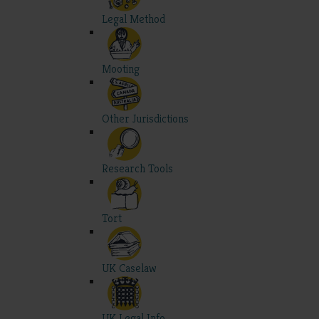
Legal Method
Mooting
Other Jurisdictions
Research Tools
Tort
UK Caselaw
UK Legal Info