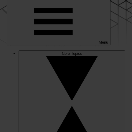
Menu
Core Topics