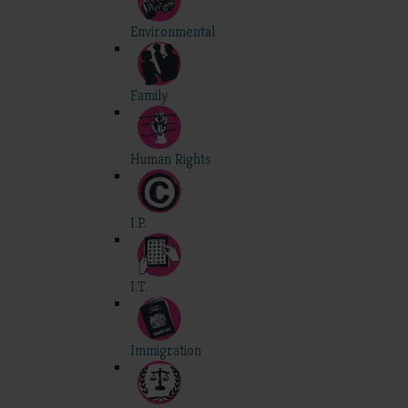
Environmental
Family
Human Rights
I.P.
I.T.
Immigration