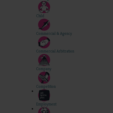
Child
Commercial & Agency
Commercial Arbitration
Company
Competition
Employment