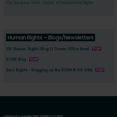
The European Union Charter of Fundamental Rights
Human Rights – Blogs/Newsletters
UK Human Rights Blog (1 Crown Office Row)
ECHR Blog
Euro Rights - blogging on the ECHR & UK HRA
ABOUT LAWBORE DIRECTORY