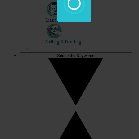
Client Skills
Writing & Drafting
Search by Keywords