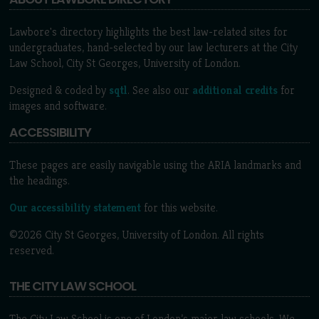
Lawbore's directory highlights the best law-related sites for
undergraduates, hand-selected by our law lecturers at the City
Law School, City St Georges, University of London.
Designed & coded by
sqtl
. See also our
additional credits
for
images and software.
ACCESSIBILITY
These pages are easily navigable using the ARIA landmarks and
the headings.
Our accessibility statement
for this website.
©2026 City St Georges, University of London. All rights
reserved.
THE CITY LAW SCHOOL
The City Law School is one of London’s major law schools. We