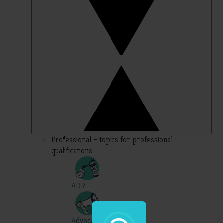
Professional – topics for professional
qualifications
ADR
Advocacy