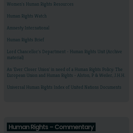
Women's Human Rights Resources
Human Rights Watch
Amnesty International
Human Rights Brief
Lord Chancellor's Department - Human Rights Unit (Archive
material)
An 'Ever Closer Union' in need of a Human Rights Policy: The
European Union and Human Rights - Alston, P & Weiler, J.H.H.
Universal Human Rights Index of United Nations Documents
Human Rights – Commentary