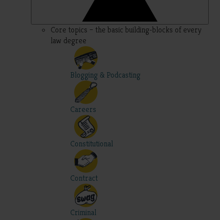
Core topics – the basic building-blocks of every
law degree
Blogging & Podcasting
Careers
Constitutional
Contract
Criminal