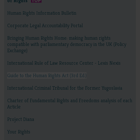
of Rights
Human Rights Information Bulletin
Corporate Legal Accountability Portal
Bringing Human Rights Home: making human rights
compatible with parliamentary democracy in the UK (Policy
Exchange)
International Rule of Law Resource Center - Lexis Nexis
Guide to the Human Rights Act (3rd Ed.)
International Criminal Tribunal for the Former Yugoslavia
Charter of Fundamental Rights and Freedoms analysis of each
Article
Project Diana
Your Rights