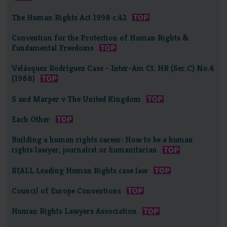
The Human Rights Act 1998 c.42
Convention for the Protection of Human Rights &
Fundamental Freedoms
Velásquez Rodríguez Case - Inter-Am Ct. HR (Ser.C) No.4
(1988)
S and Marper v The United Kingdom
Each Other
Building a human rights career: How to be a human
rights lawyer, journalist or humanitarian
BIALL Leading Human Rights case law
Council of Europe Conventions
Human Rights Lawyers Association