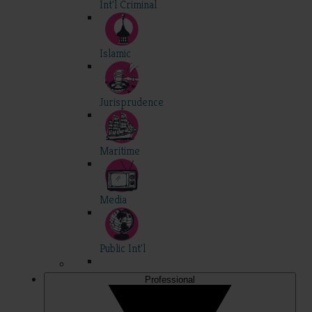
Int'l Criminal
Islamic
Jurisprudence
Maritime
Media
Public Int'l
Professional