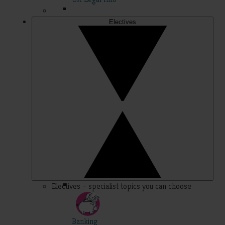
Electives
Electives – specialist topics you can choose
Banking