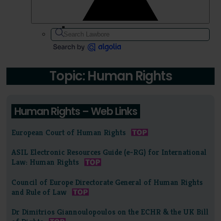
Topic: Human Rights
Human Rights – Web Links
European Court of Human Rights
ASIL Electronic Resources Guide (e-RG) for International
Law: Human Rights
Council of Europe Directorate General of Human Rights
and Rule of Law
Dr Dimitrios Giannoulopoulos on the ECHR & the UK Bill