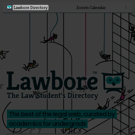
Lawbore Directory
Events Calendar
⋮
The best of the legal web, curated by
academics for undergrads