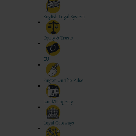
English Legal System
Equity & Trusts
EU
Finger On The Pulse
Land/Property
Legal Gateways