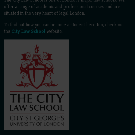
offer a range of academic and professional courses and are
situated in the very heart of legal London.
To find out how you can become a student here too, check out
the
City Law School
website.