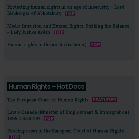
Protecting human rights in an age of insecurity - Lord
Neuberger of Abbotsbury
Media Intrusion and Human Rights: Striking the Balance
- Lady Justice Arden
Human rights in the media (webinar)
Human Rights – Hot Docs
The European Court of Human Rights
Law v Canada (Minister of Employment & Immigration)
1999 1 SCR 497
Pending cases in the European Court of Human Rights