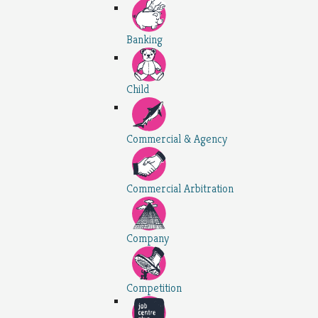
Banking
Child
Commercial & Agency
Commercial Arbitration
Company
Competition