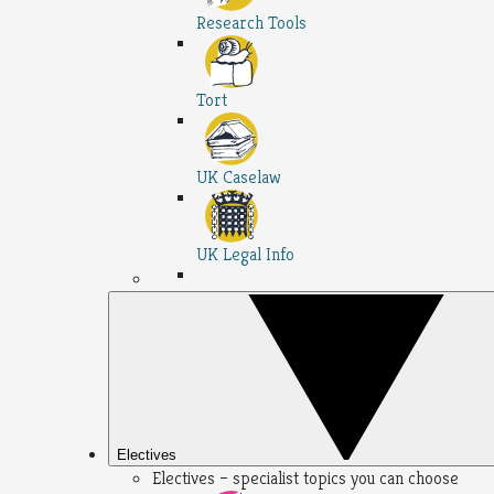
Research Tools
Tort
UK Caselaw
UK Legal Info
Electives
Electives – specialist topics you can choose