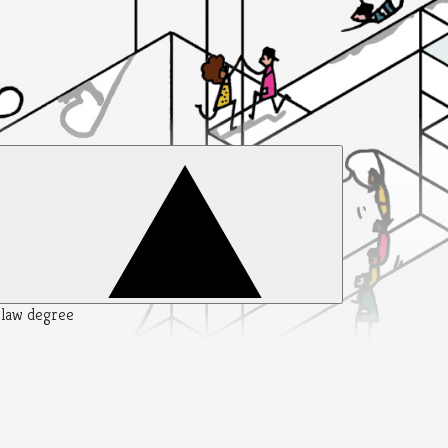
y law degree