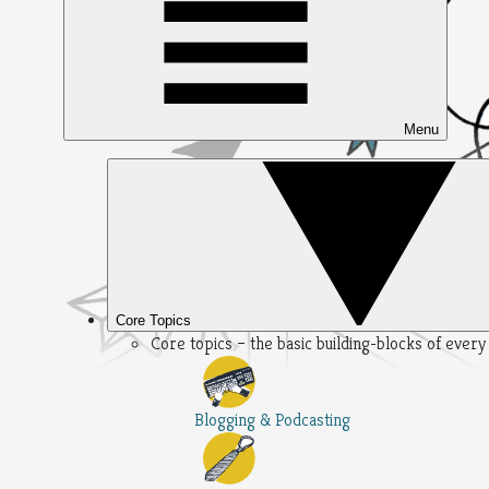
Menu
Core Topics
Core topics – the basic building-blocks of ever
Blogging & Podcasting