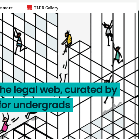
rnmore
TLDR Gallery
the legal web, curated by
for undergrads