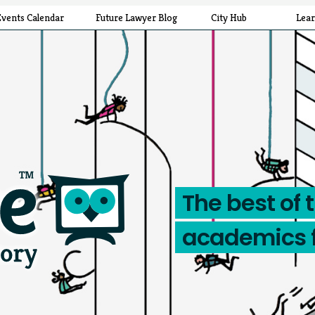
Events Calendar
Future Lawyer Blog
City Hub
Lea
The best of 
academics 