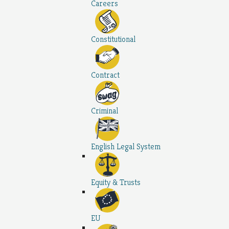
Careers
Constitutional
Contract
Criminal
English Legal System
Equity & Trusts
EU