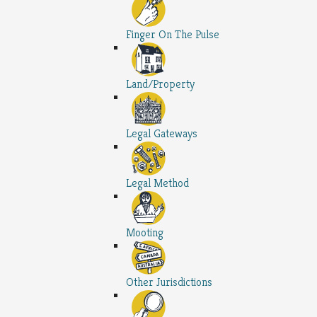
Finger On The Pulse
Land/Property
Legal Gateways
Legal Method
Mooting
Other Jurisdictions