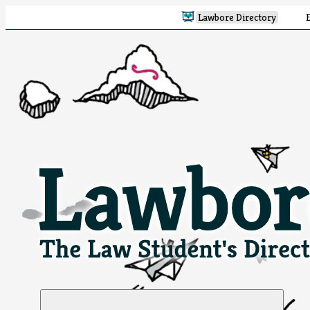
Lawbore Directory