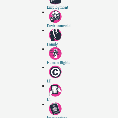
Employment
Environmental
Family
Human Rights
I.P.
I.T.
Immigration