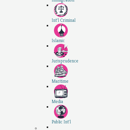
Int'l Criminal
Islamic
Jurisprudence
Maritime
Media
Public Int'l