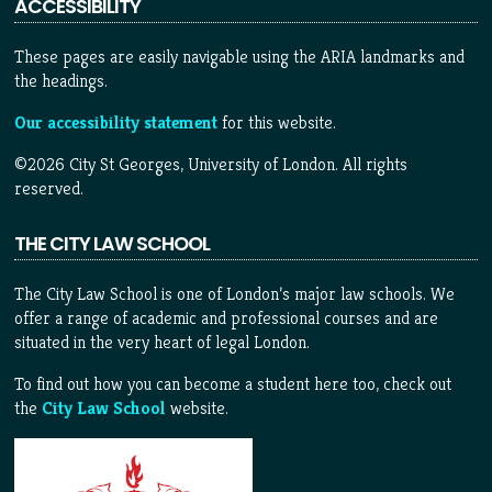
ACCESSIBILITY
These pages are easily navigable using the ARIA landmarks and
the headings.
Our accessibility statement
for this website.
©2026 City St Georges, University of London. All rights
reserved.
THE CITY LAW SCHOOL
The City Law School is one of London’s major law schools. We
offer a range of academic and professional courses and are
situated in the very heart of legal London.
To find out how you can become a student here too, check out
the
City Law School
website.