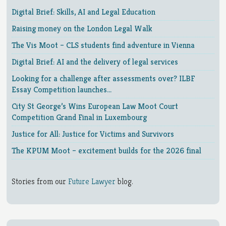
Digital Brief: Skills, AI and Legal Education
Raising money on the London Legal Walk
The Vis Moot – CLS students find adventure in Vienna
Digital Brief: AI and the delivery of legal services
Looking for a challenge after assessments over? ILBF
Essay Competition launches…
City St George’s Wins European Law Moot Court
Competition Grand Final in Luxembourg
Justice for All: Justice for Victims and Survivors
The KPUM Moot – excitement builds for the 2026 final
Stories from our
Future Lawyer
blog.