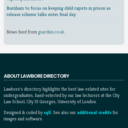
Burnham to focus on keeping child rapists in prison as
release scheme talks enter final day
News feed from
guardian.co.uk
.
ABOUT LAWBORE DIRECTORY
Lawbore's directory highlights the best law-related sites for
undergraduates, hand-selected by our law lecturers at the City
Law School, City St Georges, University of London.
Designed & coded by
sqtl
. See also our
additional credits
for
images and software.