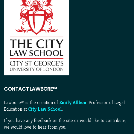
CONTACT LAWBORE™
Lawbore™ is the creation of
Emily Allbon
, Professor of Legal
Education at
City Law School
.
If you have any feedback on the site or would like to contribute,
we would love to hear from you.