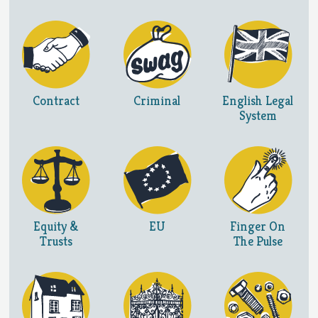
Contract
Criminal
English Legal
System
Equity &
EU
Finger On
Trusts
The Pulse