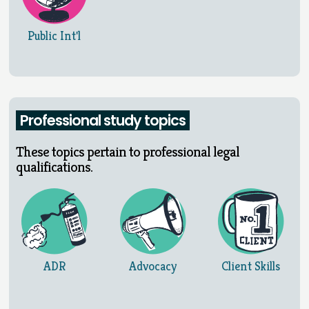
Public Int'l
Professional study topics
These topics pertain to professional legal
qualifications.
ADR
Advocacy
Client Skills