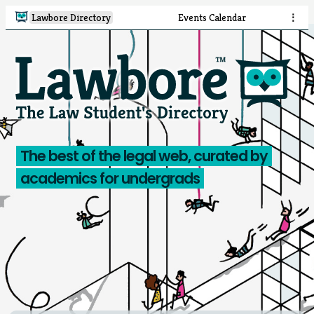
Lawbore Directory
Events Calendar
⋮
The best of the legal web, curated by
academics for undergrads