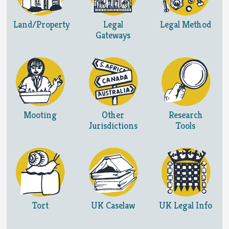
Land/Property
Legal
Legal Method
Gateways
Mooting
Other
Research
Jurisdictions
Tools
Tort
UK Caselaw
UK Legal Info