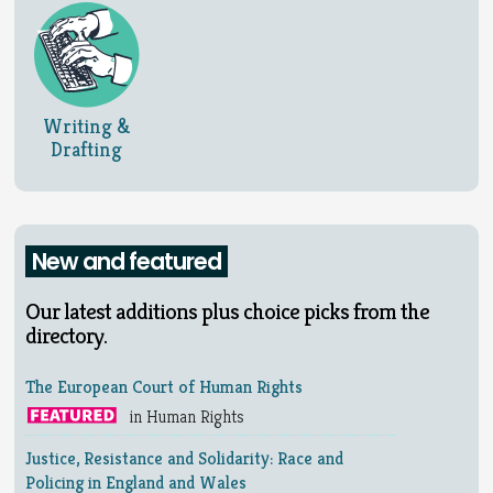
Writing &
Drafting
New and featured
Our latest additions plus choice picks from the
directory.
The European Court of Human Rights
in Human Rights
Justice, Resistance and Solidarity: Race and
Policing in England and Wales