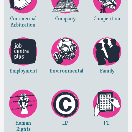
Commercial
Company
Competition
Arbitration
Employment
Environmental
Family
Human
I.P.
I.T.
Rights