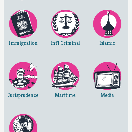
Immigration
Int'l Criminal
Islamic
Jurisprudence
Maritime
Media