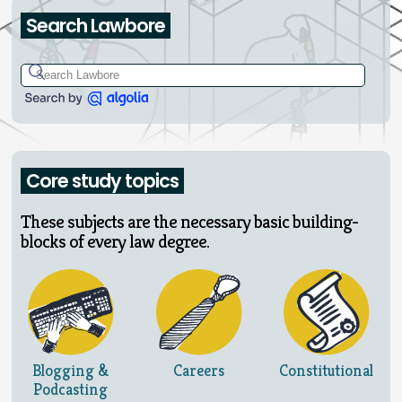
Search Lawbore
Core study topics
These subjects are the necessary basic building-
blocks of every law degree.
Blogging &
Careers
Constitutional
Podcasting