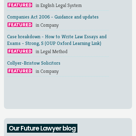
in English Legal System
Companies Act 2006 - Guidance and updates
in Company
Case breakdown - How to Write Law Essays and
Exams - Strong, S (OUP Oxford Learning Link)
in Legal Method
Collyer-Bristow Solicitors
in Company
Our Future Lawyer blog