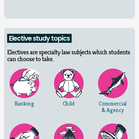
Elective study topics
Electives are specialty law subjects which students
can choose to take.
Banking
Child
Commercial
& Agency