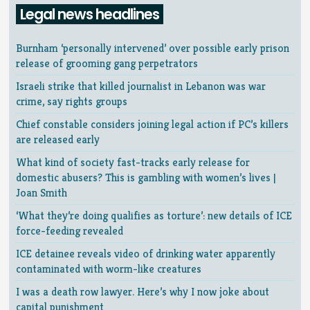
Legal news headlines
Burnham ‘personally intervened’ over possible early prison
release of grooming gang perpetrators
Israeli strike that killed journalist in Lebanon was war
crime, say rights groups
Chief constable considers joining legal action if PC’s killers
are released early
What kind of society fast-tracks early release for
domestic abusers? This is gambling with women’s lives |
Joan Smith
‘What they’re doing qualifies as torture’: new details of ICE
force-feeding revealed
ICE detainee reveals video of drinking water apparently
contaminated with worm-like creatures
I was a death row lawyer. Here’s why I now joke about
capital punishment