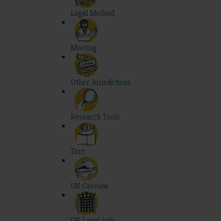
Legal Method
Mooting
Other Jurisdictions
Research Tools
Tort
UK Caselaw
UK Legal Info