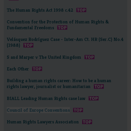
The Human Rights Act 1998 c.42
Convention for the Protection of Human Rights &
Fundamental Freedoms
Velásquez Rodríguez Case - Inter-Am Ct. HR (Ser.C) No.4
(1988)
S and Marper v The United Kingdom
Each Other
Building a human rights career: How to be a human
rights lawyer, journalist or humanitarian
BIALL Leading Human Rights case law
Council of Europe Conventions
Human Rights Lawyers Association