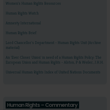
Women's Human Rights Resources
Human Rights Watch
Amnesty International
Human Rights Brief
Lord Chancellor's Department - Human Rights Unit (Archive
material)
An 'Ever Closer Union' in need of a Human Rights Policy: The
European Union and Human Rights - Alston, P & Weiler, J.H.H.
Universal Human Rights Index of United Nations Documents
Human Rights – Commentary