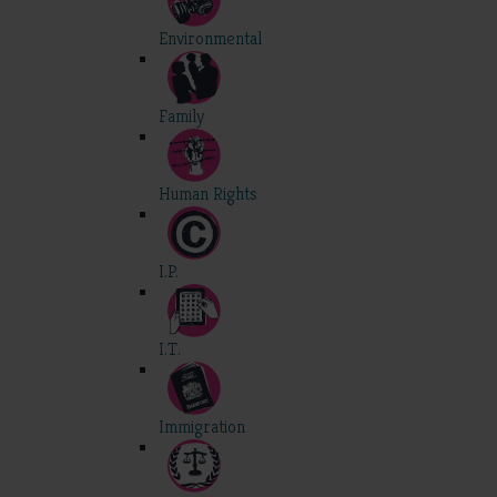
Environmental
Family
Human Rights
I.P.
I.T.
Immigration