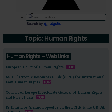
Topic: Human Rights
Human Rights – Web Links
European Court of Human Rights
ASIL Electronic Resources Guide (e-RG) for International
Law: Human Rights
Council of Europe Directorate General of Human Rights
and Rule of Law
Dr Dimitrios Giannoulopoulos on the ECHR & the UK Bill