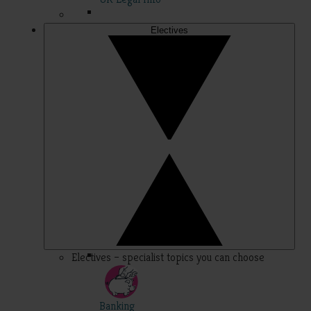
Electives
Electives – specialist topics you can choose
Banking