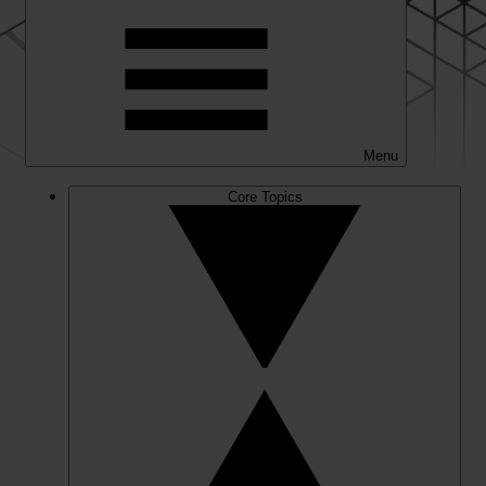
Menu
Core Topics