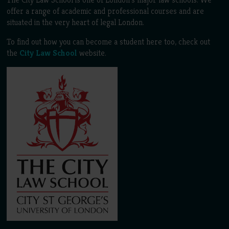
offer a range of academic and professional courses and are
situated in the very heart of legal London.
To find out how you can become a student here too, check out
the
City Law School
website.