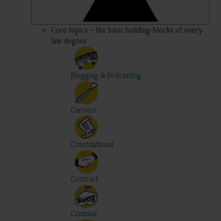
Core topics – the basic building-blocks of every
law degree
Blogging & Podcasting
Careers
Constitutional
Contract
Criminal