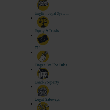
English Legal System
Equity & Trusts
EU
Finger On The Pulse
Land/Property
Legal Gateways