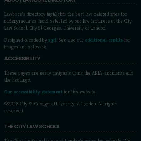
Lawbore's directory highlights the best law-related sites for
undergraduates, hand-selected by our law lecturers at the City
Law School, City St Georges, University of London.
Designed & coded by
sqtl
. See also our
additional credits
for
images and software.
ACCESSIBILITY
These pages are easily navigable using the ARIA landmarks and
the headings.
Our accessibility statement
for this website.
©2026 City St Georges, University of London. All rights
reserved.
THE CITY LAW SCHOOL
The City Law School is one of London’s major law schools. We