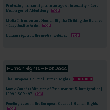
Protecting human rights in an age of insecurity - Lord
Neuberger of Abbotsbury
Media Intrusion and Human Rights: Striking the Balance
- Lady Justice Arden
Human rights in the media (webinar)
Human Rights – Hot Docs
The European Court of Human Rights
Law v Canada (Minister of Employment & Immigration)
1999 1 SCR 497
Pending cases in the European Court of Human Rights