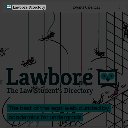
Lawbore Directory
Events Calendar
⋮
The best of the legal web, curated by
academics for undergrads