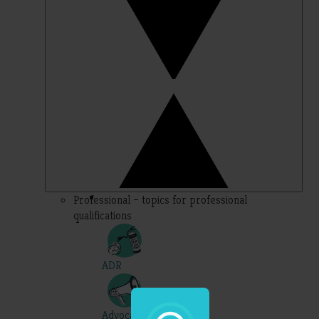
Professional – topics for professional
qualifications
ADR
Advocacy