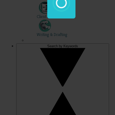
Client Skills
Writing & Drafting
Search by Keywords