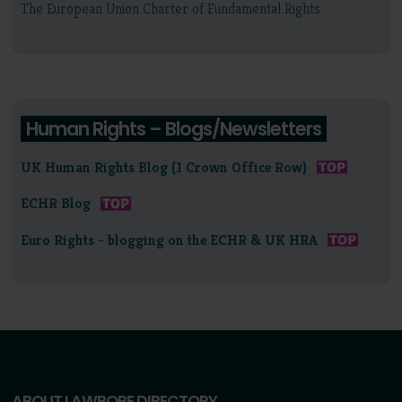
The European Union Charter of Fundamental Rights
Human Rights – Blogs/Newsletters
UK Human Rights Blog (1 Crown Office Row)
ECHR Blog
Euro Rights - blogging on the ECHR & UK HRA
ABOUT LAWBORE DIRECTORY