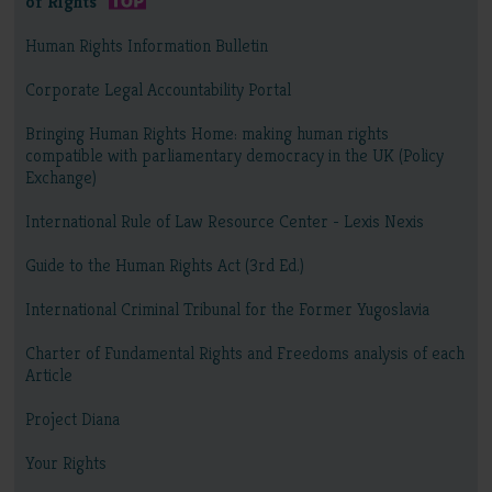
of Rights
Human Rights Information Bulletin
Corporate Legal Accountability Portal
Bringing Human Rights Home: making human rights
compatible with parliamentary democracy in the UK (Policy
Exchange)
International Rule of Law Resource Center - Lexis Nexis
Guide to the Human Rights Act (3rd Ed.)
International Criminal Tribunal for the Former Yugoslavia
Charter of Fundamental Rights and Freedoms analysis of each
Article
Project Diana
Your Rights