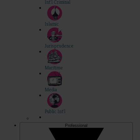
Int'l Criminal
Islamic
Jurisprudence
Maritime
Media
Public Int'l
Professional