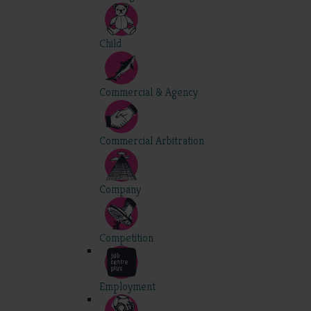
Child
Commercial & Agency
Commercial Arbitration
Company
Competition
Employment