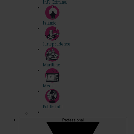
Int'l Criminal
Islamic
Jurisprudence
Maritime
Media
Public Int'l
Professional