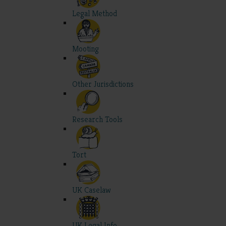
Legal Method
Mooting
Other Jurisdictions
Research Tools
Tort
UK Caselaw
UK Legal Info