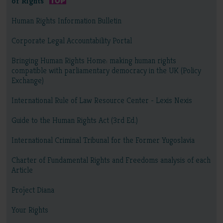
of Rights
Human Rights Information Bulletin
Corporate Legal Accountability Portal
Bringing Human Rights Home: making human rights
compatible with parliamentary democracy in the UK (Policy
Exchange)
International Rule of Law Resource Center - Lexis Nexis
Guide to the Human Rights Act (3rd Ed.)
International Criminal Tribunal for the Former Yugoslavia
Charter of Fundamental Rights and Freedoms analysis of each
Article
Project Diana
Your Rights