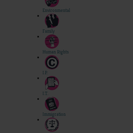
Environmental
Family
Human Rights
I.P.
I.T.
Immigration