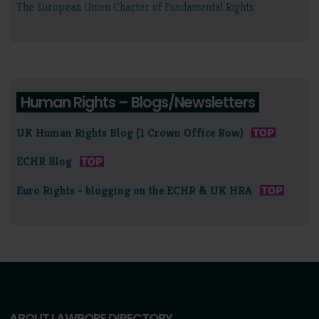
The European Union Charter of Fundamental Rights
Human Rights – Blogs/Newsletters
UK Human Rights Blog (1 Crown Office Row)
ECHR Blog
Euro Rights - blogging on the ECHR & UK HRA
ABOUT LAWBORE DIRECTORY