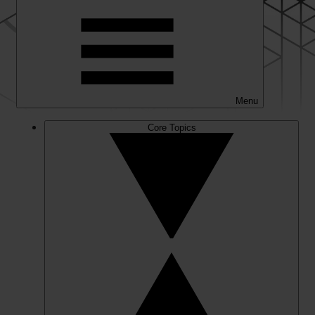
Menu
Core Topics