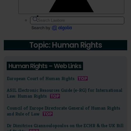
Topic: Human Rights
Human Rights – Web Links
European Court of Human Rights
ASIL Electronic Resources Guide (e-RG) for International
Law: Human Rights
Council of Europe Directorate General of Human Rights
and Rule of Law
Dr Dimitrios Giannoulopoulos on the ECHR & the UK Bill