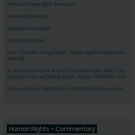
Women's Human Rights Resources
Human Rights Watch
Amnesty International
Human Rights Brief
Lord Chancellor's Department - Human Rights Unit (Archive
material)
An 'Ever Closer Union' in need of a Human Rights Policy: The
European Union and Human Rights - Alston, P & Weiler, J.H.H.
Universal Human Rights Index of United Nations Documents
Human Rights – Commentary