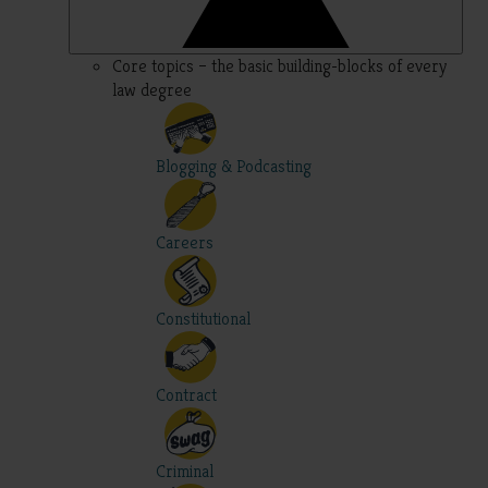
Core topics – the basic building-blocks of every
law degree
Blogging & Podcasting
Careers
Constitutional
Contract
Criminal