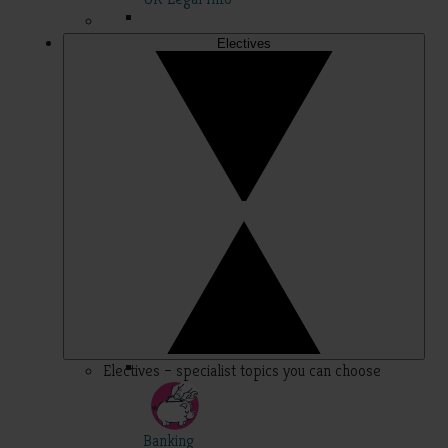
Electives
Electives – specialist topics you can choose
Banking