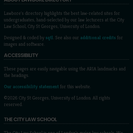
Lawbore's directory highlights the best law-related sites for
undergraduates, hand-selected by our law lecturers at the City
Law School, City St Georges, University of London.
Designed & coded by
sqtl
. See also our
additional credits
for
images and software.
ACCESSIBILITY
These pages are easily navigable using the ARIA landmarks and
the headings.
Our accessibility statement
for this website.
©2026 City St Georges, University of London. All rights
reserved.
THE CITY LAW SCHOOL
The City Law School is one of London’s major law schools. We