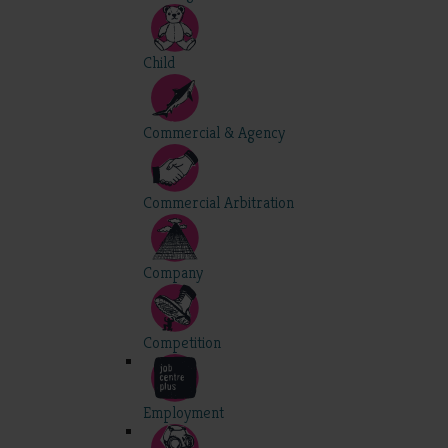
Child
Commercial & Agency
Commercial Arbitration
Company
Competition
Employment