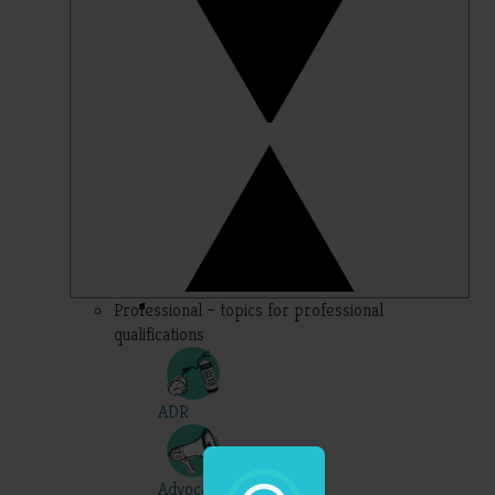
Professional – topics for professional
qualifications
ADR
Advocacy