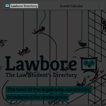
Lawbore Directory
Events Calendar
⋮
The best of the legal web, curated by
academics for undergrads