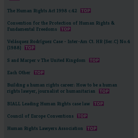
The Human Rights Act 1998 c.42
Convention for the Protection of Human Rights &
Fundamental Freedoms
Velásquez Rodríguez Case - Inter-Am Ct. HR (Ser.C) No.4
(1988)
S and Marper v The United Kingdom
Each Other
Building a human rights career: How to be a human
rights lawyer, journalist or humanitarian
BIALL Leading Human Rights case law
Council of Europe Conventions
Human Rights Lawyers Association