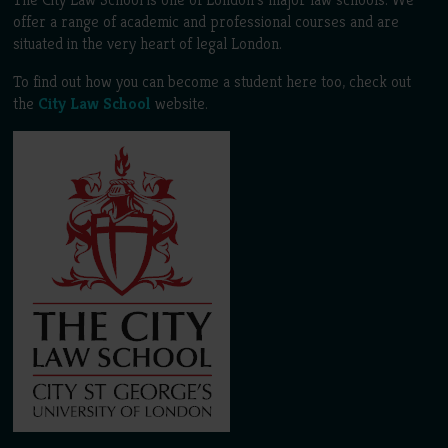
offer a range of academic and professional courses and are
situated in the very heart of legal London.
To find out how you can become a student here too, check out
the
City Law School
website.