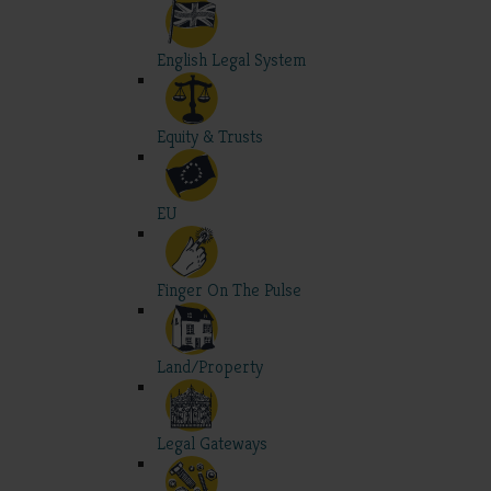
English Legal System
Equity & Trusts
EU
Finger On The Pulse
Land/Property
Legal Gateways