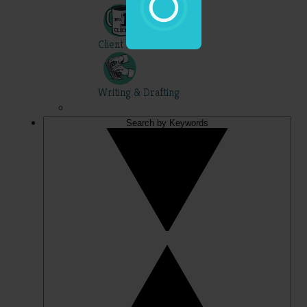
Client Skills
Writing & Drafting
Search by Keywords