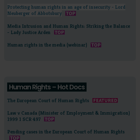
Protecting human rights in an age of insecurity - Lord
Neuberger of Abbotsbury
Media Intrusion and Human Rights: Striking the Balance
- Lady Justice Arden
Human rights in the media (webinar)
Human Rights – Hot Docs
The European Court of Human Rights
Law v Canada (Minister of Employment & Immigration)
1999 1 SCR 497
Pending cases in the European Court of Human Rights