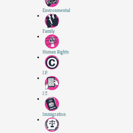
Environmental
Family
Human Rights
I.P.
I.T.
Immigration