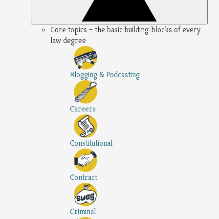
Core topics – the basic building-blocks of every
law degree
Blogging & Podcasting
Careers
Constitutional
Contract
Criminal