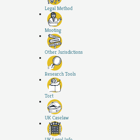
Legal Method
Mooting
Other Jurisdictions
Research Tools
Tort
UK Caselaw
UK Legal Info