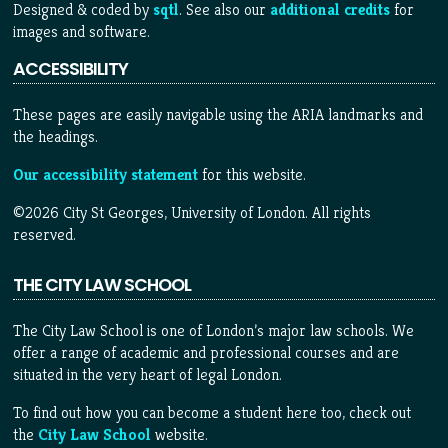
Designed & coded by
sqtl
. See also our
additional credits
for
images and software.
ACCESSIBILITY
These pages are easily navigable using the ARIA landmarks and
the headings.
Our accessibility statement
for this website.
©2026 City St Georges, University of London. All rights
reserved.
THE CITY LAW SCHOOL
The City Law School is one of London’s major law schools. We
offer a range of academic and professional courses and are
situated in the very heart of legal London.
To find out how you can become a student here too, check out
the
City Law School
website.