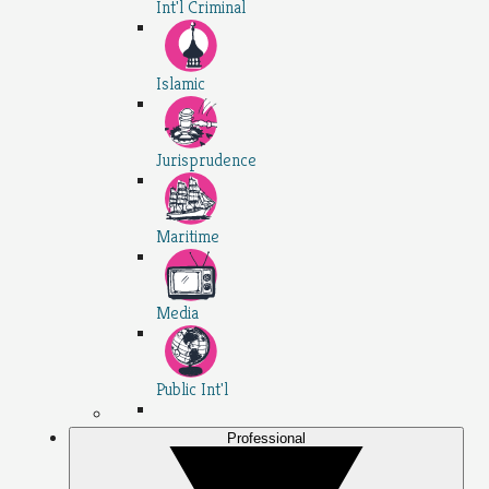
Int'l Criminal
Islamic
Jurisprudence
Maritime
Media
Public Int'l
Professional