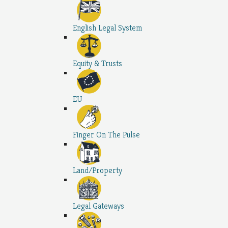
English Legal System
Equity & Trusts
EU
Finger On The Pulse
Land/Property
Legal Gateways