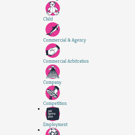
Child
Commercial & Agency
Commercial Arbitration
Company
Competition
Employment