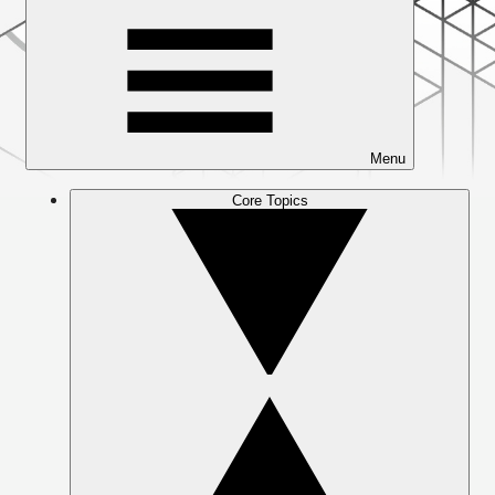
Menu
Core Topics