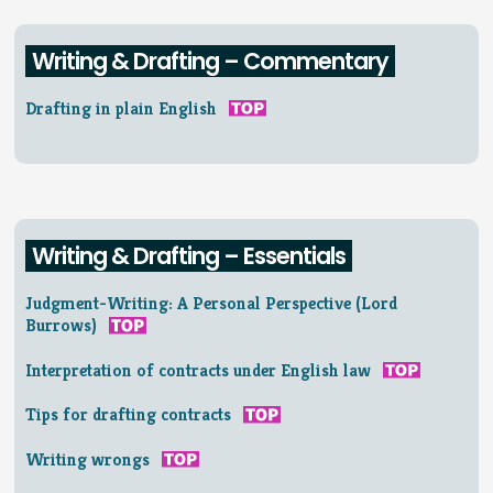
Writing & Drafting – Commentary
Drafting in plain English
Writing & Drafting – Essentials
Judgment-Writing: A Personal Perspective (Lord
Burrows)
Interpretation of contracts under English law
Tips for drafting contracts
Writing wrongs