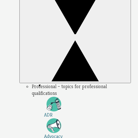
Professional – topics for professional
qualifications
ADR
Advocacy