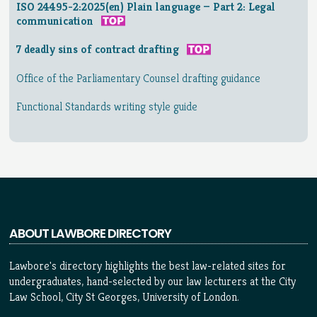
ISO 24495-2:2025(en) Plain language — Part 2: Legal
communication
7 deadly sins of contract drafting
Office of the Parliamentary Counsel drafting guidance
Functional Standards writing style guide
ABOUT LAWBORE DIRECTORY
Lawbore's directory highlights the best law-related sites for
undergraduates, hand-selected by our law lecturers at the City
Law School, City St Georges, University of London.