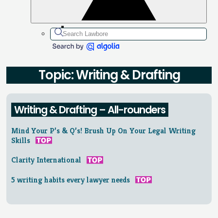
Topic: Writing & Drafting
Writing & Drafting – All-rounders
Mind Your P’s & Q’s! Brush Up On Your Legal Writing
Skills
Clarity International
5 writing habits every lawyer needs