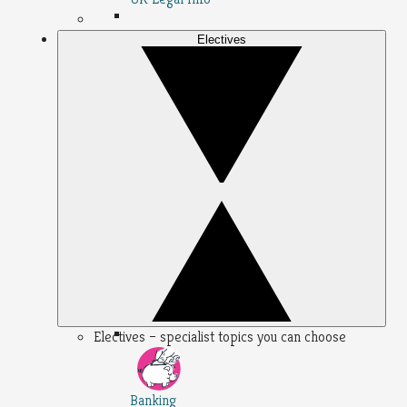
Electives
Electives – specialist topics you can choose
Banking