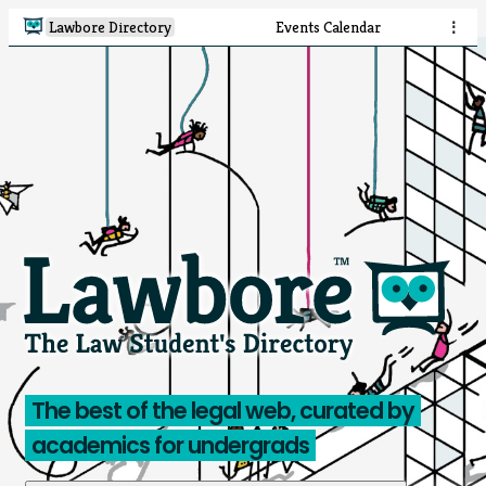
Lawbore Directory
Events Calendar
⋮
The best of the legal web, curated by
academics for undergrads