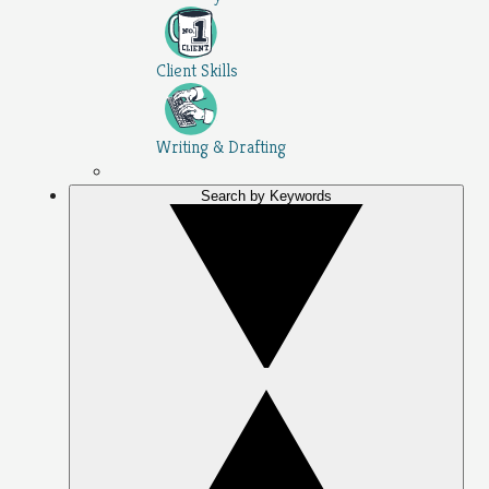
Client Skills
Writing & Drafting
Search by Keywords