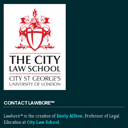
CONTACT LAWBORE™
Lawbore™ is the creation of
Emily Allbon
, Professor of Legal
Education at
City Law School
.