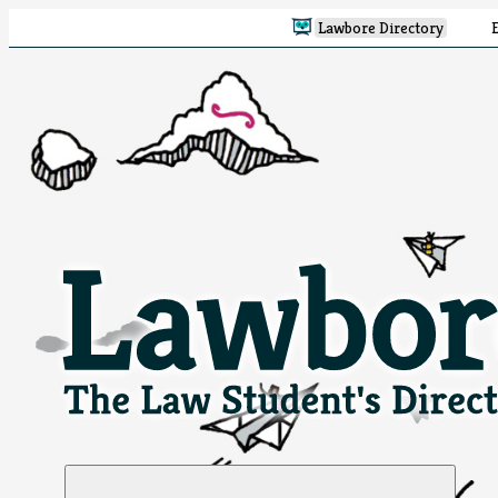
Lawbore Directory