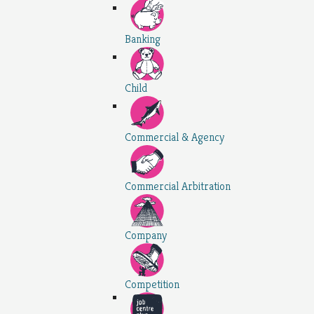
Banking
Child
Commercial & Agency
Commercial Arbitration
Company
Competition