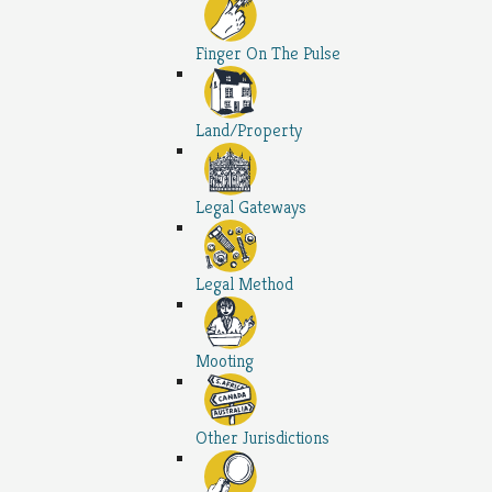
Finger On The Pulse
Land/Property
Legal Gateways
Legal Method
Mooting
Other Jurisdictions