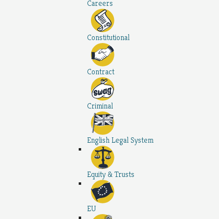
Careers
Constitutional
Contract
Criminal
English Legal System
Equity & Trusts
EU