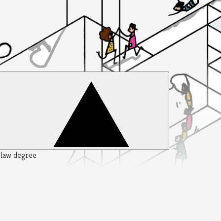
y law degree