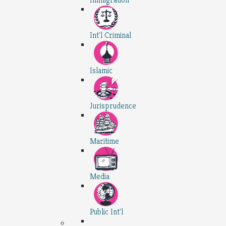
Int'l Criminal
Islamic
Jurisprudence
Maritime
Media
Public Int'l