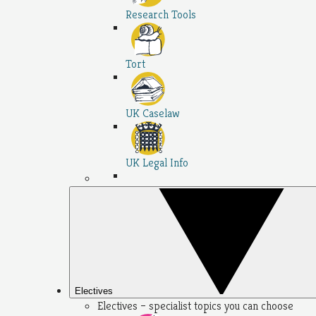
Research Tools
Tort
UK Caselaw
UK Legal Info
Electives
Electives – specialist topics you can choose