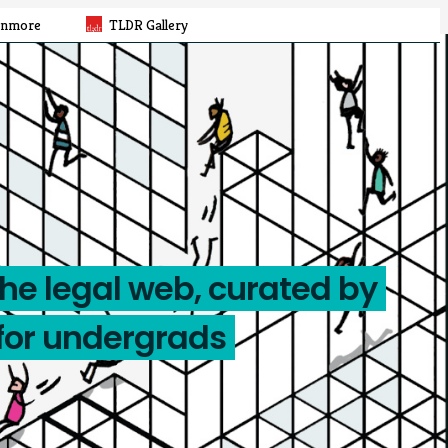
rnmore
TLDR Gallery
the legal web, curated by
for undergrads