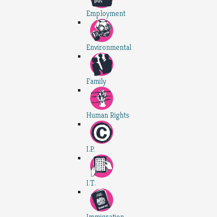
Employment
Environmental
Family
Human Rights
I.P.
I.T.
Immigration