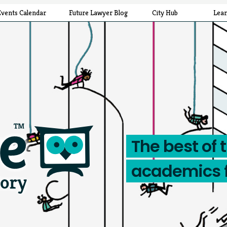
Events Calendar
Future Lawyer Blog
City Hub
Lea
The best of 
academics 