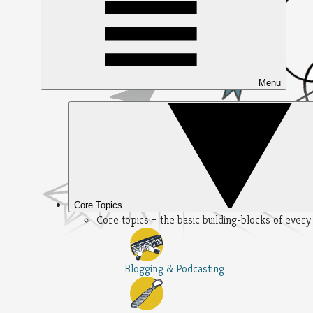
Menu
Core Topics
Core topics – the basic building-blocks of ever
Blogging & Podcasting