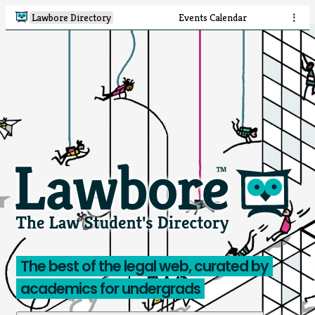
Lawbore Directory
Events Calendar
⋮
The best of the legal web, curated by
academics for undergrads