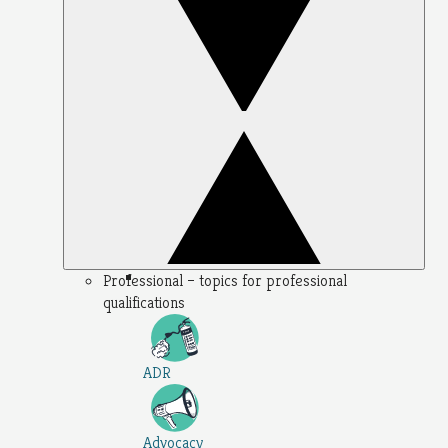
Professional – topics for professional
qualifications
ADR
Advocacy