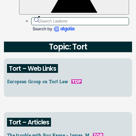
Topic: Tort
Tort – Web Links
European Group on Tort Law
Tort – Articles
The trouble with Roy Keane - James, M