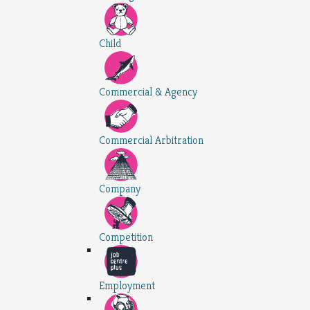
Child
Commercial & Agency
Commercial Arbitration
Company
Competition
Employment