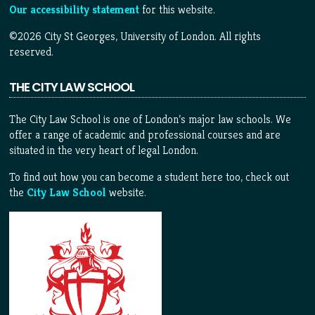
Our accessibility statement
for this website.
©2026 City St Georges, University of London. All rights
reserved.
THE CITY LAW SCHOOL
The City Law School is one of London’s major law schools. We
offer a range of academic and professional courses and are
situated in the very heart of legal London.
To find out how you can become a student here too, check out
the
City Law School
website.