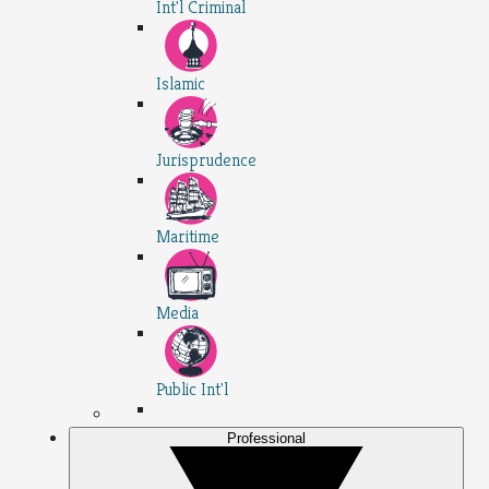
Int'l Criminal
Islamic
Jurisprudence
Maritime
Media
Public Int'l
Professional