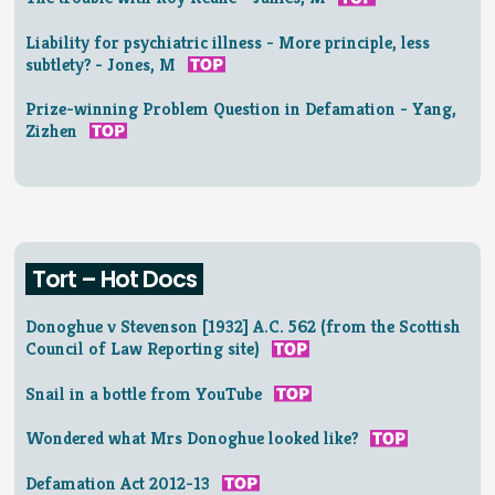
Liability for psychiatric illness - More principle, less
subtlety? - Jones, M
Prize-winning Problem Question in Defamation - Yang,
Zizhen
Tort – Hot Docs
Donoghue v Stevenson [1932] A.C. 562 (from the Scottish
Council of Law Reporting site)
Snail in a bottle from YouTube
Wondered what Mrs Donoghue looked like?
Defamation Act 2012-13