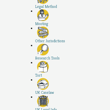
Legal Method
Mooting
Other Jurisdictions
Research Tools
Tort
UK Caselaw
UK Legal Info