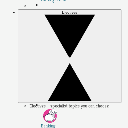
Electives
Electives – specialist topics you can choose
Banking