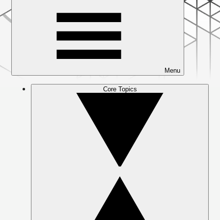
Menu
Core Topics