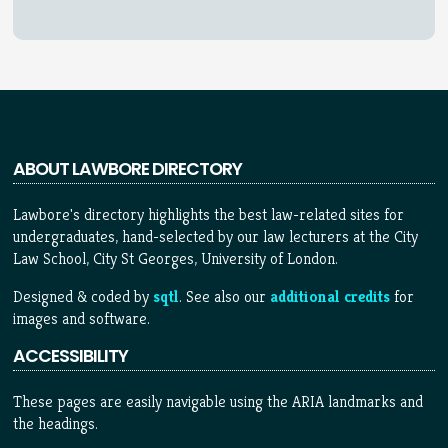
ABOUT LAWBORE DIRECTORY
Lawbore's directory highlights the best law-related sites for
undergraduates, hand-selected by our law lecturers at the City
Law School, City St Georges, University of London.
Designed & coded by
sqtl
. See also our
additional credits
for
images and software.
ACCESSIBILITY
These pages are easily navigable using the ARIA landmarks and
the headings.