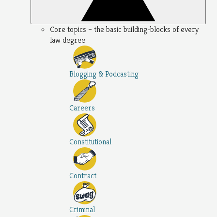
Core topics – the basic building-blocks of every
law degree
Blogging & Podcasting
Careers
Constitutional
Contract
Criminal