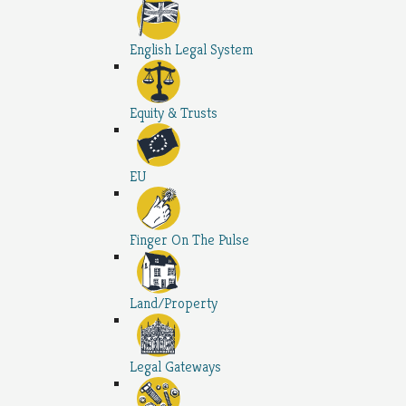
English Legal System
Equity & Trusts
EU
Finger On The Pulse
Land/Property
Legal Gateways