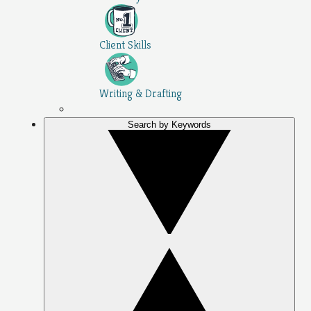
Client Skills
Writing & Drafting
Search by Keywords