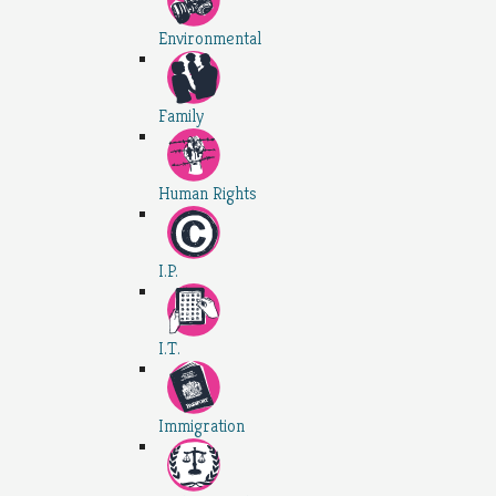
Environmental
Family
Human Rights
I.P.
I.T.
Immigration