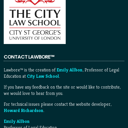
CONTACT LAWBORE™
Lawbore™ is the creation of
Emily Allbon
, Professor of Legal
Education at
City Law School
.
If you have any feedback on the site or would like to contribute,
we would love to hear from you.
For technical issues please contact the website developer,
Howard Richardson
.
Emily Allbon
Professor of Legal Education