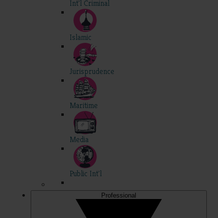
Int'l Criminal
Islamic
Jurisprudence
Maritime
Media
Public Int'l
Professional