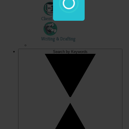
Client Skills
Writing & Drafting
Search by Keywords