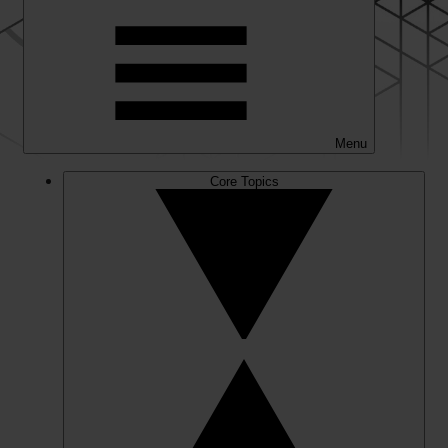
Menu
Core Topics