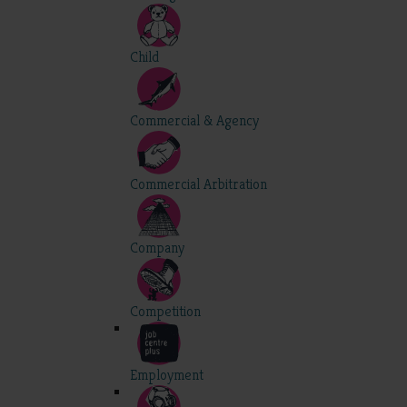
Child
Commercial & Agency
Commercial Arbitration
Company
Competition
Employment