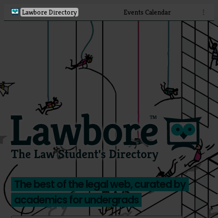
Lawbore Directory
Events Calendar
⋮
The best of the legal web, curated by
academics for undergrads