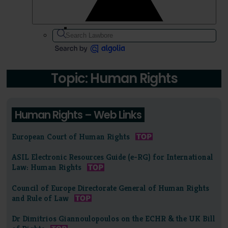
Topic: Human Rights
Human Rights – Web Links
European Court of Human Rights
ASIL Electronic Resources Guide (e-RG) for International
Law: Human Rights
Council of Europe Directorate General of Human Rights
and Rule of Law
Dr Dimitrios Giannoulopoulos on the ECHR & the UK Bill