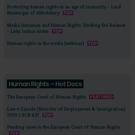
Protecting human rights in an age of insecurity - Lord
Neuberger of Abbotsbury
Media Intrusion and Human Rights: Striking the Balance
- Lady Justice Arden
Human rights in the media (webinar)
Human Rights – Hot Docs
The European Court of Human Rights
Law v Canada (Minister of Employment & Immigration)
1999 1 SCR 497
Pending cases in the European Court of Human Rights