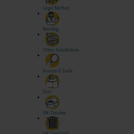
Legal Method
Mooting
Other Jurisdictions
Research Tools
Tort
UK Caselaw
UK Legal Info