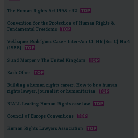
The Human Rights Act 1998 c.42
Convention for the Protection of Human Rights &
Fundamental Freedoms
Velásquez Rodríguez Case - Inter-Am Ct. HR (Ser.C) No.4
(1988)
S and Marper v The United Kingdom
Each Other
Building a human rights career: How to be a human
rights lawyer, journalist or humanitarian
BIALL Leading Human Rights case law
Council of Europe Conventions
Human Rights Lawyers Association