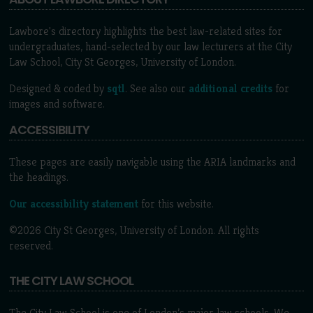
Lawbore's directory highlights the best law-related sites for
undergraduates, hand-selected by our law lecturers at the City
Law School, City St Georges, University of London.
Designed & coded by
sqtl
. See also our
additional credits
for
images and software.
ACCESSIBILITY
These pages are easily navigable using the ARIA landmarks and
the headings.
Our accessibility statement
for this website.
©2026 City St Georges, University of London. All rights
reserved.
THE CITY LAW SCHOOL
The City Law School is one of London’s major law schools. We