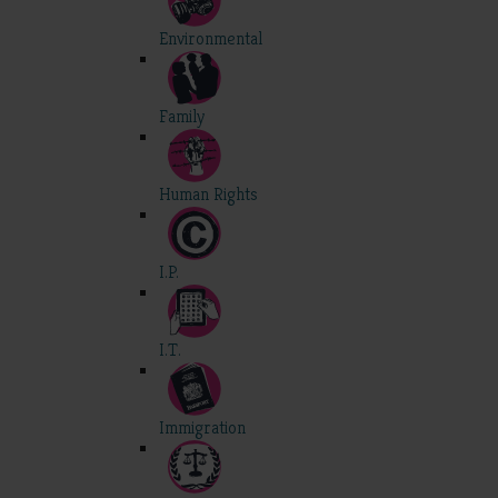
Environmental
Family
Human Rights
I.P.
I.T.
Immigration