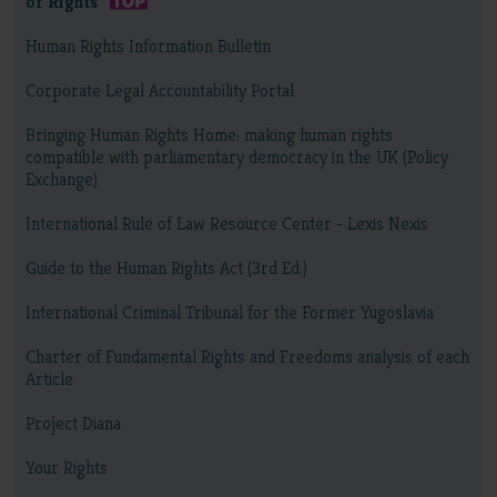
of Rights
Human Rights Information Bulletin
Corporate Legal Accountability Portal
Bringing Human Rights Home: making human rights
compatible with parliamentary democracy in the UK (Policy
Exchange)
International Rule of Law Resource Center - Lexis Nexis
Guide to the Human Rights Act (3rd Ed.)
International Criminal Tribunal for the Former Yugoslavia
Charter of Fundamental Rights and Freedoms analysis of each
Article
Project Diana
Your Rights