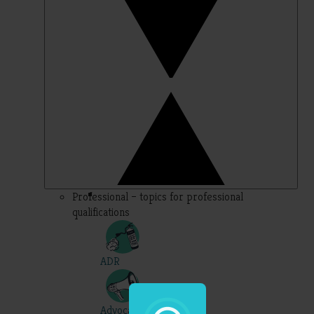
Professional – topics for professional
qualifications
ADR
Advocacy