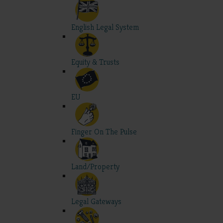
English Legal System
Equity & Trusts
EU
Finger On The Pulse
Land/Property
Legal Gateways