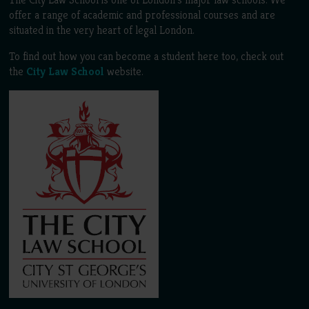
offer a range of academic and professional courses and are
situated in the very heart of legal London.
To find out how you can become a student here too, check out
the
City Law School
website.