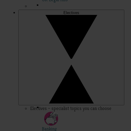
Electives
Electives – specialist topics you can choose
Banking