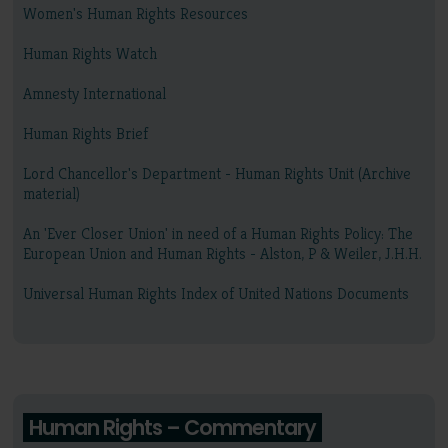
Women's Human Rights Resources
Human Rights Watch
Amnesty International
Human Rights Brief
Lord Chancellor's Department - Human Rights Unit (Archive
material)
An 'Ever Closer Union' in need of a Human Rights Policy: The
European Union and Human Rights - Alston, P & Weiler, J.H.H.
Universal Human Rights Index of United Nations Documents
Human Rights – Commentary