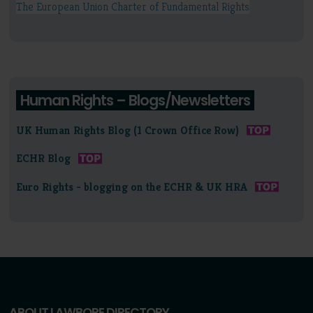
The European Union Charter of Fundamental Rights
Human Rights – Blogs/Newsletters
UK Human Rights Blog (1 Crown Office Row)
ECHR Blog
Euro Rights - blogging on the ECHR & UK HRA
ABOUT LAWBORE DIRECTORY