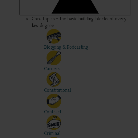
Core topics – the basic building-blocks of every
law degree
Blogging & Podcasting
Careers
Constitutional
Contract
Criminal