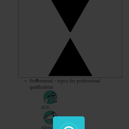
Professional – topics for professional
qualifications
ADR
Advocacy