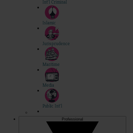
Int'l Criminal
Islamic
Jurisprudence
Maritime
Media
Public Int'l
Professional