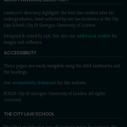
Lawbore's directory highlights the best law-related sites for
undergraduates, hand-selected by our law lecturers at the City
Law School, City St Georges, University of London.
Designed & coded by
sqtl
. See also our
additional credits
for
images and software.
ACCESSIBILITY
These pages are easily navigable using the ARIA landmarks and
the headings.
Our accessibility statement
for this website.
©2026 City St Georges, University of London. All rights
reserved.
THE CITY LAW SCHOOL
The City Law School is one of London’s major law schools. We