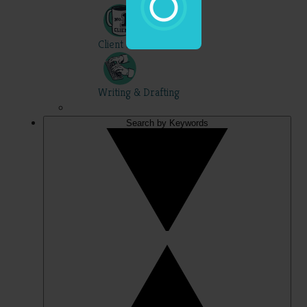
Client Skills
Writing & Drafting
Search by Keywords