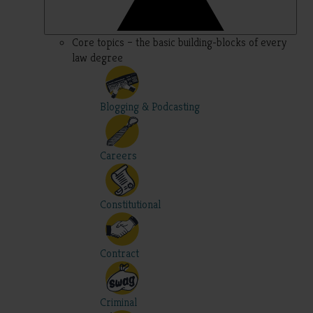
Core topics – the basic building-blocks of every
law degree
Blogging & Podcasting
Careers
Constitutional
Contract
Criminal