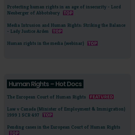
Protecting human rights in an age of insecurity - Lord
Neuberger of Abbotsbury
Media Intrusion and Human Rights: Striking the Balance
- Lady Justice Arden
Human rights in the media (webinar)
Human Rights – Hot Docs
The European Court of Human Rights
Law v Canada (Minister of Employment & Immigration)
1999 1 SCR 497
Pending cases in the European Court of Human Rights