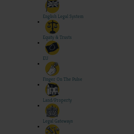
English Legal System
Equity & Trusts
EU
Finger On The Pulse
Land/Property
Legal Gateways