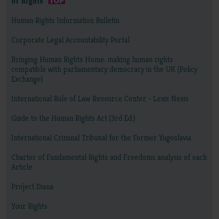
of Rights
Human Rights Information Bulletin
Corporate Legal Accountability Portal
Bringing Human Rights Home: making human rights
compatible with parliamentary democracy in the UK (Policy
Exchange)
International Rule of Law Resource Center - Lexis Nexis
Guide to the Human Rights Act (3rd Ed.)
International Criminal Tribunal for the Former Yugoslavia
Charter of Fundamental Rights and Freedoms analysis of each
Article
Project Diana
Your Rights