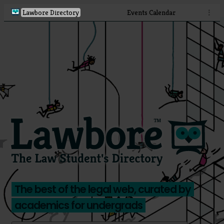
Lawbore Directory
Events Calendar
⋮
The best of the legal web, curated by
academics for undergrads