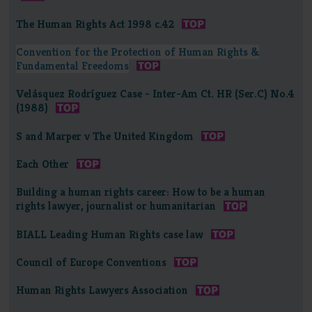
The Human Rights Act 1998 c.42
Convention for the Protection of Human Rights &
Fundamental Freedoms
Velásquez Rodríguez Case - Inter-Am Ct. HR (Ser.C) No.4
(1988)
S and Marper v The United Kingdom
Each Other
Building a human rights career: How to be a human
rights lawyer, journalist or humanitarian
BIALL Leading Human Rights case law
Council of Europe Conventions
Human Rights Lawyers Association