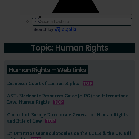
Topic: Human Rights
Human Rights – Web Links
European Court of Human Rights
ASIL Electronic Resources Guide (e-RG) for International
Law: Human Rights
Council of Europe Directorate General of Human Rights
and Rule of Law
Dr Dimitrios Giannoulopoulos on the ECHR & the UK Bill