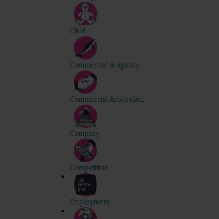
Child
Commercial & Agency
Commercial Arbitration
Company
Competition
Employment