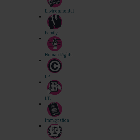
Environmental
Family
Human Rights
I.P.
I.T.
Immigration