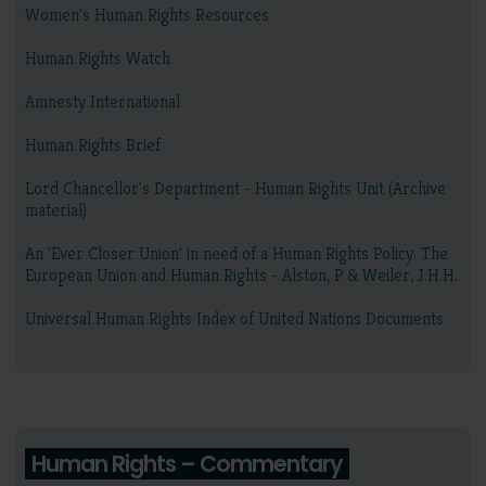
Women's Human Rights Resources
Human Rights Watch
Amnesty International
Human Rights Brief
Lord Chancellor's Department - Human Rights Unit (Archive
material)
An 'Ever Closer Union' in need of a Human Rights Policy: The
European Union and Human Rights - Alston, P & Weiler, J.H.H.
Universal Human Rights Index of United Nations Documents
Human Rights – Commentary