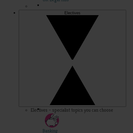
Electives
Electives – specialist topics you can choose
Banking