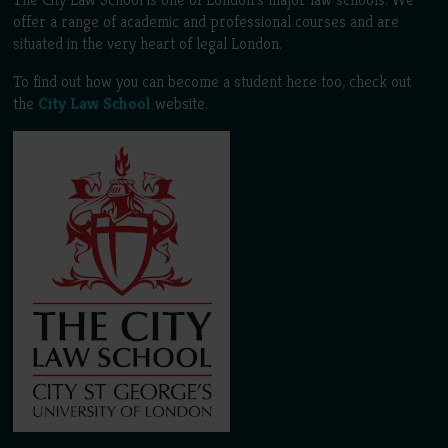
offer a range of academic and professional courses and are
situated in the very heart of legal London.
To find out how you can become a student here too, check out
the
City Law School
website.