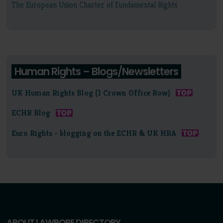
The European Union Charter of Fundamental Rights
Human Rights – Blogs/Newsletters
UK Human Rights Blog (1 Crown Office Row)
ECHR Blog
Euro Rights - blogging on the ECHR & UK HRA
ABOUT LAWBORE DIRECTORY