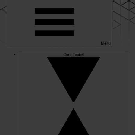
Menu
Core Topics