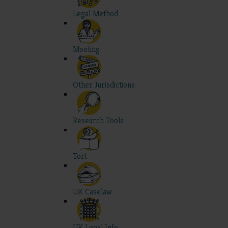
Legal Method
Mooting
Other Jurisdictions
Research Tools
Tort
UK Caselaw
UK Legal Info