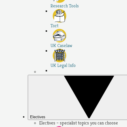
Research Tools
Tort
UK Caselaw
UK Legal Info
Electives
Electives – specialist topics you can choose