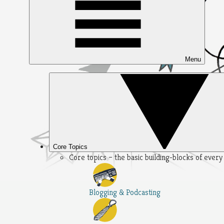
Menu
Core Topics
Core topics – the basic building-blocks of ever
Blogging & Podcasting