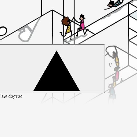
y law degree