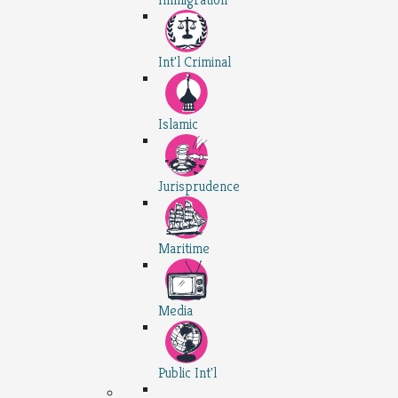
Int'l Criminal
Islamic
Jurisprudence
Maritime
Media
Public Int'l