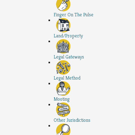
Finger On The Pulse
Land/Property
Legal Gateways
Legal Method
Mooting
Other Jurisdictions