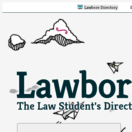
Lawbore Directory