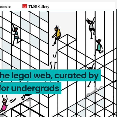
rnmore
TLDR Gallery
the legal web, curated by
for undergrads