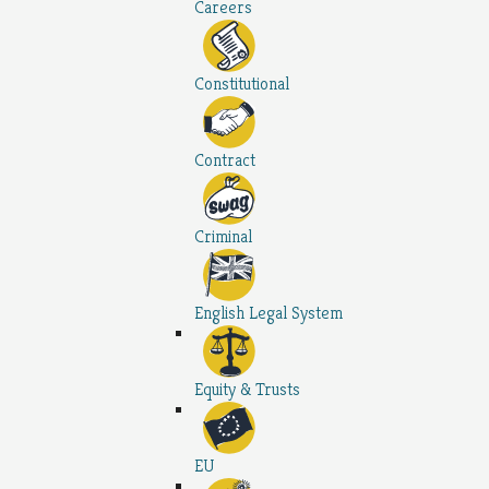
Careers
Constitutional
Contract
Criminal
English Legal System
Equity & Trusts
EU