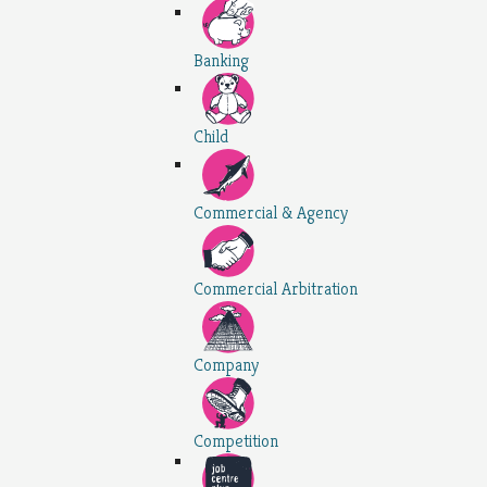
Banking
Child
Commercial & Agency
Commercial Arbitration
Company
Competition