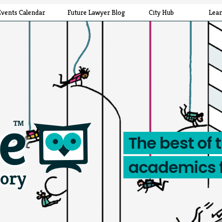
Events Calendar
Future Lawyer Blog
City Hub
Lea
The best of 
academics 