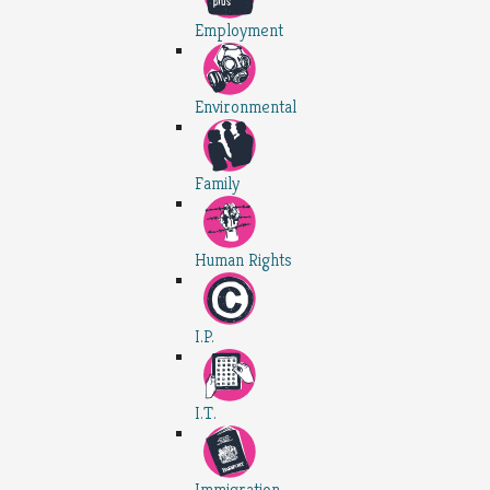
Employment
Environmental
Family
Human Rights
I.P.
I.T.
Immigration