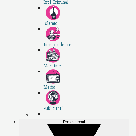
Int'l Criminal
Islamic
Jurisprudence
Maritime
Media
Public Int'l
Professional