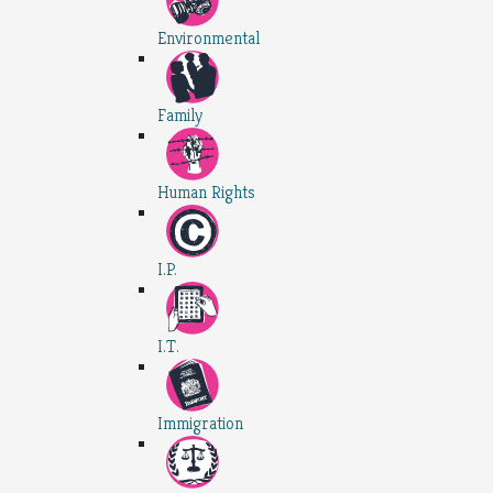
Environmental
Family
Human Rights
I.P.
I.T.
Immigration