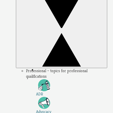
Professional – topics for professional
qualifications
ADR
Advocacy