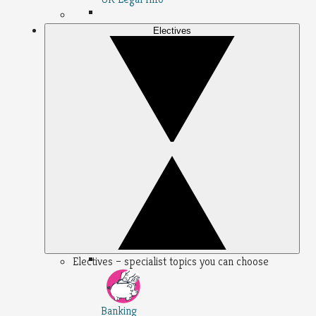
Electives
Electives – specialist topics you can choose
Banking