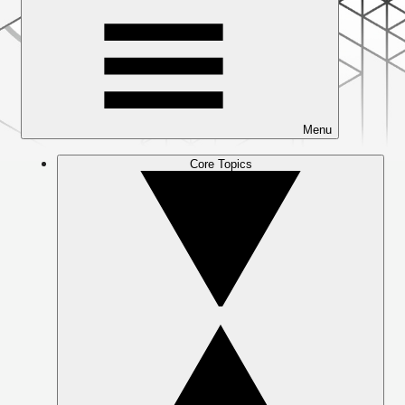
Menu
Core Topics