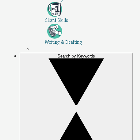
Client Skills
Writing & Drafting
Search by Keywords