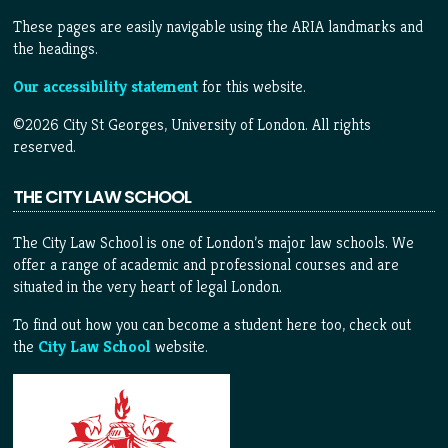
These pages are easily navigable using the ARIA landmarks and
the headings.
Our accessibility statement
for this website.
©2026 City St Georges, University of London. All rights
reserved.
THE CITY LAW SCHOOL
The City Law School is one of London’s major law schools. We
offer a range of academic and professional courses and are
situated in the very heart of legal London.
To find out how you can become a student here too, check out
the
City Law School
website.