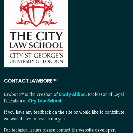
CONTACT LAWBORE™
Lawbore™ is the creation of
Emily Allbon
, Professor of Legal
Education at
City Law School
.
If you have any feedback on the site or would like to contribute,
we would love to hear from you.
For technical issues please contact the website developer,