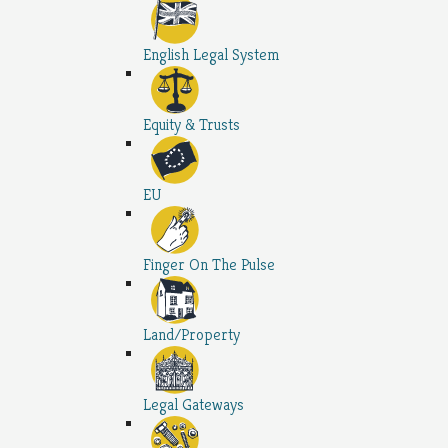
English Legal System
Equity & Trusts
EU
Finger On The Pulse
Land/Property
Legal Gateways