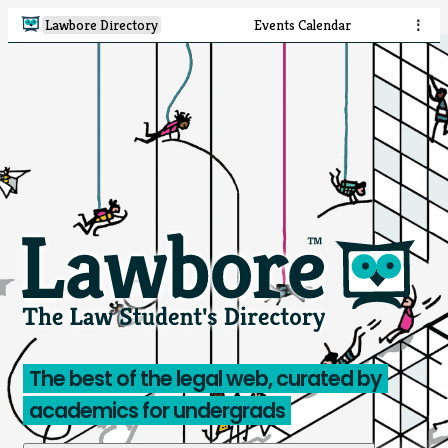
Lawbore Directory
Events Calendar
⋮
The best of the legal web, curated by
academics for undergrads