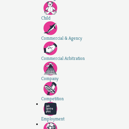
Child
Commercial & Agency
Commercial Arbitration
Company
Competition
Employment