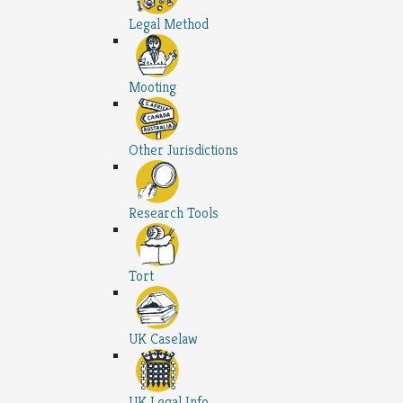
Legal Method
Mooting
Other Jurisdictions
Research Tools
Tort
UK Caselaw
UK Legal Info