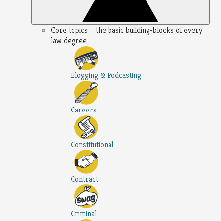
Core topics – the basic building-blocks of every
law degree
Blogging & Podcasting
Careers
Constitutional
Contract
Criminal