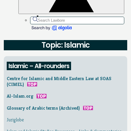
Topic: Islamic
Islamic – All-rounders
Centre for Islamic and Middle Eastern Law at SOAS
(CIMEL)
Al-Islam.org
Glossary of Arabic terms (Archived)
Juriglobe