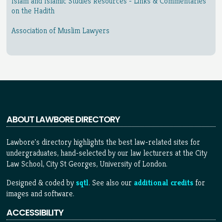
Islam and Islamic Studies Resources - Links & Commentaries
on the Hadith
Association of Muslim Lawyers
ABOUT LAWBORE DIRECTORY
Lawbore's directory highlights the best law-related sites for
undergraduates, hand-selected by our law lecturers at the City
Law School, City St Georges, University of London.
Designed & coded by
sqtl
. See also our
additional credits
for
images and software.
ACCESSIBILITY