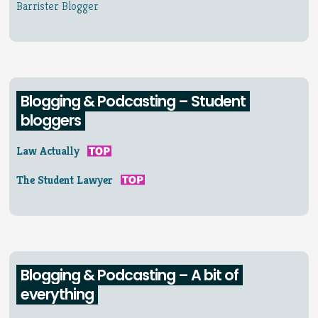
Barrister Blogger
Blogging & Podcasting – Student
bloggers
Law Actually
The Student Lawyer
Blogging & Podcasting – A bit of
everything