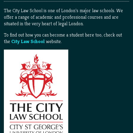
The City Law School is one of London’s major law schools. We
offer a range of academic and professional courses and are
situated in the very heart of legal London.
To find out how you can become a student here too, check out
the
City Law School
website.