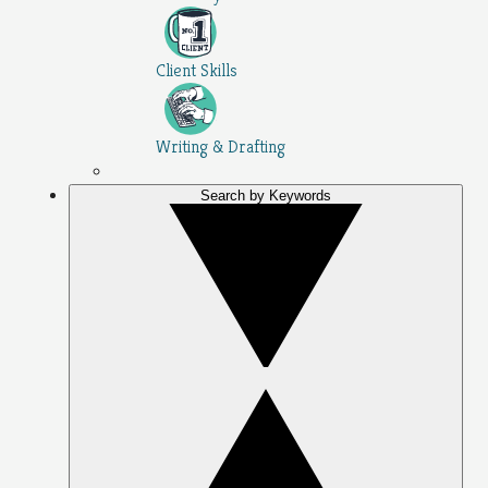
Client Skills
Writing & Drafting
Search by Keywords