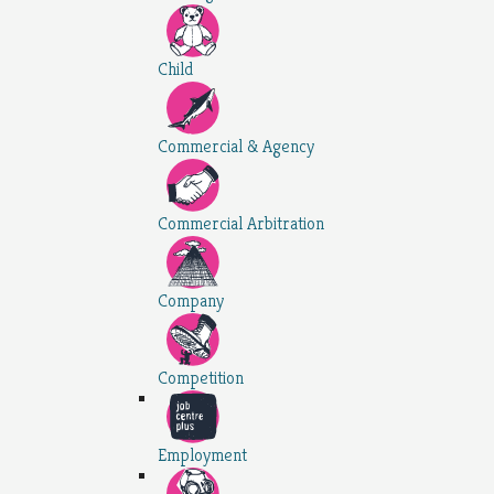
Child
Commercial & Agency
Commercial Arbitration
Company
Competition
Employment