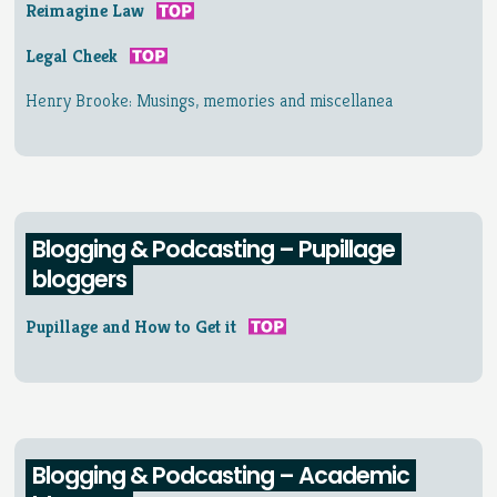
Reimagine Law
Legal Cheek
Henry Brooke: Musings, memories and miscellanea
Blogging & Podcasting – Pupillage
bloggers
Pupillage and How to Get it
Blogging & Podcasting – Academic