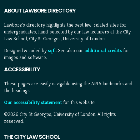
ABOUT LAWBORE DIRECTORY
Lawbore's directory highlights the best law-related sites for
undergraduates, hand-selected by our law lecturers at the City
Law School, City St Georges, University of London.
Designed & coded by
sqtl
. See also our
additional credits
for
images and software.
ACCESSIBILITY
These pages are easily navigable using the ARIA landmarks and
the headings.
Our accessibility statement
for this website.
©2026 City St Georges, University of London. All rights
reserved.
THE CITY LAW SCHOOL