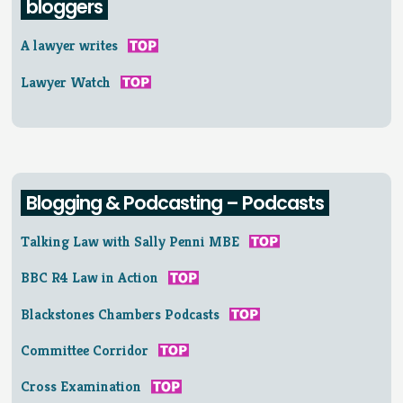
bloggers
A lawyer writes
Lawyer Watch
Blogging & Podcasting – Podcasts
Talking Law with Sally Penni MBE
BBC R4 Law in Action
Blackstones Chambers Podcasts
Committee Corridor
Cross Examination