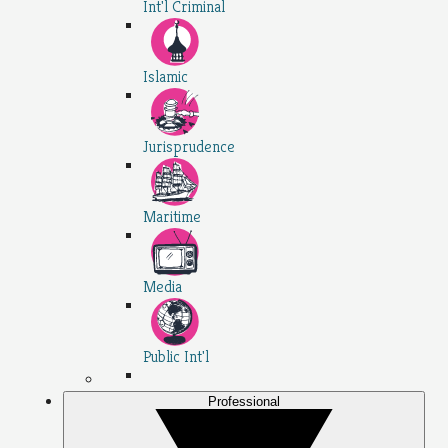
Int'l Criminal
Islamic
Jurisprudence
Maritime
Media
Public Int'l
Professional