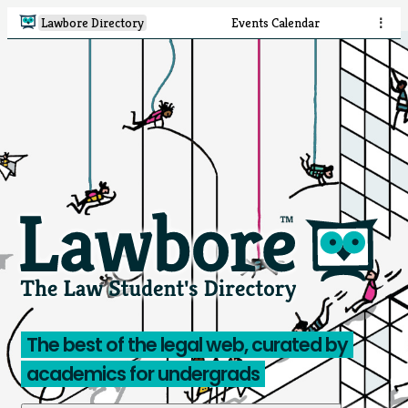
Lawbore Directory
Events Calendar
⋮
The best of the legal web, curated by
academics for undergrads