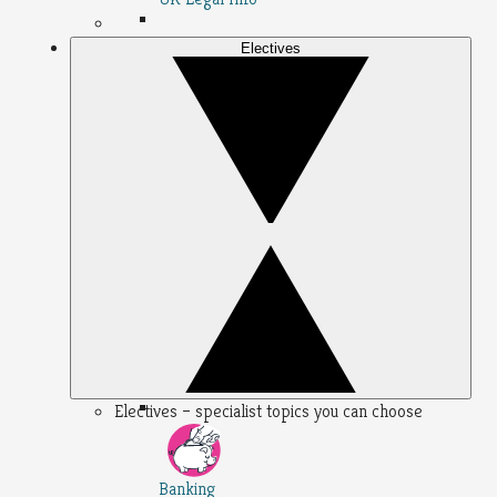
Electives
Electives – specialist topics you can choose
Banking