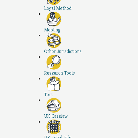
Legal Method
Mooting
Other Jurisdictions
Research Tools
Tort
UK Caselaw
UK Legal Info