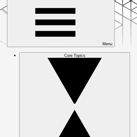
Menu
Core Topics