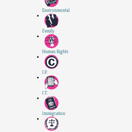
Environmental
Family
Human Rights
I.P.
I.T.
Immigration