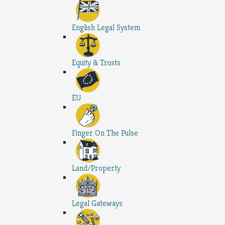
English Legal System
Equity & Trusts
EU
Finger On The Pulse
Land/Property
Legal Gateways