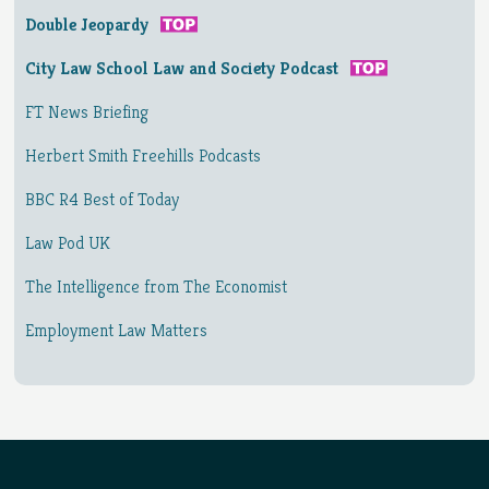
Double Jeopardy
City Law School Law and Society Podcast
FT News Briefing
Herbert Smith Freehills Podcasts
BBC R4 Best of Today
Law Pod UK
The Intelligence from The Economist
Employment Law Matters