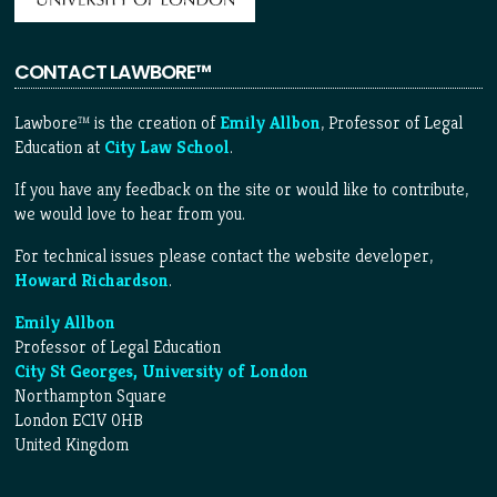
CONTACT LAWBORE™
Lawbore™ is the creation of
Emily Allbon
, Professor of Legal
Education at
City Law School
.
If you have any feedback on the site or would like to contribute,
we would love to hear from you.
For technical issues please contact the website developer,
Howard Richardson
.
Emily Allbon
Professor of Legal Education
City St Georges, University of London
Northampton Square
London EC1V 0HB
United Kingdom