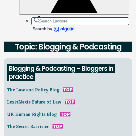
Topic: Blogging & Podcasting
Blogging & Podcasting – Bloggers in
practice
The Law and Policy Blog
LexisNexis Future of Law
UK Human Rights Blog
The Secret Barrister