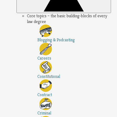
Core topics – the basic building-blocks of every
law degree
Blogging & Podcasting
Careers
Constitutional
Contract
Criminal