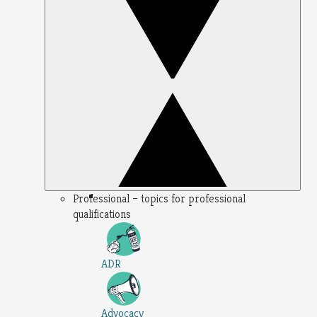
Professional – topics for professional
qualifications
ADR
Advocacy