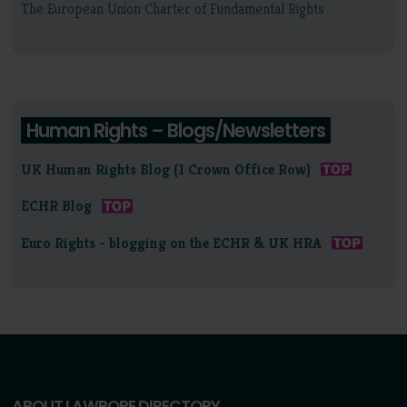
The European Union Charter of Fundamental Rights
Human Rights – Blogs/Newsletters
UK Human Rights Blog (1 Crown Office Row)
ECHR Blog
Euro Rights - blogging on the ECHR & UK HRA
ABOUT LAWBORE DIRECTORY