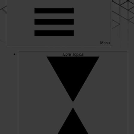
Menu
Core Topics