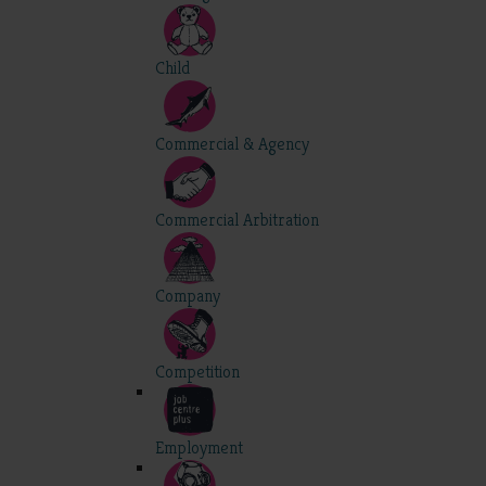
Child
Commercial & Agency
Commercial Arbitration
Company
Competition
Employment