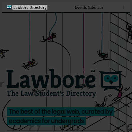
Lawbore Directory
Events Calendar
⋮
The best of the legal web, curated by
academics for undergrads