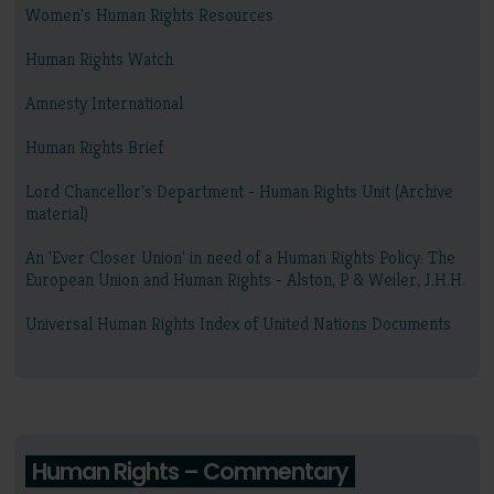
Women's Human Rights Resources
Human Rights Watch
Amnesty International
Human Rights Brief
Lord Chancellor's Department - Human Rights Unit (Archive
material)
An 'Ever Closer Union' in need of a Human Rights Policy: The
European Union and Human Rights - Alston, P & Weiler, J.H.H.
Universal Human Rights Index of United Nations Documents
Human Rights – Commentary