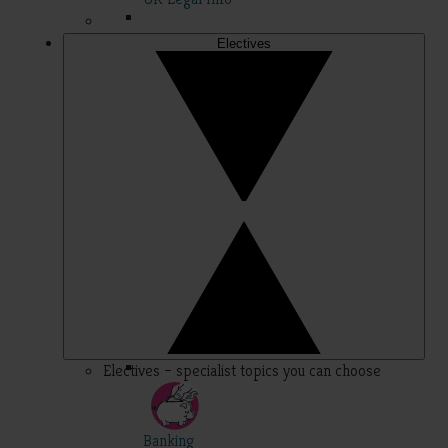
Electives
Electives – specialist topics you can choose
Banking