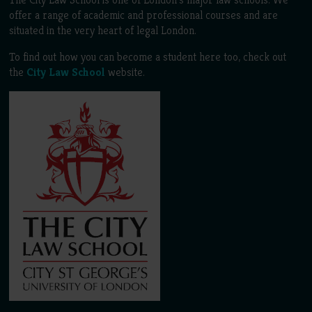
offer a range of academic and professional courses and are
situated in the very heart of legal London.
To find out how you can become a student here too, check out
the
City Law School
website.