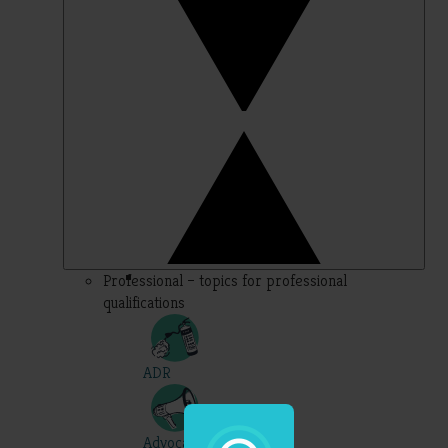
Professional – topics for professional
qualifications
ADR
Advocacy