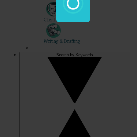
Client Skills
Writing & Drafting
Search by Keywords