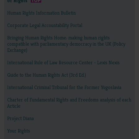
of Rights
Human Rights Information Bulletin
Corporate Legal Accountability Portal
Bringing Human Rights Home: making human rights
compatible with parliamentary democracy in the UK (Policy
Exchange)
International Rule of Law Resource Center - Lexis Nexis
Guide to the Human Rights Act (3rd Ed.)
International Criminal Tribunal for the Former Yugoslavia
Charter of Fundamental Rights and Freedoms analysis of each
Article
Project Diana
Your Rights