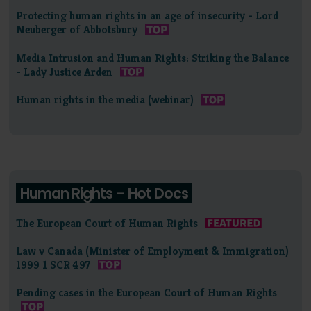
Protecting human rights in an age of insecurity - Lord
Neuberger of Abbotsbury
Media Intrusion and Human Rights: Striking the Balance
- Lady Justice Arden
Human rights in the media (webinar)
Human Rights – Hot Docs
The European Court of Human Rights
Law v Canada (Minister of Employment & Immigration)
1999 1 SCR 497
Pending cases in the European Court of Human Rights