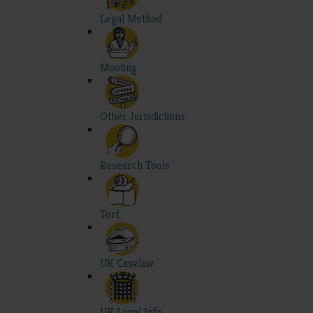
Legal Method
Mooting
Other Jurisdictions
Research Tools
Tort
UK Caselaw
UK Legal Info