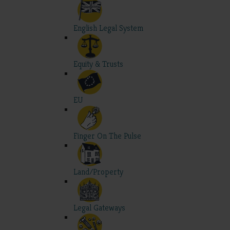
English Legal System
Equity & Trusts
EU
Finger On The Pulse
Land/Property
Legal Gateways