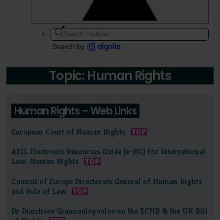
Topic: Human Rights
Human Rights – Web Links
European Court of Human Rights
ASIL Electronic Resources Guide (e-RG) for International
Law: Human Rights
Council of Europe Directorate General of Human Rights
and Rule of Law
Dr Dimitrios Giannoulopoulos on the ECHR & the UK Bill