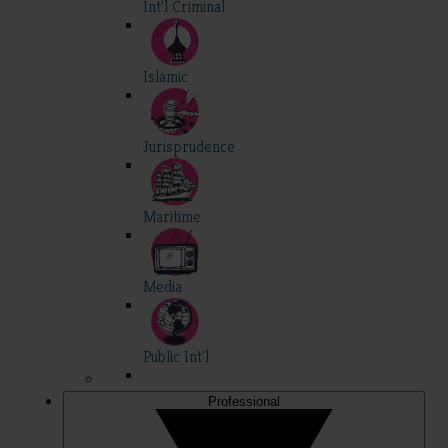
Int'l Criminal
Islamic
Jurisprudence
Maritime
Media
Public Int'l
Professional