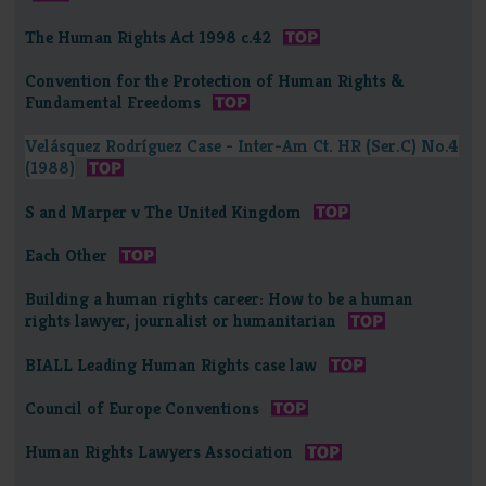
The Human Rights Act 1998 c.42
Convention for the Protection of Human Rights &
Fundamental Freedoms
Velásquez Rodríguez Case - Inter-Am Ct. HR (Ser.C) No.4
(1988)
S and Marper v The United Kingdom
Each Other
Building a human rights career: How to be a human
rights lawyer, journalist or humanitarian
BIALL Leading Human Rights case law
Council of Europe Conventions
Human Rights Lawyers Association