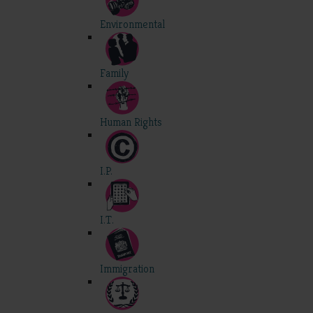
Environmental
Family
Human Rights
I.P.
I.T.
Immigration