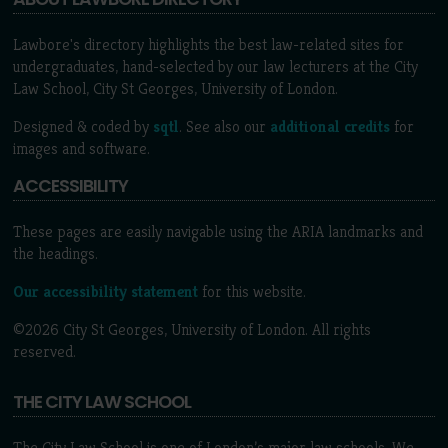
Lawbore's directory highlights the best law-related sites for
undergraduates, hand-selected by our law lecturers at the City
Law School, City St Georges, University of London.
Designed & coded by
sqtl
. See also our
additional credits
for
images and software.
ACCESSIBILITY
These pages are easily navigable using the ARIA landmarks and
the headings.
Our accessibility statement
for this website.
©2026 City St Georges, University of London. All rights
reserved.
THE CITY LAW SCHOOL
The City Law School is one of London’s major law schools. We