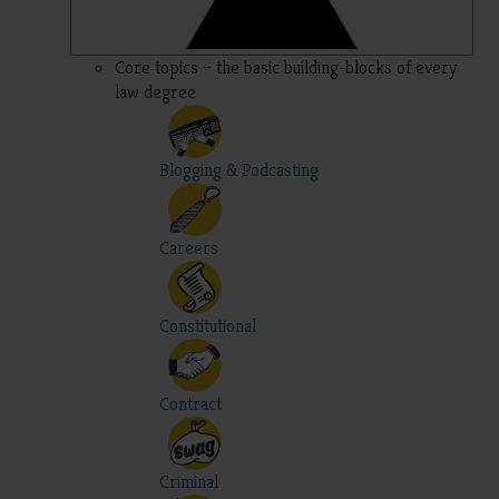
Core topics – the basic building-blocks of every
law degree
Blogging & Podcasting
Careers
Constitutional
Contract
Criminal