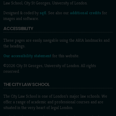
Law School, City St Georges, University of London.
Designed & coded by
sqtl
. See also our
additional credits
for
images and software.
ACCESSIBILITY
These pages are easily navigable using the ARIA landmarks and
the headings.
Our accessibility statement
for this website.
©2026 City St Georges, University of London. All rights
reserved.
THE CITY LAW SCHOOL
The City Law School is one of London’s major law schools. We
offer a range of academic and professional courses and are
situated in the very heart of legal London.