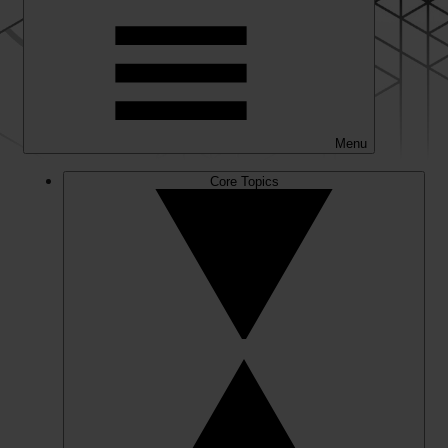
Menu
Core Topics