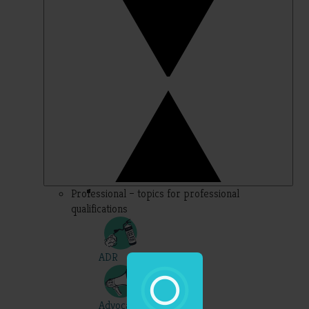
Professional – topics for professional
qualifications
ADR
Advocacy