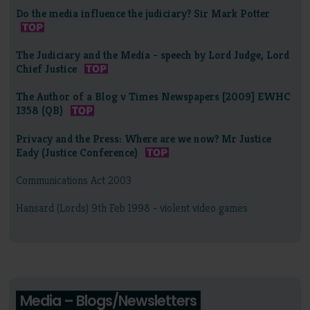
Do the media influence the judiciary? Sir Mark Potter
The Judiciary and the Media - speech by Lord Judge, Lord
Chief Justice
The Author of a Blog v Times Newspapers [2009] EWHC
1358 (QB)
Privacy and the Press: Where are we now? Mr Justice
Eady (Justice Conference)
Communications Act 2003
Hansard (Lords) 9th Feb 1998 - violent video games
Media – Blogs/Newsletters