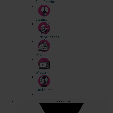
Int'l Criminal
Islamic
Jurisprudence
Maritime
Media
Public Int'l
Professional