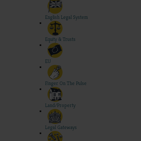
English Legal System
Equity & Trusts
EU
Finger On The Pulse
Land/Property
Legal Gateways