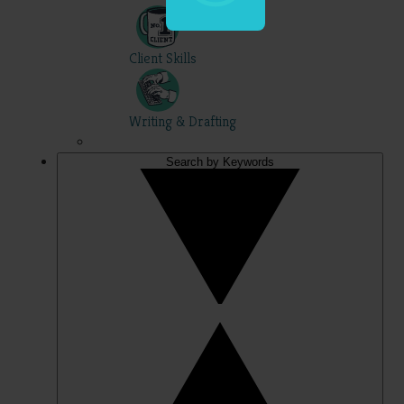
Client Skills
Writing & Drafting
Search by Keywords