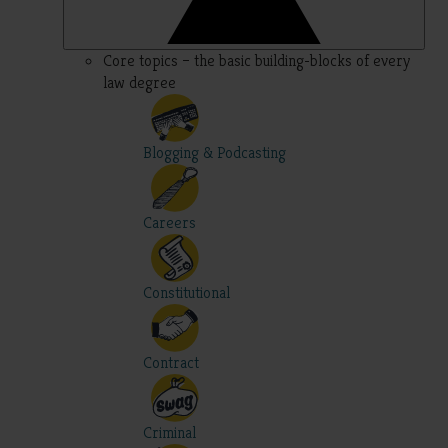
Core topics – the basic building-blocks of every
law degree
Blogging & Podcasting
Careers
Constitutional
Contract
Criminal