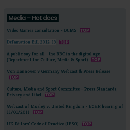
Media – Hot docs
Video Games consultation - DCMS
Defamation Bill 2012-13
A public say for all - the BBC in the digital age
(Department for Culture, Media & Sport)
Von Hannover v Germany Webcast & Press Release
Culture, Media and Sport Committee - Press Standards,
Privacy and Libel
Webcast of Mosley v. United Kingdom - ECHR hearing of
11/01/2011
UK Editors' Code of Practice (IPSO)