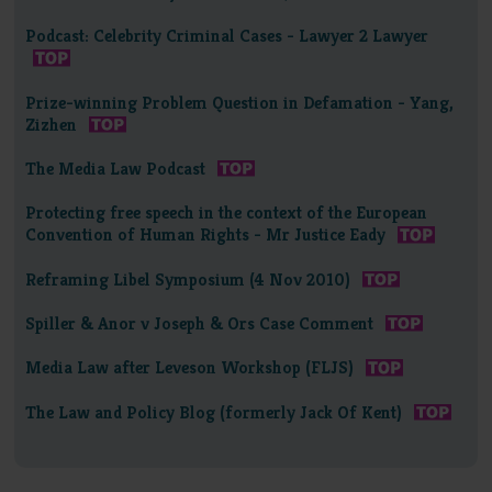
Podcast: Celebrity Criminal Cases - Lawyer 2 Lawyer
Prize-winning Problem Question in Defamation - Yang,
Zizhen
The Media Law Podcast
Protecting free speech in the context of the European
Convention of Human Rights - Mr Justice Eady
Reframing Libel Symposium (4 Nov 2010)
Spiller & Anor v Joseph & Ors Case Comment
Media Law after Leveson Workshop (FLJS)
The Law and Policy Blog (formerly Jack Of Kent)