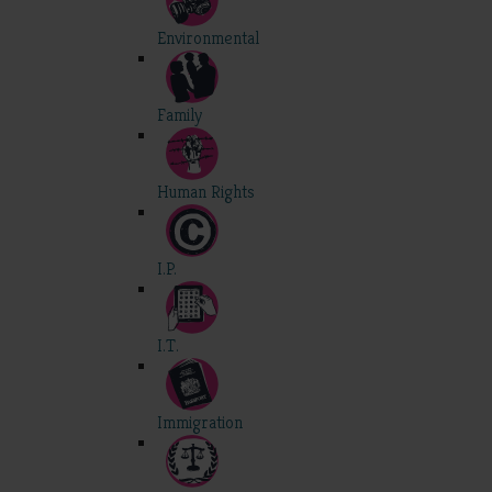
Environmental
Family
Human Rights
I.P.
I.T.
Immigration