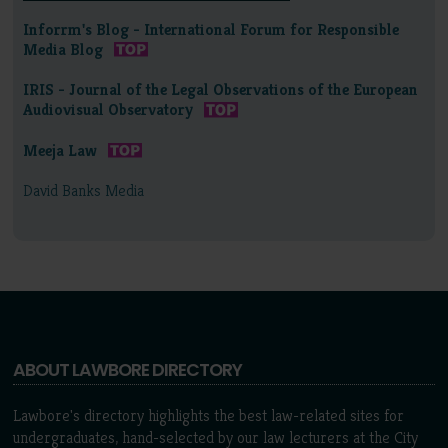
Inforrm's Blog - International Forum for Responsible
Media Blog
IRIS - Journal of the Legal Observations of the European
Audiovisual Observatory
Meeja Law
David Banks Media
ABOUT LAWBORE DIRECTORY
Lawbore's directory highlights the best law-related sites for
undergraduates, hand-selected by our law lecturers at the City