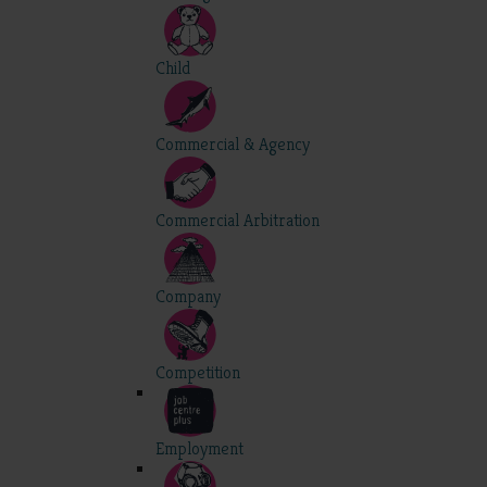
Child
Commercial & Agency
Commercial Arbitration
Company
Competition
Employment