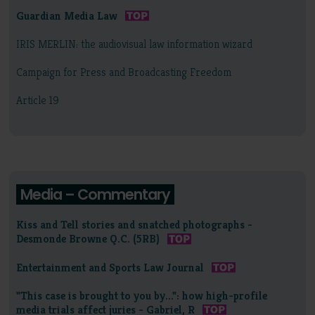
Guardian Media Law
IRIS MERLIN: the audiovisual law information wizard
Campaign for Press and Broadcasting Freedom
Article 19
Media – Commentary
Kiss and Tell stories and snatched photographs -
Desmonde Browne Q.C. (5RB)
Entertainment and Sports Law Journal
"This case is brought to you by...": how high-profile
media trials affect juries - Gabriel, R