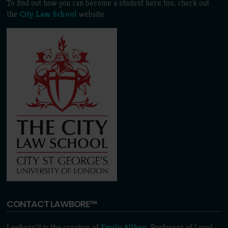
To find out how you can become a student here too, check out
the
City Law School
website.
CONTACT LAWBORE™
Lawbore™ is the creation of
Emily Allbon
, Professor of Legal