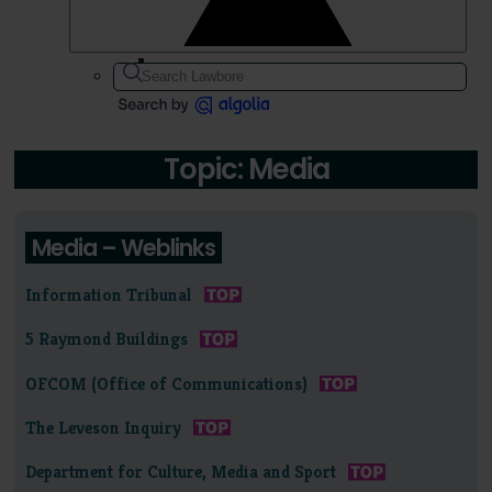
Topic: Media
Media – Weblinks
Information Tribunal
5 Raymond Buildings
OFCOM (Office of Communications)
The Leveson Inquiry
Department for Culture, Media and Sport