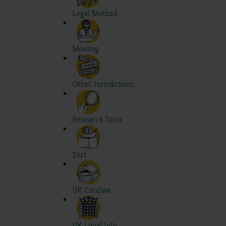
Legal Method
Mooting
Other Jurisdictions
Research Tools
Tort
UK Caselaw
UK Legal Info