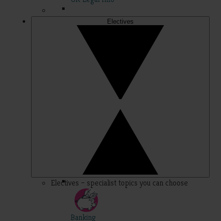
Electives
Electives – specialist topics you can choose
Banking