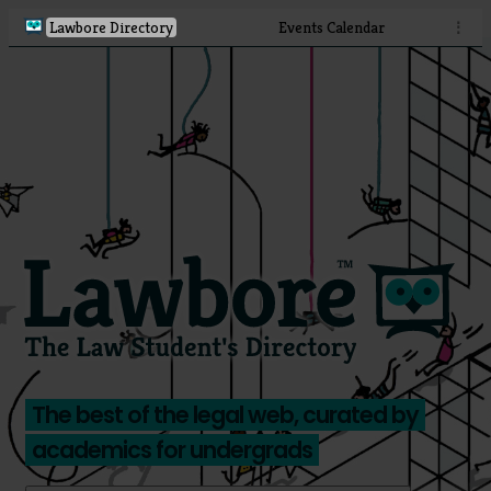
Lawbore Directory
Events Calendar
⋮
The best of the legal web, curated by
academics for undergrads