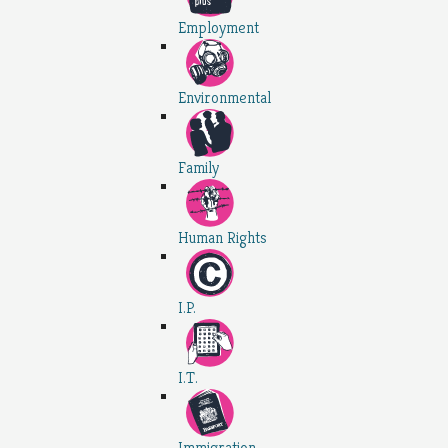
Employment
Environmental
Family
Human Rights
I.P.
I.T.
Immigration