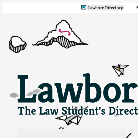
Lawbore Directory