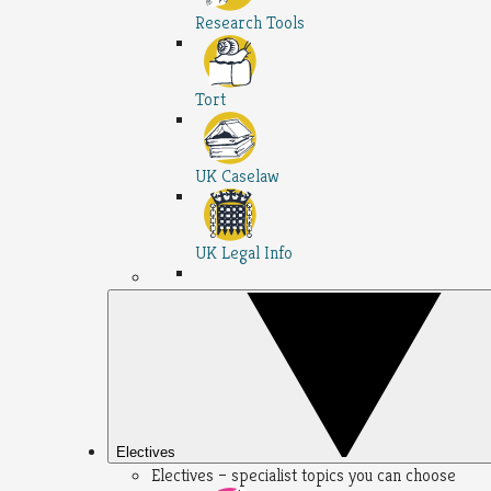
Research Tools
Tort
UK Caselaw
UK Legal Info
Electives
Electives – specialist topics you can choose