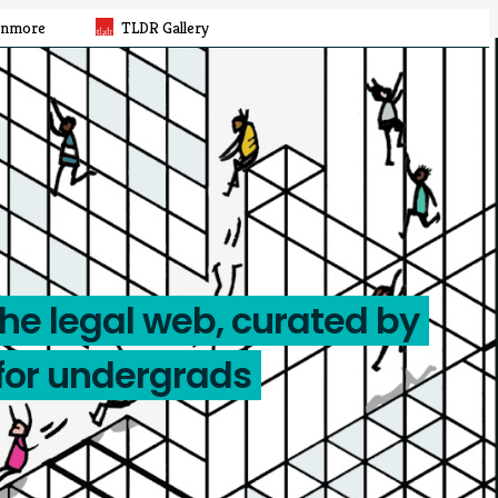
rnmore
TLDR Gallery
the legal web, curated by
for undergrads