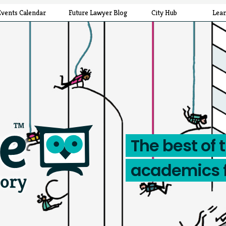
Events Calendar
Future Lawyer Blog
City Hub
Lea
The best of 
academics 