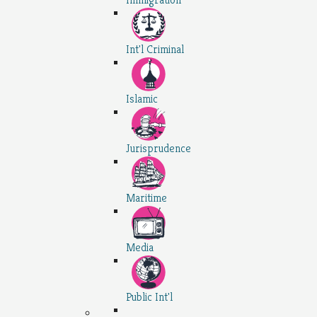
Int'l Criminal
Islamic
Jurisprudence
Maritime
Media
Public Int'l