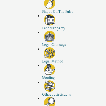
Finger On The Pulse
Land/Property
Legal Gateways
Legal Method
Mooting
Other Jurisdictions