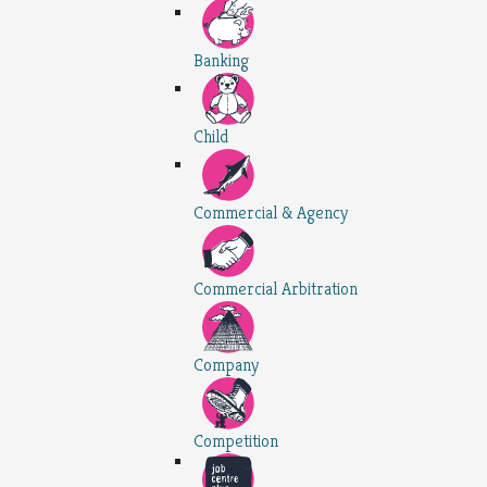
Banking
Child
Commercial & Agency
Commercial Arbitration
Company
Competition