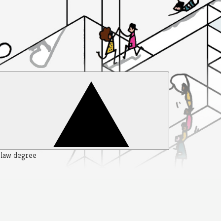
y law degree