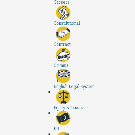
Careers
Constitutional
Contract
Criminal
English Legal System
Equity & Trusts
EU