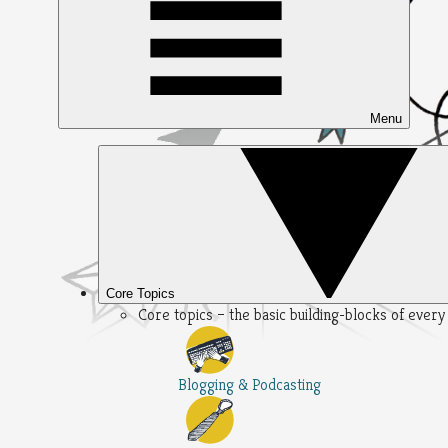
Menu
Core Topics
Core topics – the basic building-blocks of ever
Blogging & Podcasting