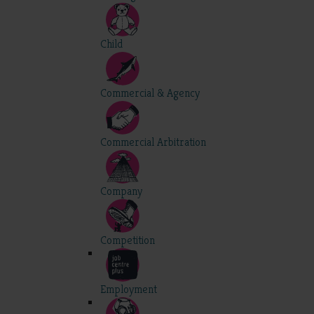
Child
Commercial & Agency
Commercial Arbitration
Company
Competition
Employment