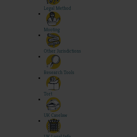
Legal Method
Mooting
Other Jurisdictions
Research Tools
Tort
UK Caselaw
UK Legal Info