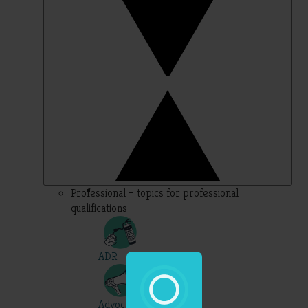
Professional – topics for professional
qualifications
ADR
Advocacy