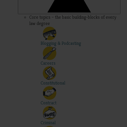
Core topics – the basic building-blocks of every
law degree
Blogging & Podcasting
Careers
Constitutional
Contract
Criminal