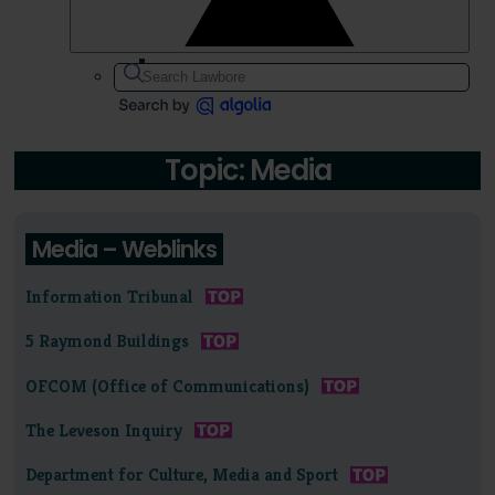
Topic: Media
Media – Weblinks
Information Tribunal
5 Raymond Buildings
OFCOM (Office of Communications)
The Leveson Inquiry
Department for Culture, Media and Sport