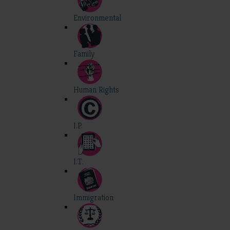
Environmental
Family
Human Rights
I.P.
I.T.
Immigration