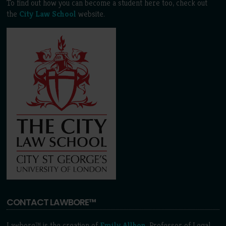
To find out how you can become a student here too, check out
the
City Law School
website.
CONTACT LAWBORE™
Lawbore™ is the creation of
Emily Allbon
, Professor of Legal