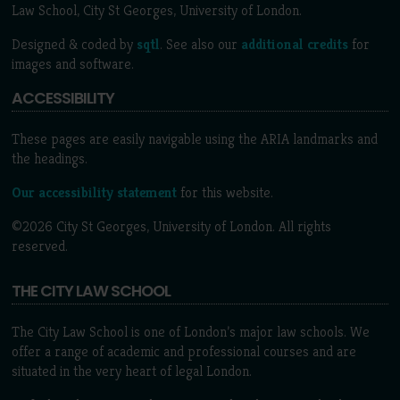
Law School, City St Georges, University of London.
Designed & coded by
sqtl
. See also our
additional credits
for
images and software.
ACCESSIBILITY
These pages are easily navigable using the ARIA landmarks and
the headings.
Our accessibility statement
for this website.
©2026 City St Georges, University of London. All rights
reserved.
THE CITY LAW SCHOOL
The City Law School is one of London’s major law schools. We
offer a range of academic and professional courses and are
situated in the very heart of legal London.