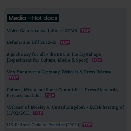
Media – Hot docs
Video Games consultation - DCMS
Defamation Bill 2012-13
A public say for all - the BBC in the digital age
(Department for Culture, Media & Sport)
Von Hannover v Germany Webcast & Press Release
Culture, Media and Sport Committee - Press Standards,
Privacy and Libel
Webcast of Mosley v. United Kingdom - ECHR hearing of
11/01/2011
UK Editors' Code of Practice (IPSO)