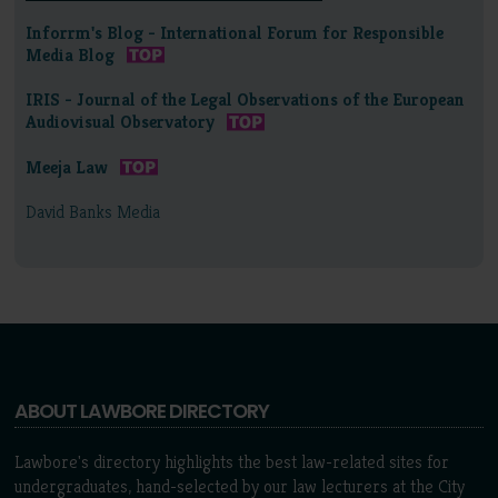
Inforrm's Blog - International Forum for Responsible
Media Blog
IRIS - Journal of the Legal Observations of the European
Audiovisual Observatory
Meeja Law
David Banks Media
ABOUT LAWBORE DIRECTORY
Lawbore's directory highlights the best law-related sites for
undergraduates, hand-selected by our law lecturers at the City