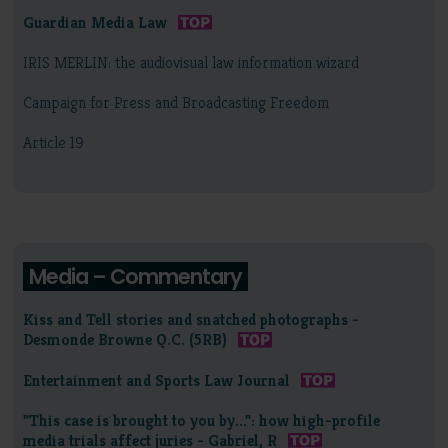
Guardian Media Law
IRIS MERLIN: the audiovisual law information wizard
Campaign for Press and Broadcasting Freedom
Article 19
Media – Commentary
Kiss and Tell stories and snatched photographs -
Desmonde Browne Q.C. (5RB)
Entertainment and Sports Law Journal
"This case is brought to you by...": how high-profile
media trials affect juries - Gabriel, R