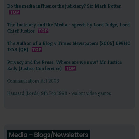
Do the media influence the judiciary? Sir Mark Potter
The Judiciary and the Media - speech by Lord Judge, Lord
Chief Justice
The Author of a Blog v Times Newspapers [2009] EWHC
1358 (QB)
Privacy and the Press: Where are we now? Mr Justice
Eady (Justice Conference)
Communications Act 2003
Hansard (Lords) 9th Feb 1998 - violent video games
Media – Blogs/Newsletters