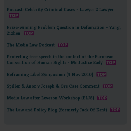
Podcast: Celebrity Criminal Cases - Lawyer 2 Lawyer
Prize-winning Problem Question in Defamation - Yang,
Zizhen
The Media Law Podcast
Protecting free speech in the context of the European
Convention of Human Rights - Mr Justice Eady
Reframing Libel Symposium (4 Nov 2010)
Spiller & Anor v Joseph & Ors Case Comment
Media Law after Leveson Workshop (FLJS)
The Law and Policy Blog (formerly Jack Of Kent)