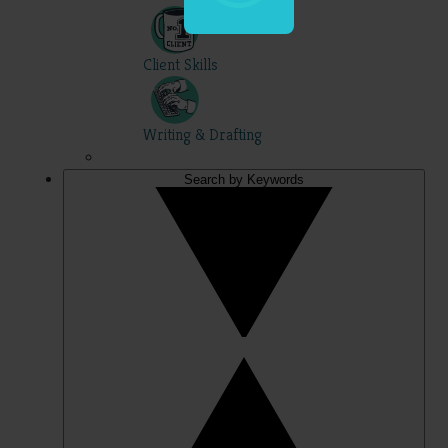
Client Skills
Writing & Drafting
Search by Keywords