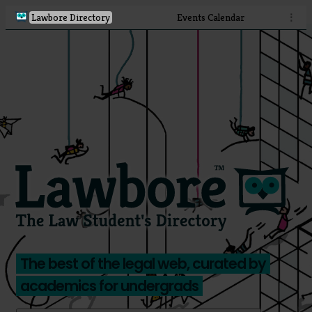
Lawbore Directory
Events Calendar
⋮
The best of the legal web, curated by
academics for undergrads