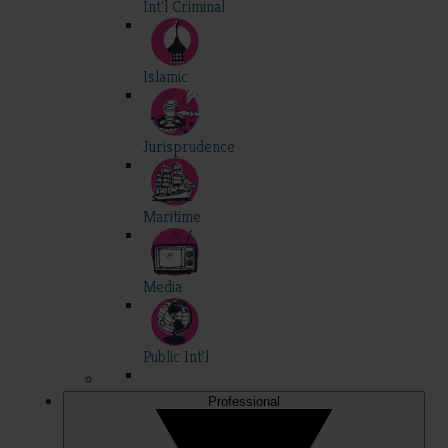
Int'l Criminal
Islamic
Jurisprudence
Maritime
Media
Public Int'l
Professional