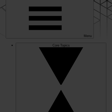
Menu
Core Topics