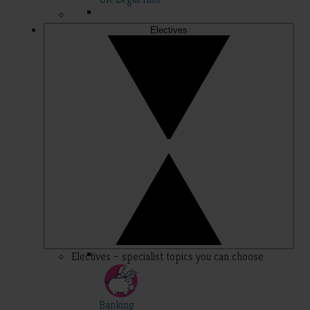
Electives
Electives – specialist topics you can choose
Banking