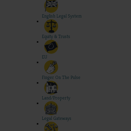
English Legal System
Equity & Trusts
EU
Finger On The Pulse
Land/Property
Legal Gateways