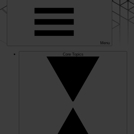
Menu
Core Topics