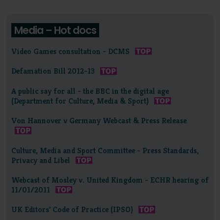
Media – Hot docs
Video Games consultation - DCMS
Defamation Bill 2012-13
A public say for all - the BBC in the digital age
(Department for Culture, Media & Sport)
Von Hannover v Germany Webcast & Press Release
Culture, Media and Sport Committee - Press Standards,
Privacy and Libel
Webcast of Mosley v. United Kingdom - ECHR hearing of
11/01/2011
UK Editors' Code of Practice (IPSO)