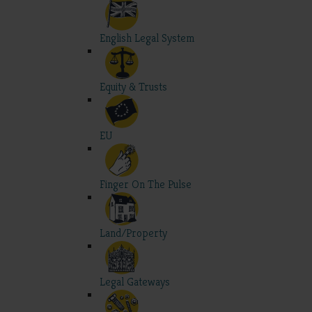
English Legal System
Equity & Trusts
EU
Finger On The Pulse
Land/Property
Legal Gateways