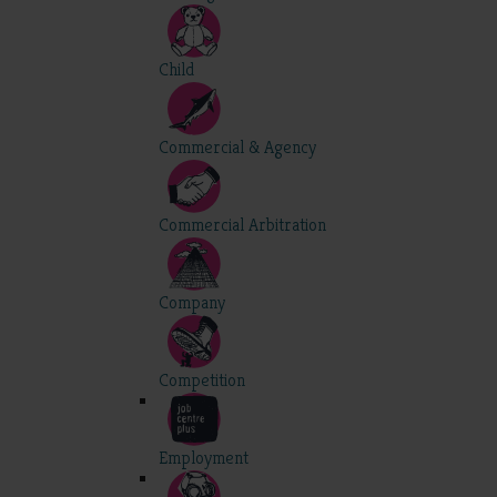
Child
Commercial & Agency
Commercial Arbitration
Company
Competition
Employment