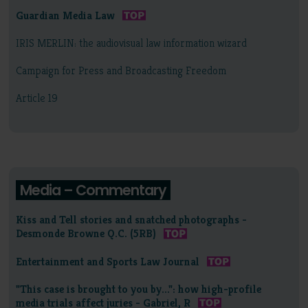
Guardian Media Law
IRIS MERLIN: the audiovisual law information wizard
Campaign for Press and Broadcasting Freedom
Article 19
Media – Commentary
Kiss and Tell stories and snatched photographs -
Desmonde Browne Q.C. (5RB)
Entertainment and Sports Law Journal
"This case is brought to you by...": how high-profile
media trials affect juries - Gabriel, R