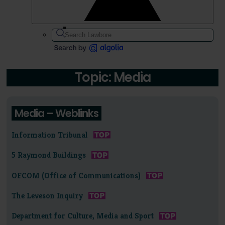
Topic: Media
Media – Weblinks
Information Tribunal
5 Raymond Buildings
OFCOM (Office of Communications)
The Leveson Inquiry
Department for Culture, Media and Sport