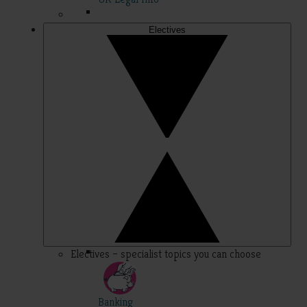
Electives
Electives – specialist topics you can choose
Banking