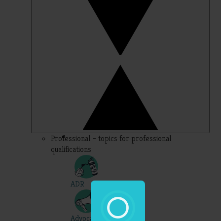
Professional – topics for professional
qualifications
ADR
Advocacy