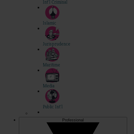
Int'l Criminal
Islamic
Jurisprudence
Maritime
Media
Public Int'l
Professional