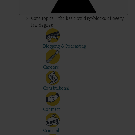
Core topics – the basic building-blocks of every
law degree
Blogging & Podcasting
Careers
Constitutional
Contract
Criminal