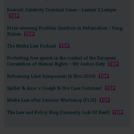
Podcast: Celebrity Criminal Cases - Lawyer 2 Lawyer
Prize-winning Problem Question in Defamation - Yang,
Zizhen
The Media Law Podcast
Protecting free speech in the context of the European
Convention of Human Rights - Mr Justice Eady
Reframing Libel Symposium (4 Nov 2010)
Spiller & Anor v Joseph & Ors Case Comment
Media Law after Leveson Workshop (FLJS)
The Law and Policy Blog (formerly Jack Of Kent)