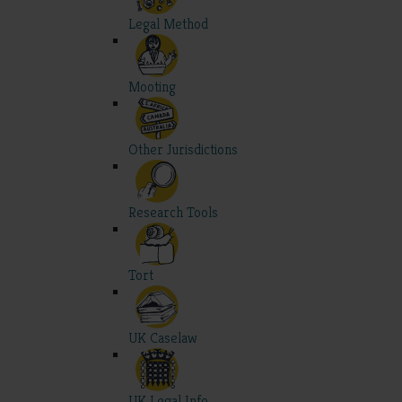
Legal Method
Mooting
Other Jurisdictions
Research Tools
Tort
UK Caselaw
UK Legal Info