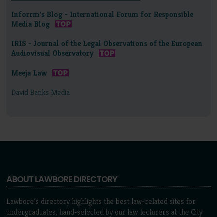
Inforrm's Blog - International Forum for Responsible
Media Blog
IRIS - Journal of the Legal Observations of the European
Audiovisual Observatory
Meeja Law
David Banks Media
ABOUT LAWBORE DIRECTORY
Lawbore's directory highlights the best law-related sites for
undergraduates, hand-selected by our law lecturers at the City