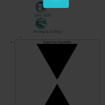
Client Skills
Writing & Drafting
Search by Keywords