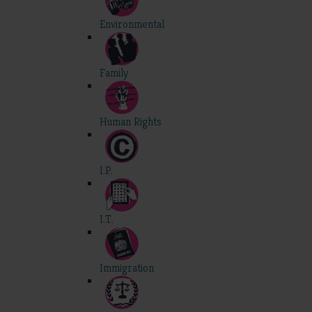
Environmental
Family
Human Rights
I.P.
I.T.
Immigration