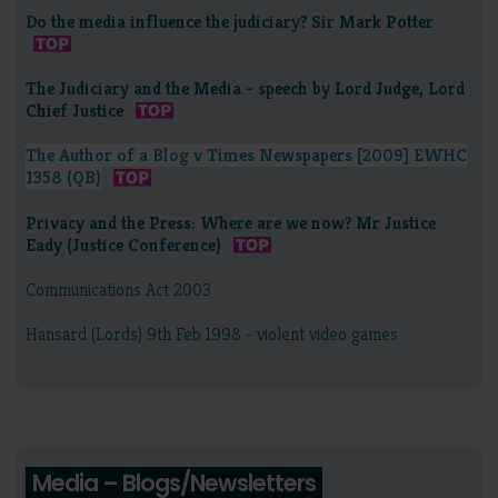
Do the media influence the judiciary? Sir Mark Potter
The Judiciary and the Media - speech by Lord Judge, Lord
Chief Justice
The Author of a Blog v Times Newspapers [2009] EWHC
1358 (QB)
Privacy and the Press: Where are we now? Mr Justice
Eady (Justice Conference)
Communications Act 2003
Hansard (Lords) 9th Feb 1998 - violent video games
Media – Blogs/Newsletters