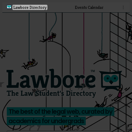
Lawbore Directory
Events Calendar
⋮
The best of the legal web, curated by
academics for undergrads