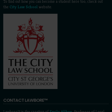
To find out how you can become a student here too, check out
the
City Law School
website.
CONTACT LAWBORE™
Lawbore™ is the creation of
Emily Allbon
, Professor of Legal