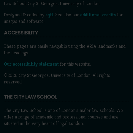
Law School, City St Georges, University of London.
Designed & coded by
sqtl
. See also our
additional credits
for
images and software.
ACCESSIBILITY
These pages are easily navigable using the ARIA landmarks and
the headings.
Our accessibility statement
for this website.
©2026 City St Georges, University of London. All rights
reserved.
THE CITY LAW SCHOOL
The City Law School is one of London’s major law schools. We
offer a range of academic and professional courses and are
situated in the very heart of legal London.