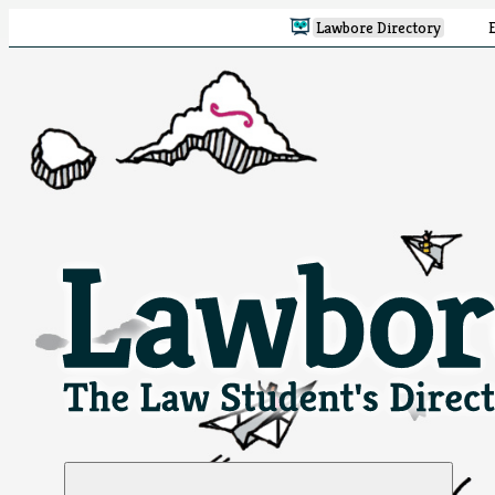
Lawbore Directory