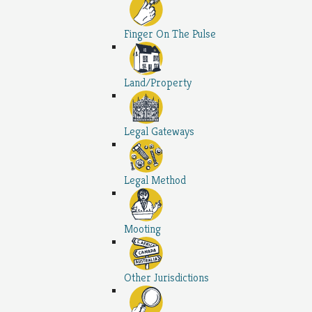
Finger On The Pulse
Land/Property
Legal Gateways
Legal Method
Mooting
Other Jurisdictions