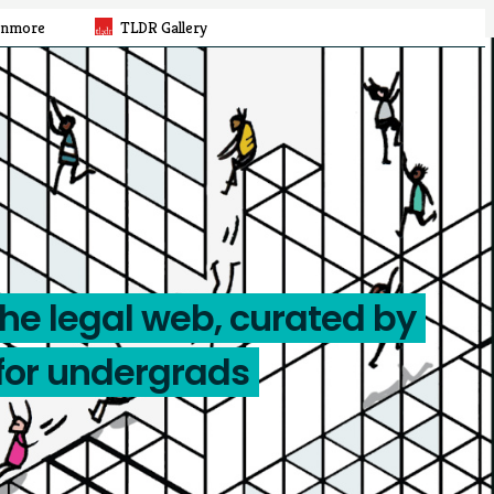
rnmore
TLDR Gallery
the legal web, curated by
for undergrads