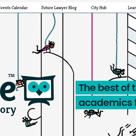
Events Calendar
Future Lawyer Blog
City Hub
Lea
The best of 
academics 