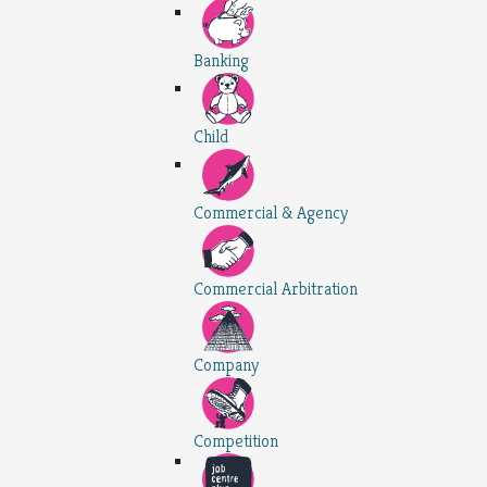
Banking
Child
Commercial & Agency
Commercial Arbitration
Company
Competition