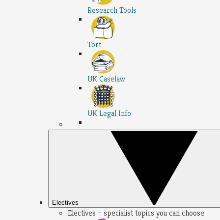
Research Tools
Tort
UK Caselaw
UK Legal Info
Electives
Electives – specialist topics you can choose