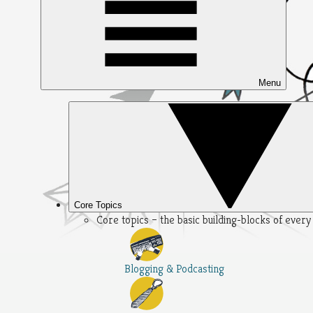
Menu
Core Topics
Core topics – the basic building-blocks of ever
Blogging & Podcasting