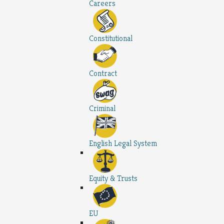
Careers
Constitutional
Contract
Criminal
English Legal System
Equity & Trusts
EU