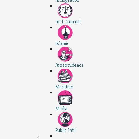
Int'l Criminal
Islamic
Jurisprudence
Maritime
Media
Public Int'l