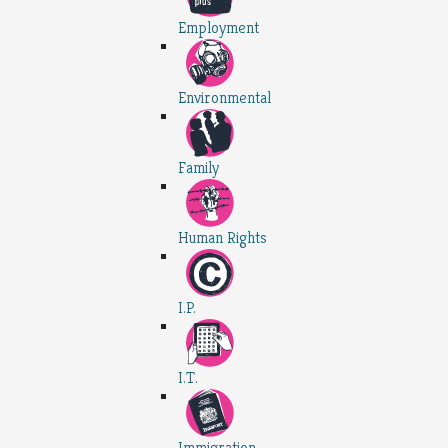
Employment
Environmental
Family
Human Rights
I.P.
I.T.
Immigration