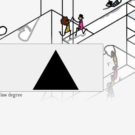
y law degree