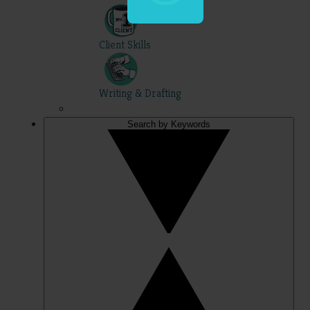
Client Skills
Writing & Drafting
Search by Keywords