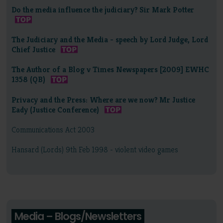
Do the media influence the judiciary? Sir Mark Potter
The Judiciary and the Media - speech by Lord Judge, Lord
Chief Justice
The Author of a Blog v Times Newspapers [2009] EWHC
1358 (QB)
Privacy and the Press: Where are we now? Mr Justice
Eady (Justice Conference)
Communications Act 2003
Hansard (Lords) 9th Feb 1998 - violent video games
Media – Blogs/Newsletters