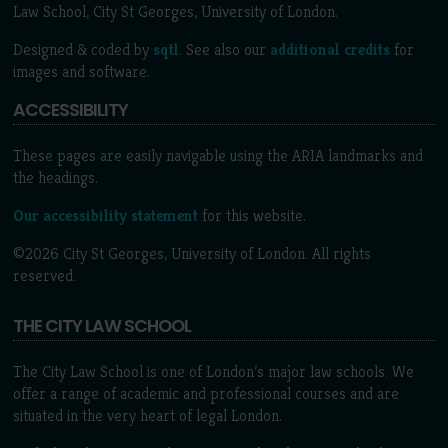
Law School, City St Georges, University of London.
Designed & coded by
sqtl
. See also our
additional credits
for
images and software.
ACCESSIBILITY
These pages are easily navigable using the ARIA landmarks and
the headings.
Our accessibility statement
for this website.
©2026 City St Georges, University of London. All rights
reserved.
THE CITY LAW SCHOOL
The City Law School is one of London’s major law schools. We
offer a range of academic and professional courses and are
situated in the very heart of legal London.