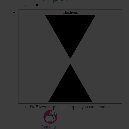
Electives
Electives – specialist topics you can choose
Banking