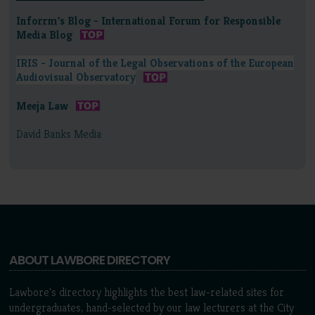
Inforrm's Blog - International Forum for Responsible
Media Blog
IRIS - Journal of the Legal Observations of the European
Audiovisual Observatory
Meeja Law
David Banks Media
ABOUT LAWBORE DIRECTORY
Lawbore's directory highlights the best law-related sites for
undergraduates, hand-selected by our law lecturers at the City