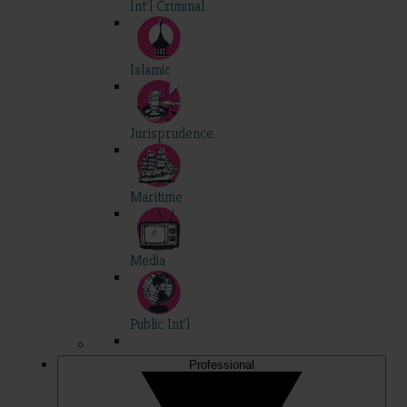
Int'l Criminal
Islamic
Jurisprudence
Maritime
Media
Public Int'l
Professional