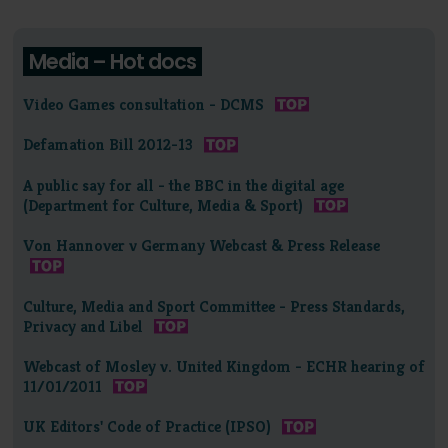
Media – Hot docs
Video Games consultation - DCMS
Defamation Bill 2012-13
A public say for all - the BBC in the digital age
(Department for Culture, Media & Sport)
Von Hannover v Germany Webcast & Press Release
Culture, Media and Sport Committee - Press Standards,
Privacy and Libel
Webcast of Mosley v. United Kingdom - ECHR hearing of
11/01/2011
UK Editors' Code of Practice (IPSO)