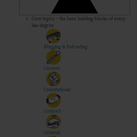
Core topics – the basic building-blocks of every
law degree
Blogging & Podcasting
Careers
Constitutional
Contract
Criminal