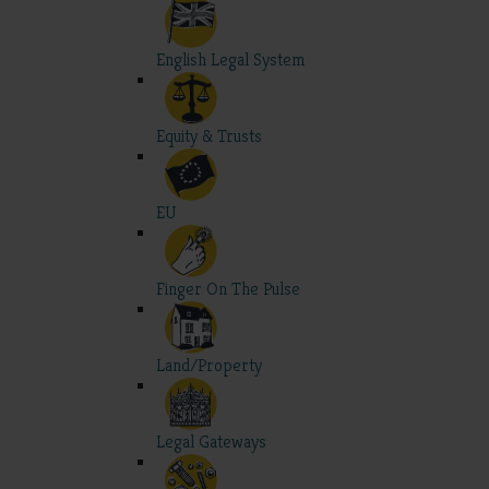
English Legal System
Equity & Trusts
EU
Finger On The Pulse
Land/Property
Legal Gateways