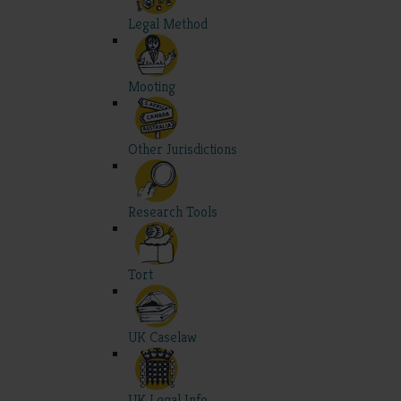
Legal Method
Mooting
Other Jurisdictions
Research Tools
Tort
UK Caselaw
UK Legal Info