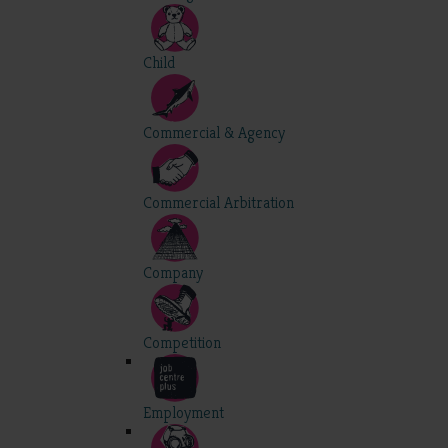
Child
Commercial & Agency
Commercial Arbitration
Company
Competition
Employment