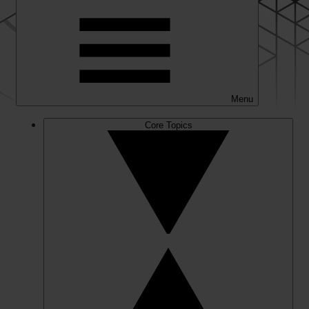
Menu
Core Topics