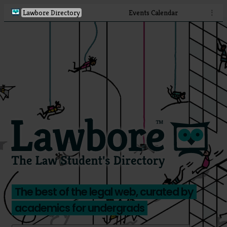
Lawbore Directory
Events Calendar
⋮
The best of the legal web, curated by
academics for undergrads