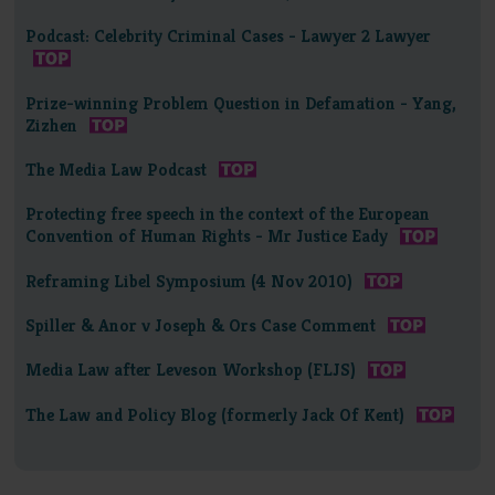
Podcast: Celebrity Criminal Cases - Lawyer 2 Lawyer
Prize-winning Problem Question in Defamation - Yang,
Zizhen
The Media Law Podcast
Protecting free speech in the context of the European
Convention of Human Rights - Mr Justice Eady
Reframing Libel Symposium (4 Nov 2010)
Spiller & Anor v Joseph & Ors Case Comment
Media Law after Leveson Workshop (FLJS)
The Law and Policy Blog (formerly Jack Of Kent)