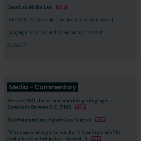
Guardian Media Law
IRIS MERLIN: the audiovisual law information wizard
Campaign for Press and Broadcasting Freedom
Article 19
Media – Commentary
Kiss and Tell stories and snatched photographs -
Desmonde Browne Q.C. (5RB)
Entertainment and Sports Law Journal
"This case is brought to you by...": how high-profile
media trials affect juries - Gabriel, R