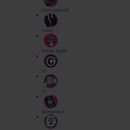
Environmental
Family
Human Rights
I.P.
I.T.
Immigration