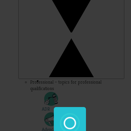
Professional – topics for professional
qualifications
ADR
Advocacy