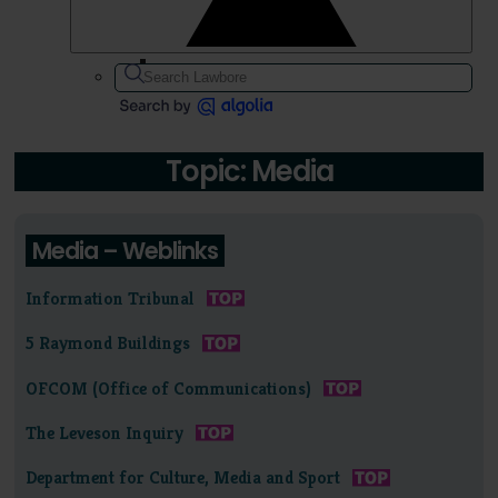
Topic: Media
Media – Weblinks
Information Tribunal
5 Raymond Buildings
OFCOM (Office of Communications)
The Leveson Inquiry
Department for Culture, Media and Sport