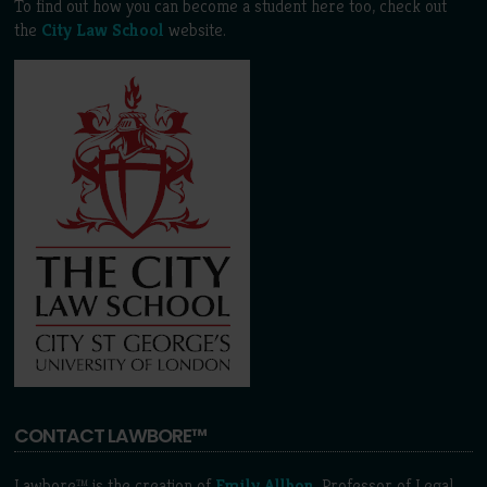
To find out how you can become a student here too, check out
the
City Law School
website.
CONTACT LAWBORE™
Lawbore™ is the creation of
Emily Allbon
, Professor of Legal