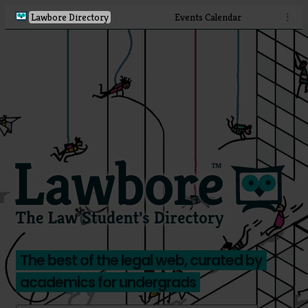
Lawbore Directory
Events Calendar
⋮
The best of the legal web, curated by
academics for undergrads