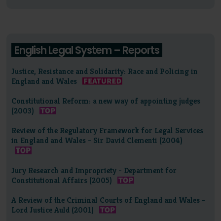
English Legal System – Reports
Justice, Resistance and Solidarity: Race and Policing in
England and Wales
Constitutional Reform: a new way of appointing judges
(2003)
Review of the Regulatory Framework for Legal Services
in England and Wales - Sir David Clementi (2004)
Jury Research and Impropriety - Department for
Constitutional Affairs (2005)
A Review of the Criminal Courts of England and Wales -
Lord Justice Auld (2001)