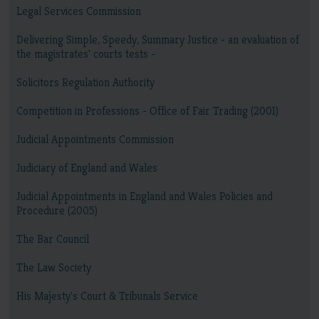
Legal Services Commission
Delivering Simple, Speedy, Summary Justice - an evaluation of
the magistrates' courts tests -
Solicitors Regulation Authority
Competition in Professions - Office of Fair Trading (2001)
Judicial Appointments Commission
Judiciary of England and Wales
Judicial Appointments in England and Wales Policies and
Procedure (2005)
The Bar Council
The Law Society
His Majesty's Court & Tribunals Service