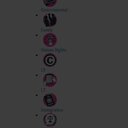
Environmental
Family
Human Rights
I.P.
I.T.
Immigration