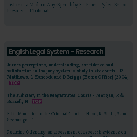
Justice in a Modern Way (Speech by Sir Ernest Ryder, Senior
President of Tribunals)
English Legal System – Research
Jurors perceptions, understanding, confidence and
satisfaction in the jury system: a study in six courts - R
Matthews, L Hancock and D Briggs (Home Office) (2004)
The Judiciary in the Magistrates' Courts - Morgan, R &
Russell, N
Ethic Minorities in the Criminal Courts - Hood, R, Shute, S and
Seemungal, F
Reducing Offending: an assessment of research evidence on