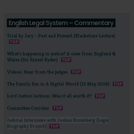
English Legal System – Commentary
Trial by Jury - Past and Present (Blackstone Lecture)
What's happening in justice? A view from England &
Wales (Sir Ernest Ryder)
Videos: Hear from the judges
The Family Bar in A Digital World (12 May 2018)
Lord Justice Jackson: Was it all worth it?
Committee Corridor
Judicial Interviews with Joshua Rozenberg (Legal
Biography Project)