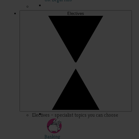
Electives
Electives – specialist topics you can choose
Banking