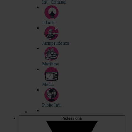
Int'l Criminal
Islamic
Jurisprudence
Maritime
Media
Public Int'l
Professional