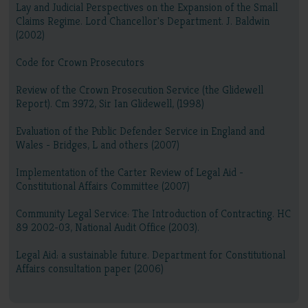
Lay and Judicial Perspectives on the Expansion of the Small
Claims Regime. Lord Chancellor's Department. J. Baldwin
(2002)
Code for Crown Prosecutors
Review of the Crown Prosecution Service (the Glidewell
Report). Cm 3972, Sir Ian Glidewell, (1998)
Evaluation of the Public Defender Service in England and
Wales - Bridges, L and others (2007)
Implementation of the Carter Review of Legal Aid -
Constitutional Affairs Committee (2007)
Community Legal Service: The Introduction of Contracting. HC
89 2002-03, National Audit Office (2003).
Legal Aid: a sustainable future. Department for Constitutional
Affairs consultation paper (2006)