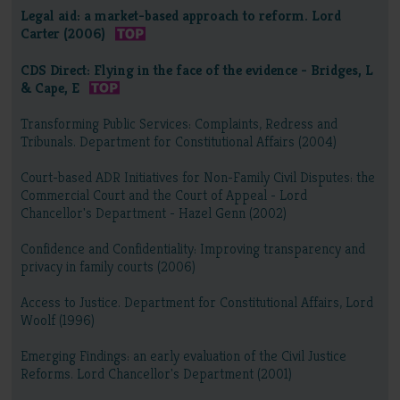
Legal aid: a market-based approach to reform. Lord
Carter (2006)
CDS Direct: Flying in the face of the evidence - Bridges, L
& Cape, E
Transforming Public Services: Complaints, Redress and
Tribunals. Department for Constitutional Affairs (2004)
Court-based ADR Initiatives for Non-Family Civil Disputes: the
Commercial Court and the Court of Appeal - Lord
Chancellor's Department - Hazel Genn (2002)
Confidence and Confidentiality: Improving transparency and
privacy in family courts (2006)
Access to Justice. Department for Constitutional Affairs, Lord
Woolf (1996)
Emerging Findings: an early evaluation of the Civil Justice
Reforms. Lord Chancellor's Department (2001)