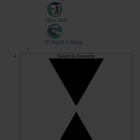
Client Skills
Writing & Drafting
Search by Keywords