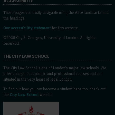
ACCESSIBILITY
These pages are easily navigable using the ARIA landmarks and
the headings.
Our accessibility statement
for this website.
©2026 City St Georges, University of London. All rights
reserved.
THE CITY LAW SCHOOL
The City Law School is one of London’s major law schools. We
offer a range of academic and professional courses and are
situated in the very heart of legal London.
To find out how you can become a student here too, check out
the
City Law School
website.