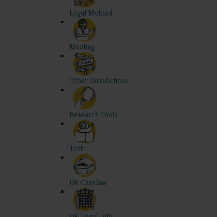
Legal Method
Mooting
Other Jurisdictions
Research Tools
Tort
UK Caselaw
UK Legal Info