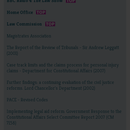
BBC Radio 4 The Law Show
Home Office
Law Commission
Magistrates Association
The Report of the Review of Tribunals - Sir Andrew Leggatt
(2001)
Case track limits and the claims process for personal injury
claims - Department for Constitutional Affairs (2007)
Further findings: a continuing evaluation of the civil justice
reforms. Lord Chancellor's Department (2002)
PACE - Revised Codes
Implementing legal aid reform: Government Response to the
Constitutional Affairs Select Committee Report 2007 (CM
7158)