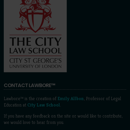
CONTACT LAWBORE™
Lawbore™ is the creation of
Emily Allbon
, Professor of Legal
Education at
City Law School
.
If you have any feedback on the site or would like to contribute,
we would love to hear from you.