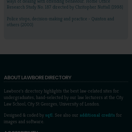
ways of dealing with offending behaviour. Home Office
Research Study No. 187 directed by Chritopher Nuttall (1998)
Police stops, decision-making and practice - Quinton and
others (2000)
ABOUT LAWBORE DIRECTORY
Lawbore's directory highlights the best law-related sites for
undergraduates, hand-selected by our law lecturers at the City
Law School, City St Georges, University of London.
Designed & coded by
sqtl
. See also our
additional credits
for
images and software.