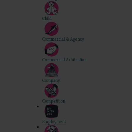
Child
Commercial & Agency
Commercial Arbitration
Company
Competition
Employment