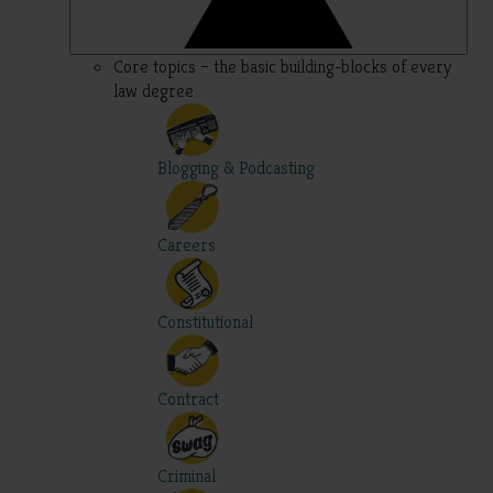
Core topics – the basic building-blocks of every
law degree
Blogging & Podcasting
Careers
Constitutional
Contract
Criminal