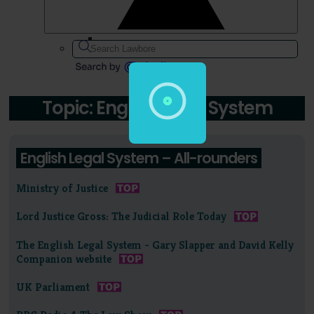
Topic: English Legal System
English Legal System – All-rounders
Ministry of Justice
Lord Justice Gross: The Judicial Role Today
The English Legal System - Gary Slapper and David Kelly
Companion website
UK Parliament