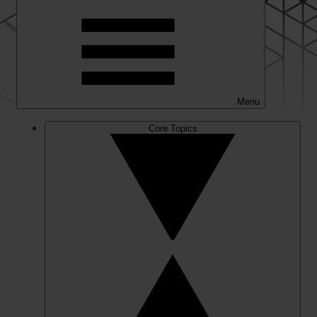
Menu
Core Topics