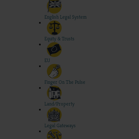
English Legal System
Equity & Trusts
EU
Finger On The Pulse
Land/Property
Legal Gateways