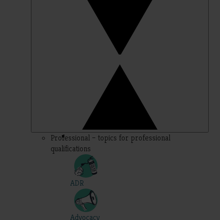
Professional – topics for professional
qualifications
ADR
Advocacy