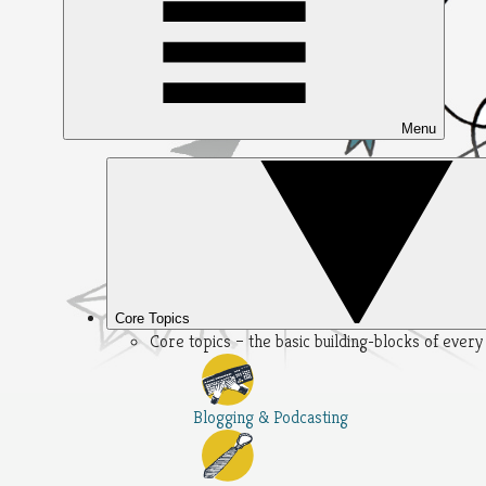
Menu
Core Topics
Core topics – the basic building-blocks of ever
Blogging & Podcasting