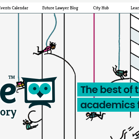
Events Calendar
Future Lawyer Blog
City Hub
Lea
The best of 
academics 