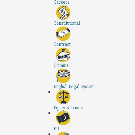
Careers
Constitutional
Contract
Criminal
English Legal System
Equity & Trusts
EU