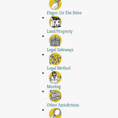
Finger On The Pulse
Land/Property
Legal Gateways
Legal Method
Mooting
Other Jurisdictions