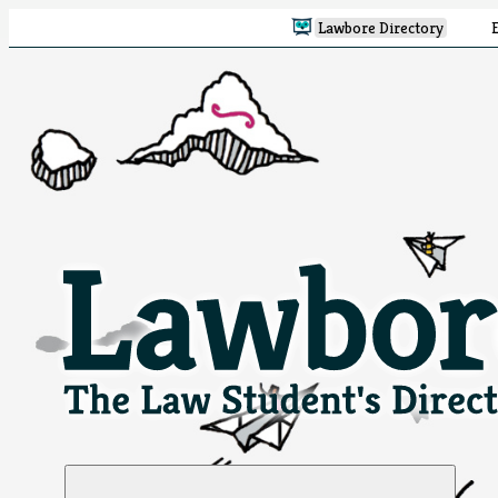
Lawbore Directory