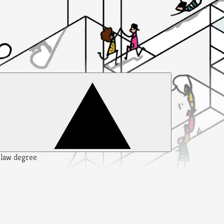
y law degree