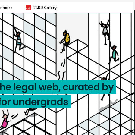
rnmore
TLDR Gallery
the legal web, curated by
for undergrads