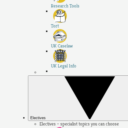
Research Tools
Tort
UK Caselaw
UK Legal Info
Electives
Electives – specialist topics you can choose