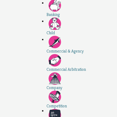
Banking
Child
Commercial & Agency
Commercial Arbitration
Company
Competition