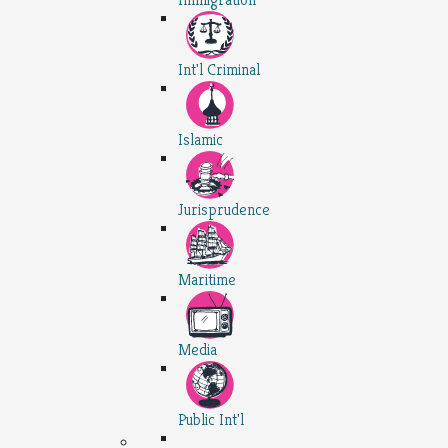
Int'l Criminal
Islamic
Jurisprudence
Maritime
Media
Public Int'l