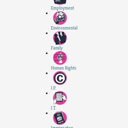
Employment
Environmental
Family
Human Rights
I.P.
I.T.
Immigration