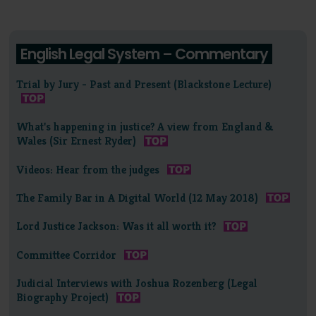
English Legal System – Commentary
Trial by Jury - Past and Present (Blackstone Lecture)
What's happening in justice? A view from England &
Wales (Sir Ernest Ryder)
Videos: Hear from the judges
The Family Bar in A Digital World (12 May 2018)
Lord Justice Jackson: Was it all worth it?
Committee Corridor
Judicial Interviews with Joshua Rozenberg (Legal
Biography Project)