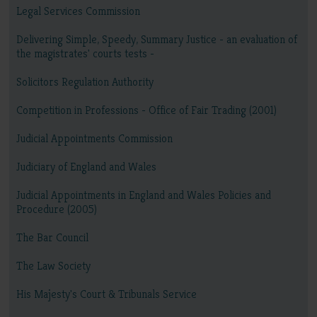
Legal Services Commission
Delivering Simple, Speedy, Summary Justice - an evaluation of
the magistrates' courts tests -
Solicitors Regulation Authority
Competition in Professions - Office of Fair Trading (2001)
Judicial Appointments Commission
Judiciary of England and Wales
Judicial Appointments in England and Wales Policies and
Procedure (2005)
The Bar Council
The Law Society
His Majesty's Court & Tribunals Service