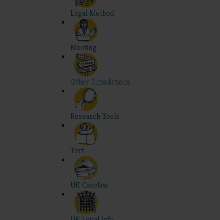
Legal Method
Mooting
Other Jurisdictions
Research Tools
Tort
UK Caselaw
UK Legal Info