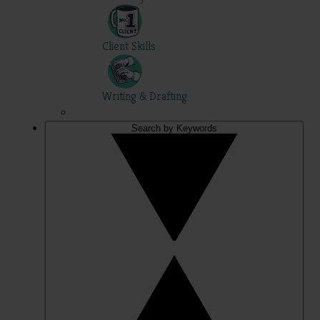
Client Skills
Writing & Drafting
Search by Keywords