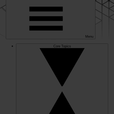
Menu
Core Topics