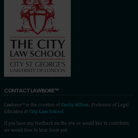
CONTACT LAWBORE™
Lawbore™ is the creation of
Emily Allbon
, Professor of Legal
Education at
City Law School
.
If you have any feedback on the site or would like to contribute,
we would love to hear from you.