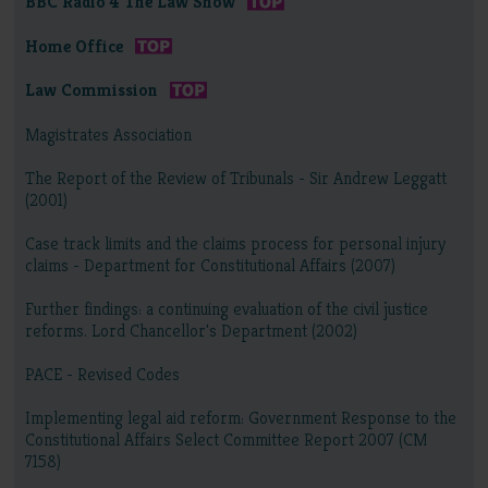
BBC Radio 4 The Law Show
Home Office
Law Commission
Magistrates Association
The Report of the Review of Tribunals - Sir Andrew Leggatt
(2001)
Case track limits and the claims process for personal injury
claims - Department for Constitutional Affairs (2007)
Further findings: a continuing evaluation of the civil justice
reforms. Lord Chancellor's Department (2002)
PACE - Revised Codes
Implementing legal aid reform: Government Response to the
Constitutional Affairs Select Committee Report 2007 (CM
7158)