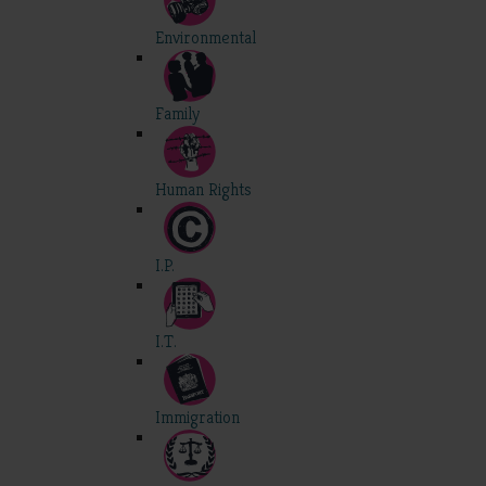
Environmental
Family
Human Rights
I.P.
I.T.
Immigration