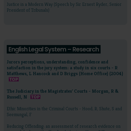
Justice in a Modern Way (Speech by Sir Ernest Ryder, Senior
President of Tribunals)
English Legal System – Research
Jurors perceptions, understanding, confidence and
satisfaction in the jury system: a study in six courts - R
Matthews, L Hancock and D Briggs (Home Office) (2004)
The Judiciary in the Magistrates' Courts - Morgan, R &
Russell, N
Ethic Minorities in the Criminal Courts - Hood, R, Shute, S and
Seemungal, F
Reducing Offending: an assessment of research evidence on