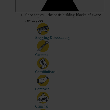
Core topics – the basic building-blocks of every
law degree
Blogging & Podcasting
Careers
Constitutional
Contract
Criminal