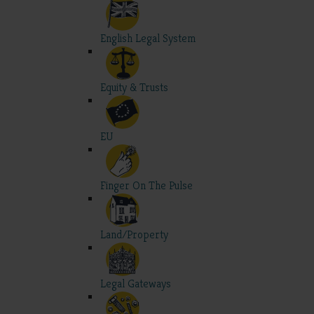
English Legal System
Equity & Trusts
EU
Finger On The Pulse
Land/Property
Legal Gateways