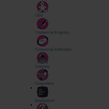
Child
Commercial & Agency
Commercial Arbitration
Company
Competition
Employment