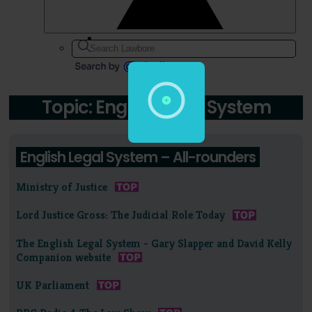
Topic: English Legal System
English Legal System – All-rounders
Ministry of Justice
Lord Justice Gross: The Judicial Role Today
The English Legal System - Gary Slapper and David Kelly
Companion website
UK Parliament