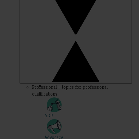
Professional – topics for professional
qualifications
ADR
Advocacy