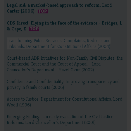
Legal aid: a market-based approach to reform. Lord
Carter (2006)
CDS Direct: Flying in the face of the evidence - Bridges, L
& Cape, E
Transforming Public Services: Complaints, Redress and
Tribunals. Department for Constitutional Affairs (2004)
Court-based ADR Initiatives for Non-Family Civil Disputes: the
Commercial Court and the Court of Appeal - Lord
Chancellor's Department - Hazel Genn (2002)
Confidence and Confidentiality: Improving transparency and
privacy in family courts (2006)
Access to Justice. Department for Constitutional Affairs, Lord
Woolf (1996)
Emerging Findings: an early evaluation of the Civil Justice
Reforms. Lord Chancellor's Department (2001)