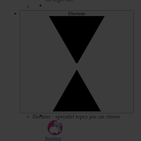
Electives
Electives – specialist topics you can choose
Banking