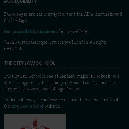
ACCESSIBILITY
These pages are easily navigable using the ARIA landmarks and
the headings.
Our accessibility statement
for this website.
©2026 City St Georges, University of London. All rights
reserved.
THE CITY LAW SCHOOL
The City Law School is one of London’s major law schools. We
offer a range of academic and professional courses and are
situated in the very heart of legal London.
To find out how you can become a student here too, check out
the
City Law School
website.