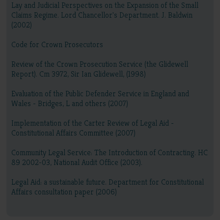
Lay and Judicial Perspectives on the Expansion of the Small
Claims Regime. Lord Chancellor's Department. J. Baldwin
(2002)
Code for Crown Prosecutors
Review of the Crown Prosecution Service (the Glidewell
Report). Cm 3972, Sir Ian Glidewell, (1998)
Evaluation of the Public Defender Service in England and
Wales - Bridges, L and others (2007)
Implementation of the Carter Review of Legal Aid -
Constitutional Affairs Committee (2007)
Community Legal Service: The Introduction of Contracting. HC
89 2002-03, National Audit Office (2003).
Legal Aid: a sustainable future. Department for Constitutional
Affairs consultation paper (2006)