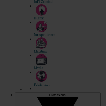
Int'l Criminal
Islamic
Jurisprudence
Maritime
Media
Public Int'l
Professional