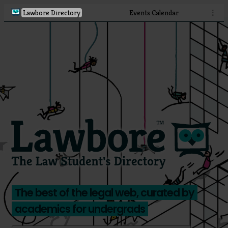
Lawbore Directory
Events Calendar
⋮
The best of the legal web, curated by
academics for undergrads