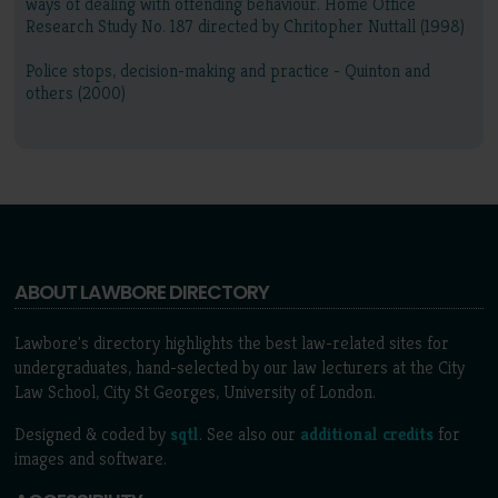
ways of dealing with offending behaviour. Home Office
Research Study No. 187 directed by Chritopher Nuttall (1998)
Police stops, decision-making and practice - Quinton and
others (2000)
ABOUT LAWBORE DIRECTORY
Lawbore's directory highlights the best law-related sites for
undergraduates, hand-selected by our law lecturers at the City
Law School, City St Georges, University of London.
Designed & coded by
sqtl
. See also our
additional credits
for
images and software.