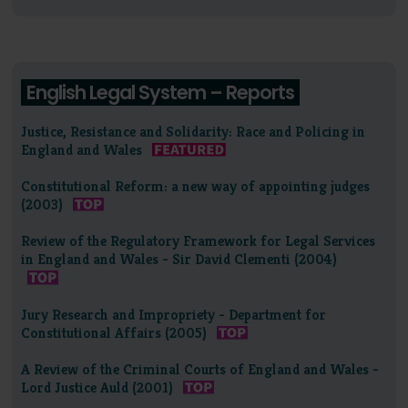
English Legal System – Reports
Justice, Resistance and Solidarity: Race and Policing in
England and Wales
Constitutional Reform: a new way of appointing judges
(2003)
Review of the Regulatory Framework for Legal Services
in England and Wales - Sir David Clementi (2004)
Jury Research and Impropriety - Department for
Constitutional Affairs (2005)
A Review of the Criminal Courts of England and Wales -
Lord Justice Auld (2001)