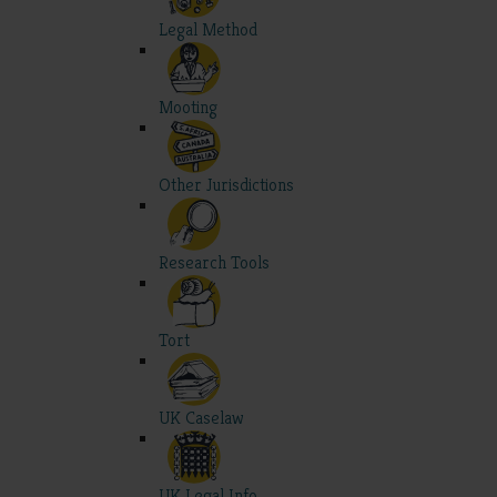
Legal Method
Mooting
Other Jurisdictions
Research Tools
Tort
UK Caselaw
UK Legal Info