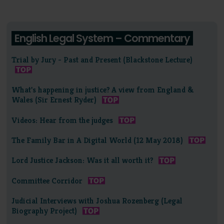
English Legal System – Commentary
Trial by Jury - Past and Present (Blackstone Lecture)
What's happening in justice? A view from England &
Wales (Sir Ernest Ryder)
Videos: Hear from the judges
The Family Bar in A Digital World (12 May 2018)
Lord Justice Jackson: Was it all worth it?
Committee Corridor
Judicial Interviews with Joshua Rozenberg (Legal
Biography Project)