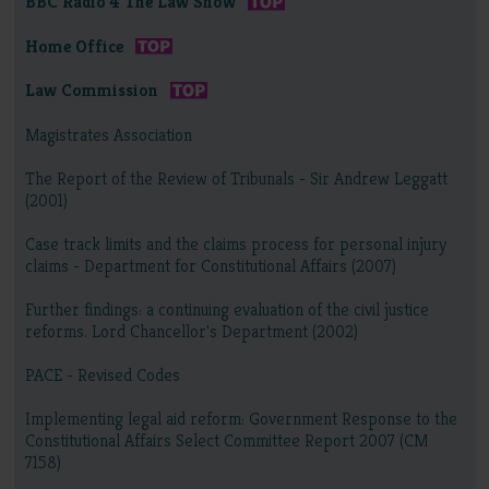
BBC Radio 4 The Law Show
Home Office
Law Commission
Magistrates Association
The Report of the Review of Tribunals - Sir Andrew Leggatt
(2001)
Case track limits and the claims process for personal injury
claims - Department for Constitutional Affairs (2007)
Further findings: a continuing evaluation of the civil justice
reforms. Lord Chancellor's Department (2002)
PACE - Revised Codes
Implementing legal aid reform: Government Response to the
Constitutional Affairs Select Committee Report 2007 (CM
7158)