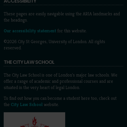
ACCESSIBILITY
These pages are easily navigable using the ARIA landmarks and
the headings.
Our accessibility statement
for this website.
©2026 City St Georges, University of London. All rights
reserved.
THE CITY LAW SCHOOL
The City Law School is one of London’s major law schools. We
offer a range of academic and professional courses and are
situated in the very heart of legal London.
To find out how you can become a student here too, check out
the
City Law School
website.