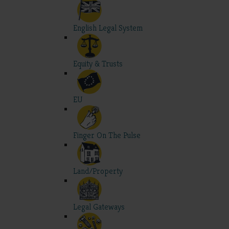
English Legal System
Equity & Trusts
EU
Finger On The Pulse
Land/Property
Legal Gateways