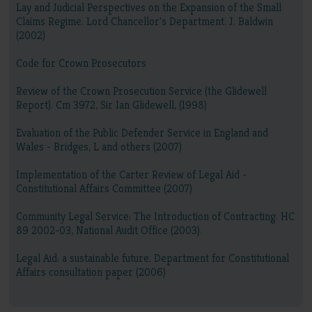
Lay and Judicial Perspectives on the Expansion of the Small
Claims Regime. Lord Chancellor's Department. J. Baldwin
(2002)
Code for Crown Prosecutors
Review of the Crown Prosecution Service (the Glidewell
Report). Cm 3972, Sir Ian Glidewell, (1998)
Evaluation of the Public Defender Service in England and
Wales - Bridges, L and others (2007)
Implementation of the Carter Review of Legal Aid -
Constitutional Affairs Committee (2007)
Community Legal Service: The Introduction of Contracting. HC
89 2002-03, National Audit Office (2003).
Legal Aid: a sustainable future. Department for Constitutional
Affairs consultation paper (2006)