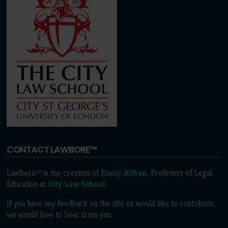
CONTACT LAWBORE™
Lawbore™ is the creation of
Emily Allbon
, Professor of Legal
Education at
City Law School
.
If you have any feedback on the site or would like to contribute,
we would love to hear from you.