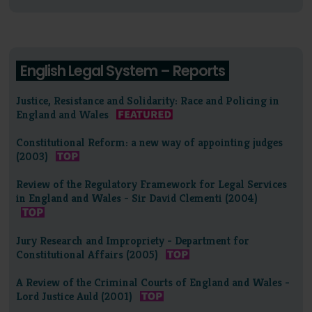
English Legal System – Reports
Justice, Resistance and Solidarity: Race and Policing in
England and Wales
Constitutional Reform: a new way of appointing judges
(2003)
Review of the Regulatory Framework for Legal Services
in England and Wales - Sir David Clementi (2004)
Jury Research and Impropriety - Department for
Constitutional Affairs (2005)
A Review of the Criminal Courts of England and Wales -
Lord Justice Auld (2001)