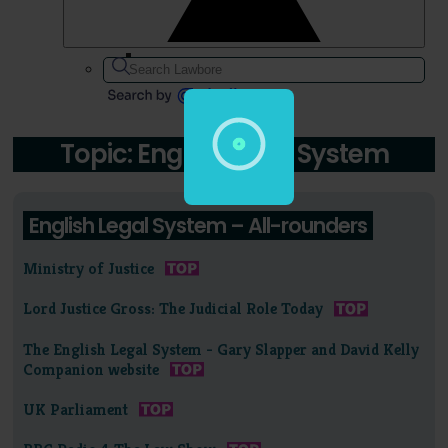
Topic: English Legal System
English Legal System – All-rounders
Ministry of Justice
Lord Justice Gross: The Judicial Role Today
The English Legal System - Gary Slapper and David Kelly
Companion website
UK Parliament