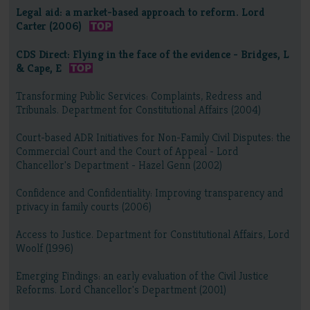
Legal aid: a market-based approach to reform. Lord
Carter (2006)
CDS Direct: Flying in the face of the evidence - Bridges, L
& Cape, E
Transforming Public Services: Complaints, Redress and
Tribunals. Department for Constitutional Affairs (2004)
Court-based ADR Initiatives for Non-Family Civil Disputes: the
Commercial Court and the Court of Appeal - Lord
Chancellor's Department - Hazel Genn (2002)
Confidence and Confidentiality: Improving transparency and
privacy in family courts (2006)
Access to Justice. Department for Constitutional Affairs, Lord
Woolf (1996)
Emerging Findings: an early evaluation of the Civil Justice
Reforms. Lord Chancellor's Department (2001)