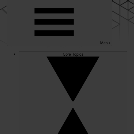
Menu
Core Topics