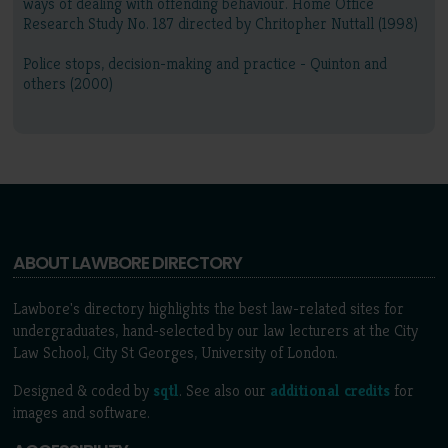
ways of dealing with offending behaviour. Home Office
Research Study No. 187 directed by Chritopher Nuttall (1998)
Police stops, decision-making and practice - Quinton and
others (2000)
ABOUT LAWBORE DIRECTORY
Lawbore's directory highlights the best law-related sites for
undergraduates, hand-selected by our law lecturers at the City
Law School, City St Georges, University of London.
Designed & coded by
sqtl
. See also our
additional credits
for
images and software.