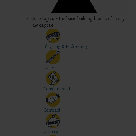
Core topics – the basic building-blocks of every
law degree
Blogging & Podcasting
Careers
Constitutional
Contract
Criminal