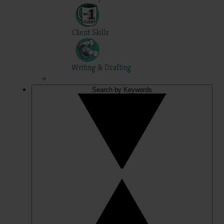
Client Skills
Writing & Drafting
Search by Keywords