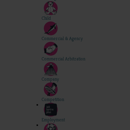
Child
Commercial & Agency
Commercial Arbitration
Company
Competition
Employment