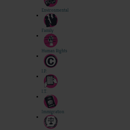
Environmental
Family
Human Rights
I.P.
I.T.
Immigration