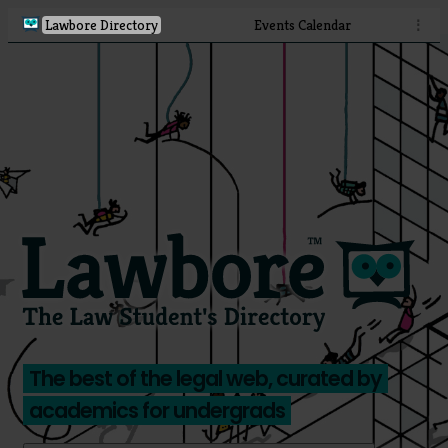
Lawbore Directory
Events Calendar
⋮
The best of the legal web, curated by
academics for undergrads