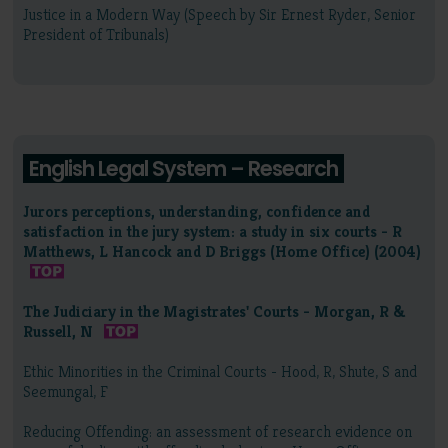
Justice in a Modern Way (Speech by Sir Ernest Ryder, Senior
President of Tribunals)
English Legal System – Research
Jurors perceptions, understanding, confidence and
satisfaction in the jury system: a study in six courts - R
Matthews, L Hancock and D Briggs (Home Office) (2004)
The Judiciary in the Magistrates' Courts - Morgan, R &
Russell, N
Ethic Minorities in the Criminal Courts - Hood, R, Shute, S and
Seemungal, F
Reducing Offending: an assessment of research evidence on