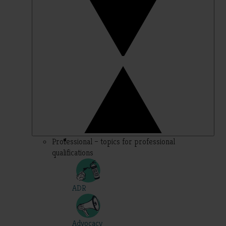
Professional – topics for professional
qualifications
ADR
Advocacy