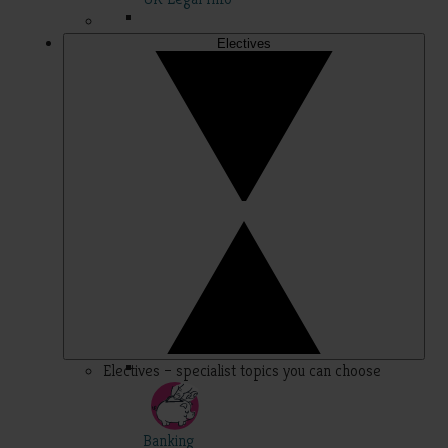
Electives
Electives – specialist topics you can choose
Banking