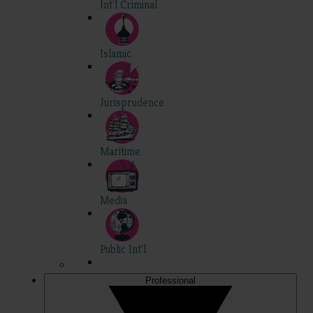
Int'l Criminal
Islamic
Jurisprudence
Maritime
Media
Public Int'l
Professional