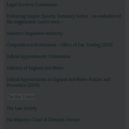
Legal Services Commission
Delivering Simple, Speedy, Summary Justice - an evaluation of
the magistrates' courts tests -
Solicitors Regulation Authority
Competition in Professions - Office of Fair Trading (2001)
Judicial Appointments Commission
Judiciary of England and Wales
Judicial Appointments in England and Wales Policies and
Procedure (2005)
The Bar Council
The Law Society
His Majesty's Court & Tribunals Service