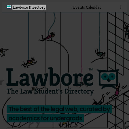
Lawbore Directory
Events Calendar
⋮
The best of the legal web, curated by
academics for undergrads