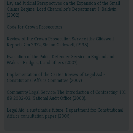
Lay and Judicial Perspectives on the Expansion of the Small
Claims Regime. Lord Chancellor's Department. J. Baldwin
(2002)
Code for Crown Prosecutors
Review of the Crown Prosecution Service (the Glidewell
Report). Cm 3972, Sir Ian Glidewell, (1998)
Evaluation of the Public Defender Service in England and
Wales - Bridges, L and others (2007)
Implementation of the Carter Review of Legal Aid -
Constitutional Affairs Committee (2007)
Community Legal Service: The Introduction of Contracting. HC
89 2002-03, National Audit Office (2003).
Legal Aid: a sustainable future. Department for Constitutional
Affairs consultation paper (2006)