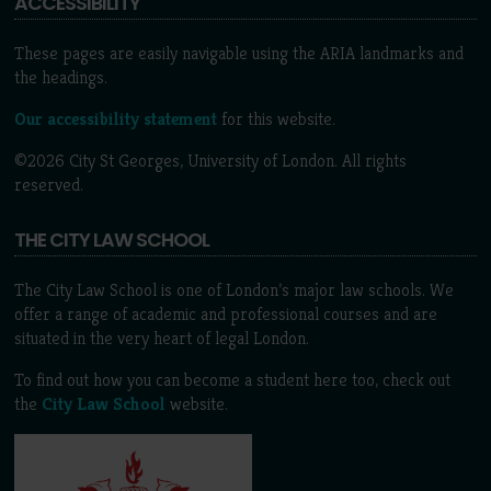
ACCESSIBILITY
These pages are easily navigable using the ARIA landmarks and
the headings.
Our accessibility statement
for this website.
©2026 City St Georges, University of London. All rights
reserved.
THE CITY LAW SCHOOL
The City Law School is one of London’s major law schools. We
offer a range of academic and professional courses and are
situated in the very heart of legal London.
To find out how you can become a student here too, check out
the
City Law School
website.