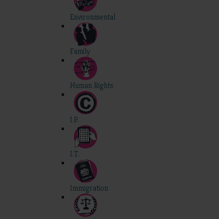
Environmental
Family
Human Rights
I.P.
I.T.
Immigration