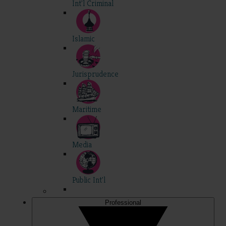
Int'l Criminal
Islamic
Jurisprudence
Maritime
Media
Public Int'l
Professional