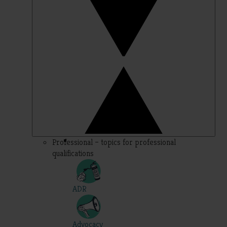
Professional – topics for professional
qualifications
ADR
Advocacy