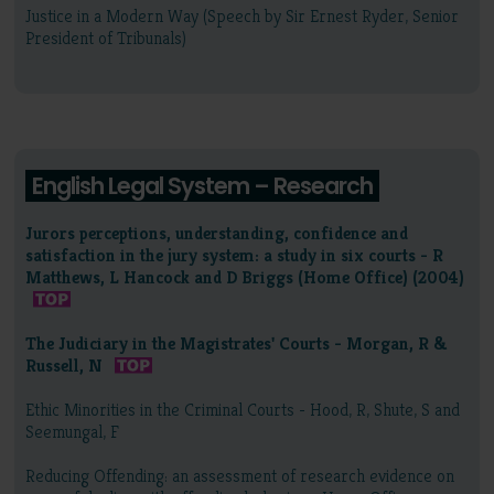
Justice in a Modern Way (Speech by Sir Ernest Ryder, Senior
President of Tribunals)
English Legal System – Research
Jurors perceptions, understanding, confidence and
satisfaction in the jury system: a study in six courts - R
Matthews, L Hancock and D Briggs (Home Office) (2004)
The Judiciary in the Magistrates' Courts - Morgan, R &
Russell, N
Ethic Minorities in the Criminal Courts - Hood, R, Shute, S and
Seemungal, F
Reducing Offending: an assessment of research evidence on