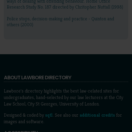
ways of dealing with offending behaviour. Home Office
Research Study No. 187 directed by Chritopher Nuttall (1998)
Police stops, decision-making and practice - Quinton and
others (2000)
ABOUT LAWBORE DIRECTORY
Lawbore's directory highlights the best law-related sites for
undergraduates, hand-selected by our law lecturers at the City
Law School, City St Georges, University of London.
Designed & coded by
sqtl
. See also our
additional credits
for
images and software.