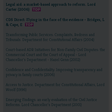
Legal aid: a market-based approach to reform. Lord
Carter (2006)
CDS Direct: Flying in the face of the evidence - Bridges, L
& Cape, E
Transforming Public Services: Complaints, Redress and
Tribunals. Department for Constitutional Affairs (2004)
Court-based ADR Initiatives for Non-Family Civil Disputes: the
Commercial Court and the Court of Appeal - Lord
Chancellor's Department - Hazel Genn (2002)
Confidence and Confidentiality: Improving transparency and
privacy in family courts (2006)
Access to Justice. Department for Constitutional Affairs, Lord
Woolf (1996)
Emerging Findings: an early evaluation of the Civil Justice
Reforms. Lord Chancellor's Department (2001)