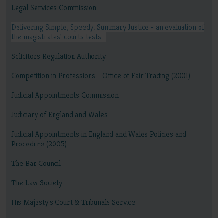
Legal Services Commission
Delivering Simple, Speedy, Summary Justice - an evaluation of
the magistrates' courts tests -
Solicitors Regulation Authority
Competition in Professions - Office of Fair Trading (2001)
Judicial Appointments Commission
Judiciary of England and Wales
Judicial Appointments in England and Wales Policies and
Procedure (2005)
The Bar Council
The Law Society
His Majesty's Court & Tribunals Service