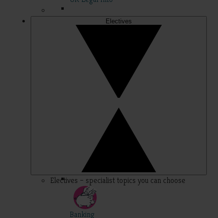
Electives
Electives – specialist topics you can choose
Banking