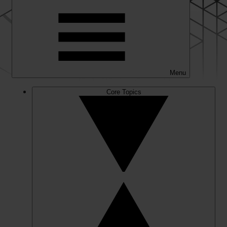
Menu
Core Topics