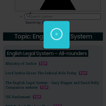
Topic: English Legal System
English Legal System – All-rounders
Ministry of Justice
Lord Justice Gross: The Judicial Role Today
The English Legal System - Gary Slapper and David Kelly
Companion website
UK Parliament