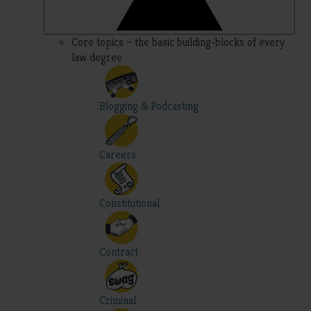
Core topics – the basic building-blocks of every
law degree
Blogging & Podcasting
Careers
Constitutional
Contract
Criminal