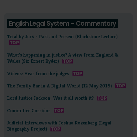
English Legal System – Commentary
Trial by Jury - Past and Present (Blackstone Lecture)
What's happening in justice? A view from England &
Wales (Sir Ernest Ryder)
Videos: Hear from the judges
The Family Bar in A Digital World (12 May 2018)
Lord Justice Jackson: Was it all worth it?
Committee Corridor
Judicial Interviews with Joshua Rozenberg (Legal
Biography Project)