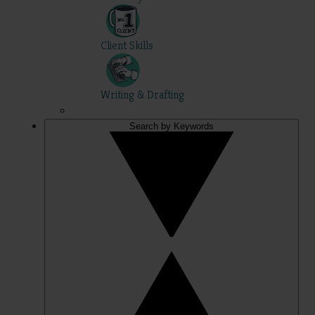
Client Skills
Writing & Drafting
Search by Keywords