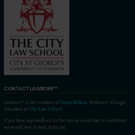
CONTACT LAWBORE™
Lawbore™ is the creation of
Emily Allbon
, Professor of Legal
Education at
City Law School
.
If you have any feedback on the site or would like to contribute,
we would love to hear from you.