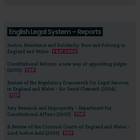
English Legal System – Reports
Justice, Resistance and Solidarity: Race and Policing in
England and Wales
Constitutional Reform: a new way of appointing judges
(2003)
Review of the Regulatory Framework for Legal Services
in England and Wales - Sir David Clementi (2004)
Jury Research and Impropriety - Department for
Constitutional Affairs (2005)
A Review of the Criminal Courts of England and Wales -
Lord Justice Auld (2001)