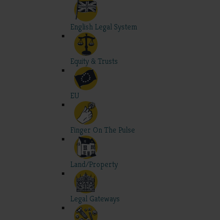
English Legal System
Equity & Trusts
EU
Finger On The Pulse
Land/Property
Legal Gateways