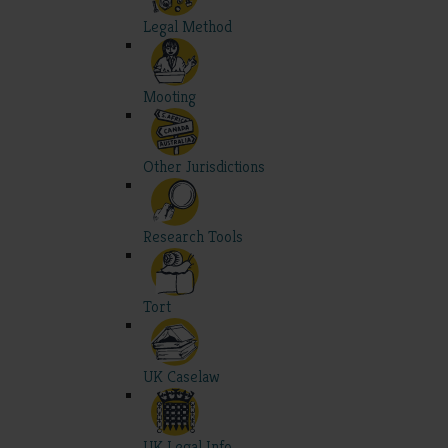
Legal Method
Mooting
Other Jurisdictions
Research Tools
Tort
UK Caselaw
UK Legal Info