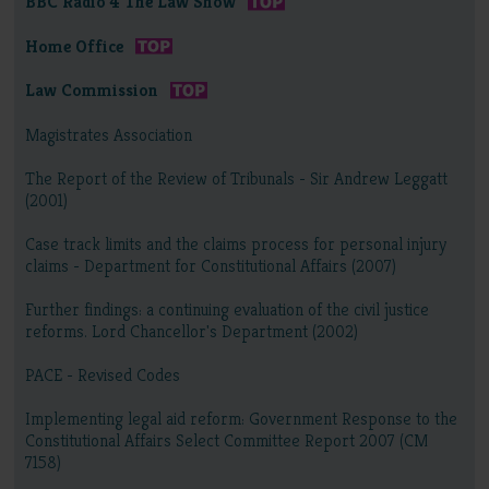
BBC Radio 4 The Law Show
Home Office
Law Commission
Magistrates Association
The Report of the Review of Tribunals - Sir Andrew Leggatt
(2001)
Case track limits and the claims process for personal injury
claims - Department for Constitutional Affairs (2007)
Further findings: a continuing evaluation of the civil justice
reforms. Lord Chancellor's Department (2002)
PACE - Revised Codes
Implementing legal aid reform: Government Response to the
Constitutional Affairs Select Committee Report 2007 (CM
7158)