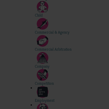
Child
Commercial & Agency
Commercial Arbitration
Company
Competition
Employment