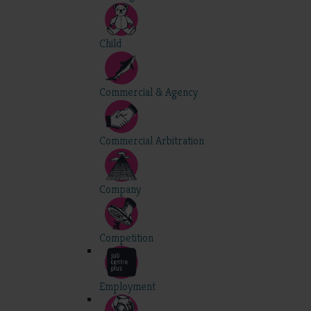
Child
Commercial & Agency
Commercial Arbitration
Company
Competition
Employment