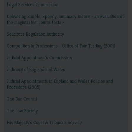
Legal Services Commission
Delivering Simple, Speedy, Summary Justice - an evaluation of
the magistrates' courts tests -
Solicitors Regulation Authority
Competition in Professions - Office of Fair Trading (2001)
Judicial Appointments Commission
Judiciary of England and Wales
Judicial Appointments in England and Wales Policies and
Procedure (2005)
The Bar Council
The Law Society
His Majesty's Court & Tribunals Service