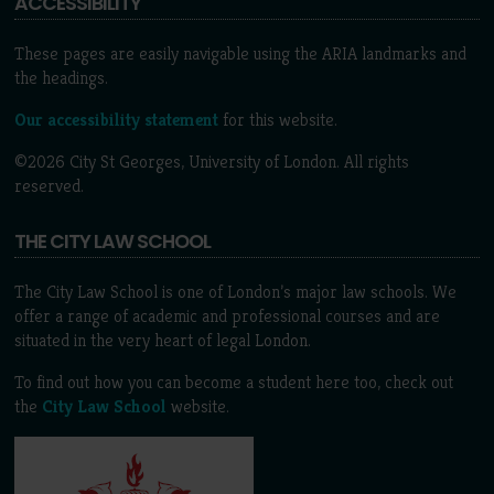
ACCESSIBILITY
These pages are easily navigable using the ARIA landmarks and
the headings.
Our accessibility statement
for this website.
©2026 City St Georges, University of London. All rights
reserved.
THE CITY LAW SCHOOL
The City Law School is one of London’s major law schools. We
offer a range of academic and professional courses and are
situated in the very heart of legal London.
To find out how you can become a student here too, check out
the
City Law School
website.