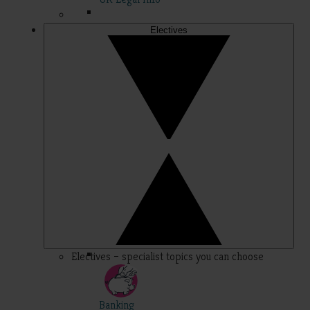
Electives
Electives – specialist topics you can choose
Banking