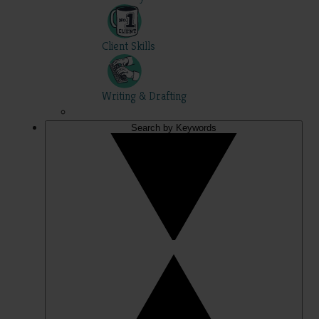
Client Skills
Writing & Drafting
Search by Keywords