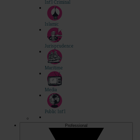
Int'l Criminal
Islamic
Jurisprudence
Maritime
Media
Public Int'l
Professional