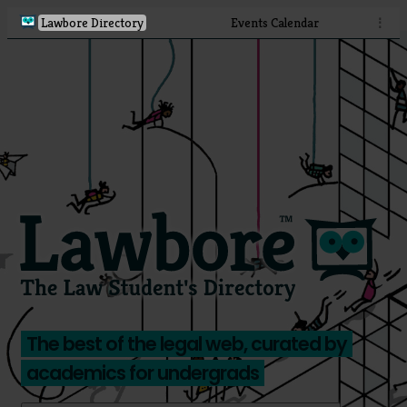
Lawbore Directory
Events Calendar
⋮
The best of the legal web, curated by
academics for undergrads