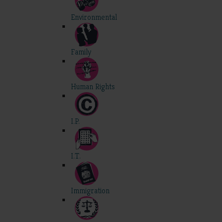
Environmental
Family
Human Rights
I.P.
I.T.
Immigration