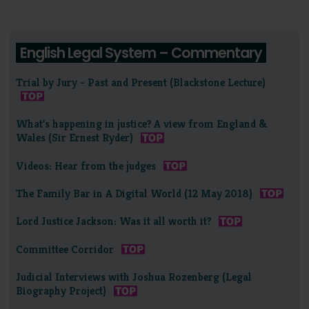
English Legal System – Commentary
Trial by Jury - Past and Present (Blackstone Lecture)
What's happening in justice? A view from England &
Wales (Sir Ernest Ryder)
Videos: Hear from the judges
The Family Bar in A Digital World (12 May 2018)
Lord Justice Jackson: Was it all worth it?
Committee Corridor
Judicial Interviews with Joshua Rozenberg (Legal
Biography Project)