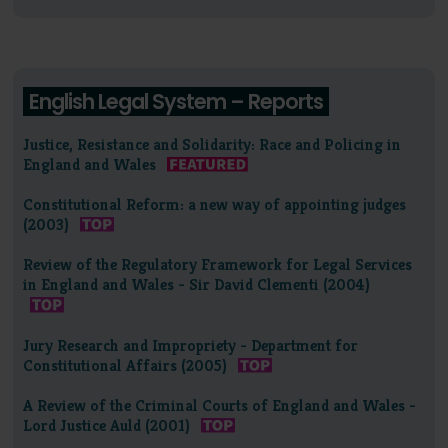
English Legal System – Reports
Justice, Resistance and Solidarity: Race and Policing in
England and Wales
Constitutional Reform: a new way of appointing judges
(2003)
Review of the Regulatory Framework for Legal Services
in England and Wales - Sir David Clementi (2004)
Jury Research and Impropriety - Department for
Constitutional Affairs (2005)
A Review of the Criminal Courts of England and Wales -
Lord Justice Auld (2001)