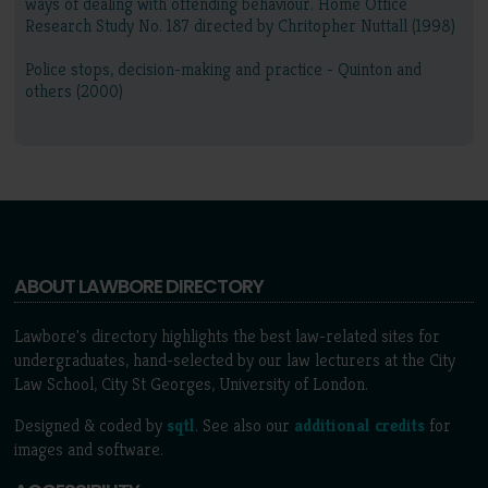
ways of dealing with offending behaviour. Home Office
Research Study No. 187 directed by Chritopher Nuttall (1998)
Police stops, decision-making and practice - Quinton and
others (2000)
ABOUT LAWBORE DIRECTORY
Lawbore's directory highlights the best law-related sites for
undergraduates, hand-selected by our law lecturers at the City
Law School, City St Georges, University of London.
Designed & coded by
sqtl
. See also our
additional credits
for
images and software.