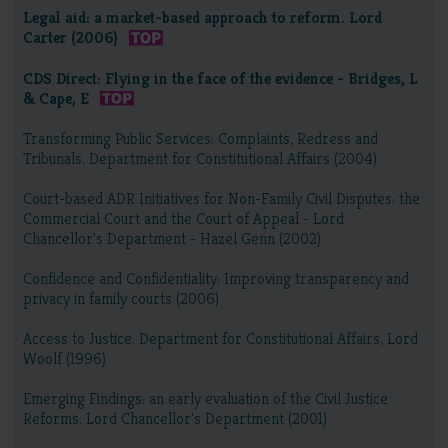
Legal aid: a market-based approach to reform. Lord
Carter (2006)
CDS Direct: Flying in the face of the evidence - Bridges, L
& Cape, E
Transforming Public Services: Complaints, Redress and
Tribunals. Department for Constitutional Affairs (2004)
Court-based ADR Initiatives for Non-Family Civil Disputes: the
Commercial Court and the Court of Appeal - Lord
Chancellor's Department - Hazel Genn (2002)
Confidence and Confidentiality: Improving transparency and
privacy in family courts (2006)
Access to Justice. Department for Constitutional Affairs, Lord
Woolf (1996)
Emerging Findings: an early evaluation of the Civil Justice
Reforms. Lord Chancellor's Department (2001)