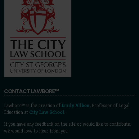
CONTACT LAWBORE™
Lawbore™ is the creation of
Emily Allbon
, Professor of Legal
Education at
City Law School
.
If you have any feedback on the site or would like to contribute,
we would love to hear from you.