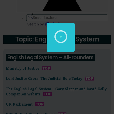
Topic: English Legal System
English Legal System – All-rounders
Ministry of Justice
Lord Justice Gross: The Judicial Role Today
The English Legal System - Gary Slapper and David Kelly
Companion website
UK Parliament