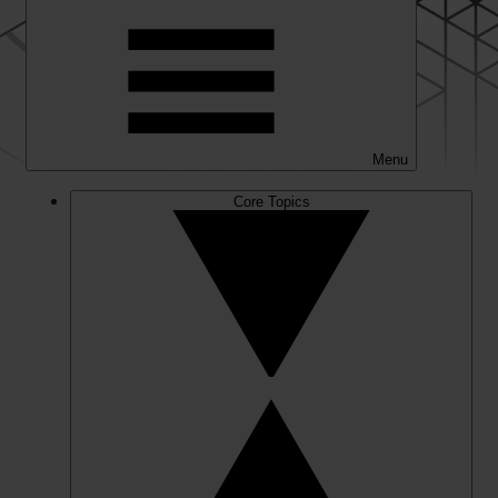
Menu
Core Topics