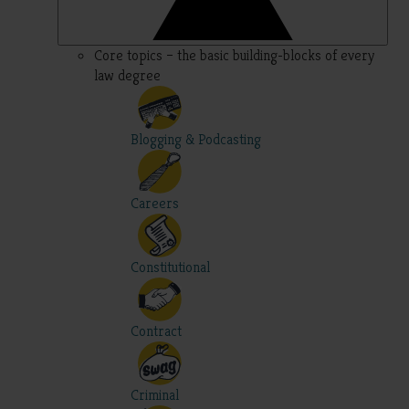
Core topics – the basic building-blocks of every
law degree
Blogging & Podcasting
Careers
Constitutional
Contract
Criminal