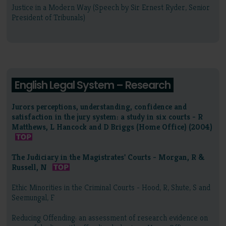
Justice in a Modern Way (Speech by Sir Ernest Ryder, Senior
President of Tribunals)
English Legal System – Research
Jurors perceptions, understanding, confidence and
satisfaction in the jury system: a study in six courts - R
Matthews, L Hancock and D Briggs (Home Office) (2004)
The Judiciary in the Magistrates' Courts - Morgan, R &
Russell, N
Ethic Minorities in the Criminal Courts - Hood, R, Shute, S and
Seemungal, F
Reducing Offending: an assessment of research evidence on