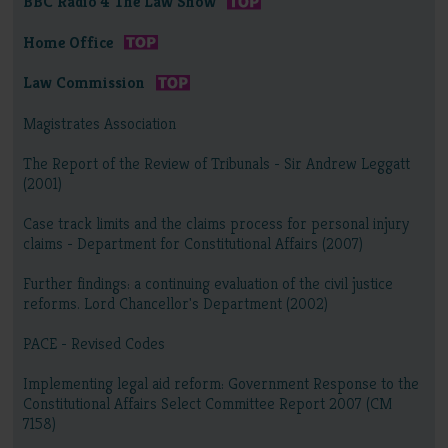
BBC Radio 4 The Law Show
Home Office
Law Commission
Magistrates Association
The Report of the Review of Tribunals - Sir Andrew Leggatt
(2001)
Case track limits and the claims process for personal injury
claims - Department for Constitutional Affairs (2007)
Further findings: a continuing evaluation of the civil justice
reforms. Lord Chancellor's Department (2002)
PACE - Revised Codes
Implementing legal aid reform: Government Response to the
Constitutional Affairs Select Committee Report 2007 (CM
7158)