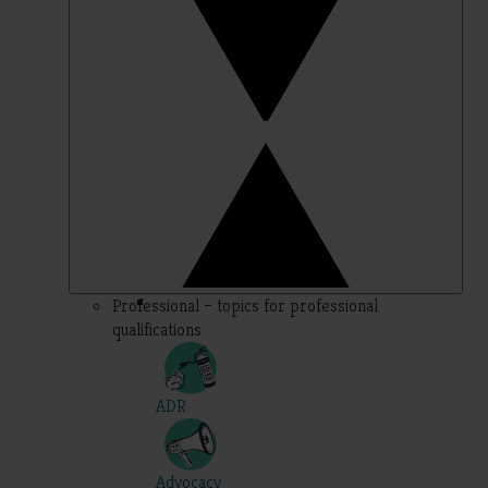
Professional – topics for professional
qualifications
ADR
Advocacy