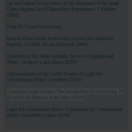
Lay and Judicial Perspectives on the Expansion of the Small
Claims Regime. Lord Chancellor's Department. J. Baldwin
(2002)
Code for Crown Prosecutors
Review of the Crown Prosecution Service (the Glidewell
Report). Cm 3972, Sir Ian Glidewell, (1998)
Evaluation of the Public Defender Service in England and
Wales - Bridges, L and others (2007)
Implementation of the Carter Review of Legal Aid -
Constitutional Affairs Committee (2007)
Community Legal Service: The Introduction of Contracting. HC
89 2002-03, National Audit Office (2003).
Legal Aid: a sustainable future. Department for Constitutional
Affairs consultation paper (2006)