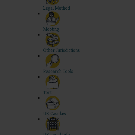
Legal Method
Mooting
Other Jurisdictions
Research Tools
Tort
UK Caselaw
UK Legal Info