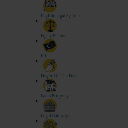
English Legal System
Equity & Trusts
EU
Finger On The Pulse
Land/Property
Legal Gateways