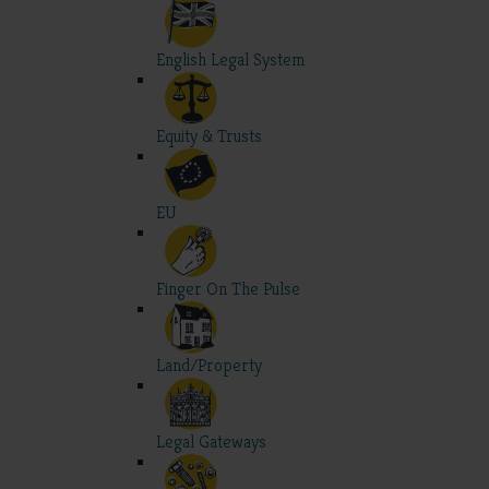
English Legal System
Equity & Trusts
EU
Finger On The Pulse
Land/Property
Legal Gateways