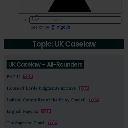
Topic: UK Caselaw
UK Caselaw – All-Rounders
BAILII
House of Lords Judgments Archive
Judicial Committee of the Privy Council
English Reports
The Supreme Court