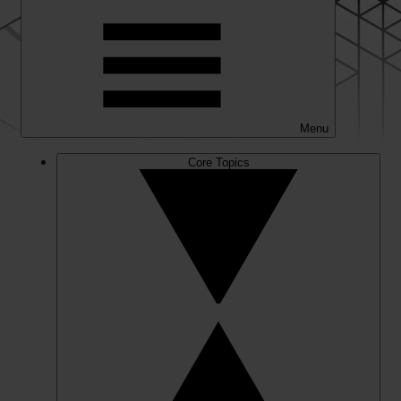
Menu
Core Topics