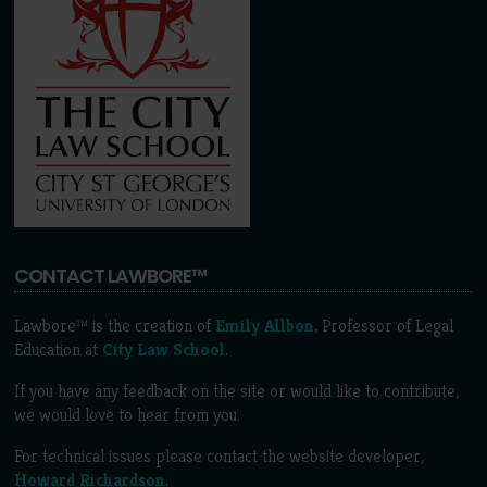
CONTACT LAWBORE™
Lawbore™ is the creation of
Emily Allbon
, Professor of Legal
Education at
City Law School
.
If you have any feedback on the site or would like to contribute,
we would love to hear from you.
For technical issues please contact the website developer,
Howard Richardson
.