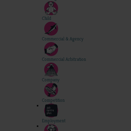
Child
Commercial & Agency
Commercial Arbitration
Company
Competition
Employment