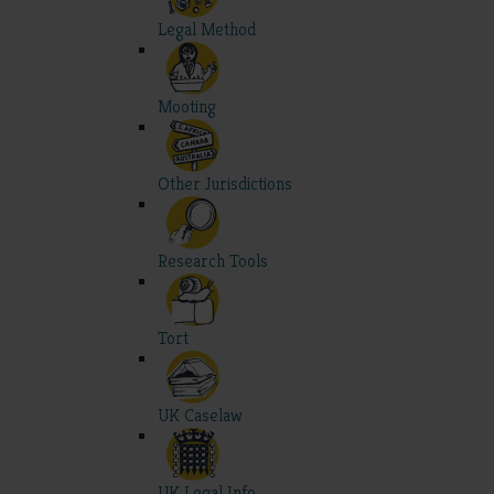
Legal Method
Mooting
Other Jurisdictions
Research Tools
Tort
UK Caselaw
UK Legal Info