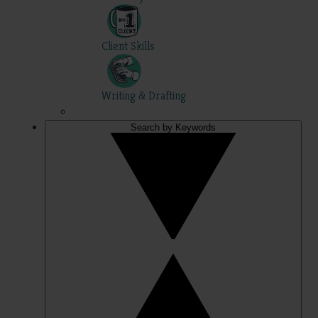
Client Skills
Writing & Drafting
Search by Keywords