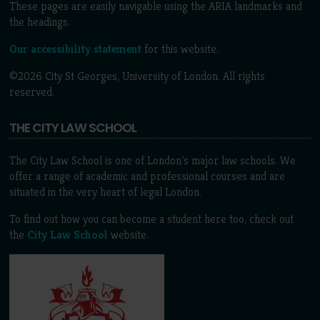
These pages are easily navigable using the ARIA landmarks and
the headings.
Our accessibility statement
for this website.
©2026 City St Georges, University of London. All rights
reserved.
THE CITY LAW SCHOOL
The City Law School is one of London’s major law schools. We
offer a range of academic and professional courses and are
situated in the very heart of legal London.
To find out how you can become a student here too, check out
the
City Law School
website.