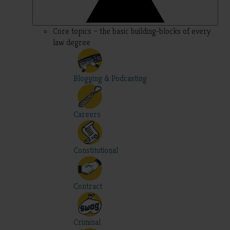
Core topics – the basic building-blocks of every
law degree
Blogging & Podcasting
Careers
Constitutional
Contract
Criminal