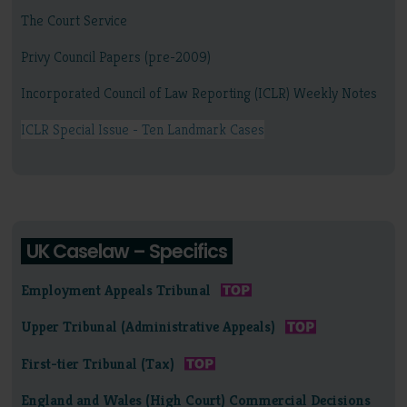
The Court Service
Privy Council Papers (pre-2009)
Incorporated Council of Law Reporting (ICLR) Weekly Notes
ICLR Special Issue - Ten Landmark Cases
UK Caselaw – Specifics
Employment Appeals Tribunal
Upper Tribunal (Administrative Appeals)
First-tier Tribunal (Tax)
England and Wales (High Court) Commercial Decisions