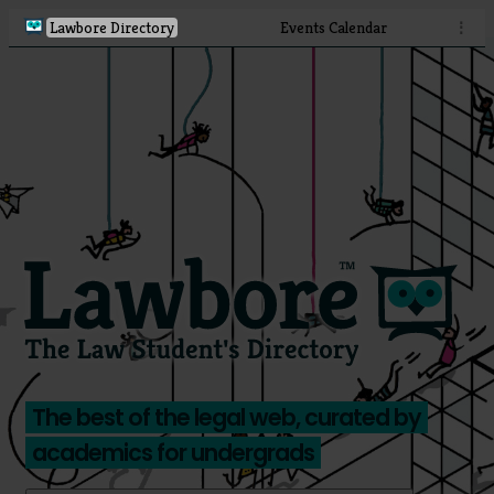
Lawbore Directory
Events Calendar
⋮
The best of the legal web, curated by
academics for undergrads