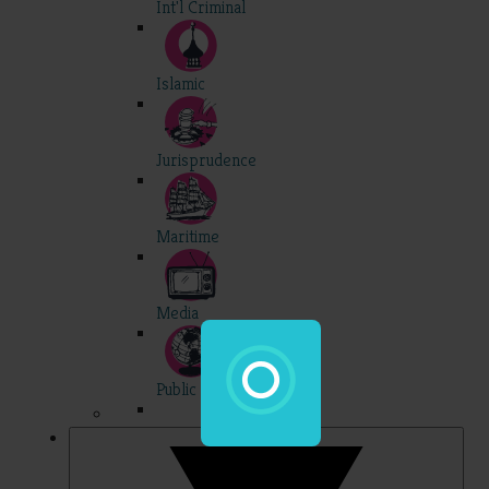
Int'l Criminal
Islamic
Jurisprudence
Maritime
Media
Public Int'l
Professional