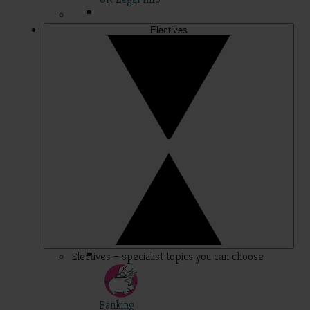
Electives
Electives – specialist topics you can choose
Banking