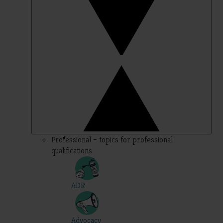
Professional – topics for professional
qualifications
ADR
Advocacy