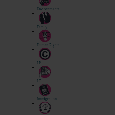
Environmental
Family
Human Rights
I.P.
I.T.
Immigration