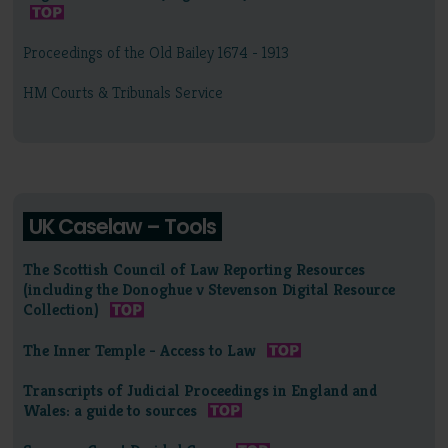
Proceedings of the Old Bailey 1674 - 1913
HM Courts & Tribunals Service
UK Caselaw – Tools
The Scottish Council of Law Reporting Resources
(including the Donoghue v Stevenson Digital Resource
Collection)
The Inner Temple - Access to Law
Transcripts of Judicial Proceedings in England and
Wales: a guide to sources