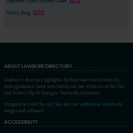
Supreme Court Decided Cases
UKSC Blog
ABOUT LAWBORE DIRECTORY
Lawbore's directory highlights the best law-related sites for
undergraduates, hand-selected by our law lecturers at the City
Law School, City St Georges, University of London.
Designed & coded by
sqtl
. See also our
additional credits
for
images and software.
ACCESSIBILITY