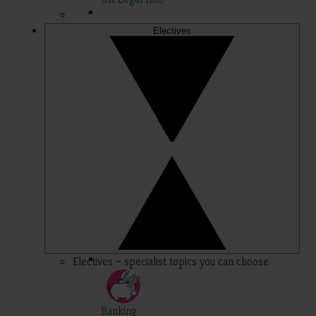
Electives
Electives – specialist topics you can choose
Banking