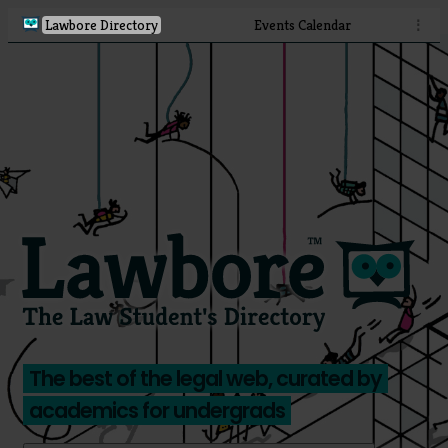
Lawbore Directory
Events Calendar
⋮
The best of the legal web, curated by
academics for undergrads