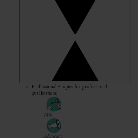
Professional – topics for professional
qualifications
ADR
Advocacy