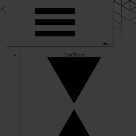
Menu
Core Topics