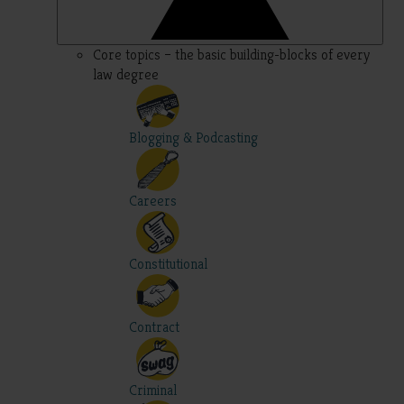
Core topics – the basic building-blocks of every
law degree
Blogging & Podcasting
Careers
Constitutional
Contract
Criminal