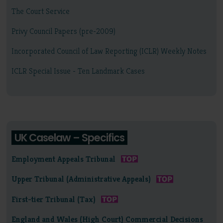
The Court Service
Privy Council Papers (pre-2009)
Incorporated Council of Law Reporting (ICLR) Weekly Notes
ICLR Special Issue - Ten Landmark Cases
UK Caselaw – Specifics
Employment Appeals Tribunal
Upper Tribunal (Administrative Appeals)
First-tier Tribunal (Tax)
England and Wales (High Court) Commercial Decisions