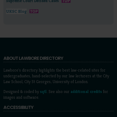
Supreme Court Decided Cases
UKSC Blog
ABOUT LAWBORE DIRECTORY
Lawbore's directory highlights the best law-related sites for
undergraduates, hand-selected by our law lecturers at the City
Law School, City St Georges, University of London.
Designed & coded by
sqtl
. See also our
additional credits
for
images and software.
ACCESSIBILITY