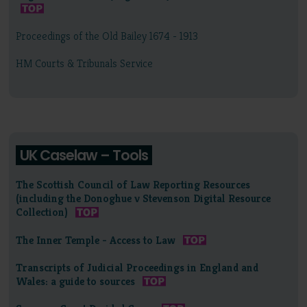
Proceedings of the Old Bailey 1674 - 1913
HM Courts & Tribunals Service
UK Caselaw – Tools
The Scottish Council of Law Reporting Resources
(including the Donoghue v Stevenson Digital Resource
Collection)
The Inner Temple - Access to Law
Transcripts of Judicial Proceedings in England and
Wales: a guide to sources