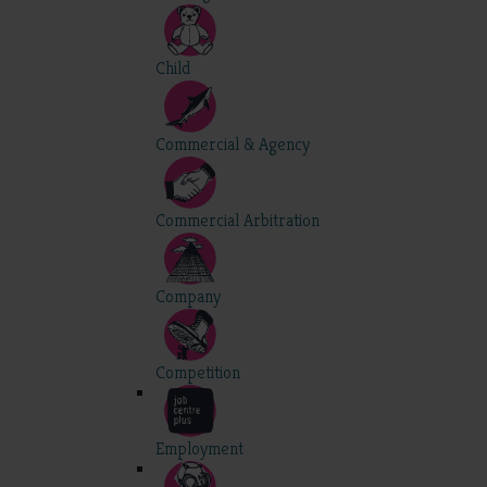
Child
Commercial & Agency
Commercial Arbitration
Company
Competition
Employment