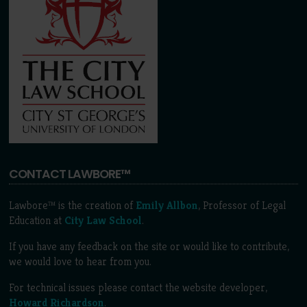
CONTACT LAWBORE™
Lawbore™ is the creation of
Emily Allbon
, Professor of Legal
Education at
City Law School
.
If you have any feedback on the site or would like to contribute,
we would love to hear from you.
For technical issues please contact the website developer,
Howard Richardson
.