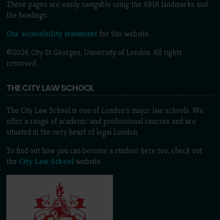
These pages are easily navigable using the ARIA landmarks and
the headings.
Our accessibility statement
for this website.
©2026 City St Georges, University of London. All rights
reserved.
THE CITY LAW SCHOOL
The City Law School is one of London’s major law schools. We
offer a range of academic and professional courses and are
situated in the very heart of legal London.
To find out how you can become a student here too, check out
the
City Law School
website.