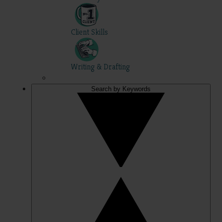
Client Skills
Writing & Drafting
Search by Keywords