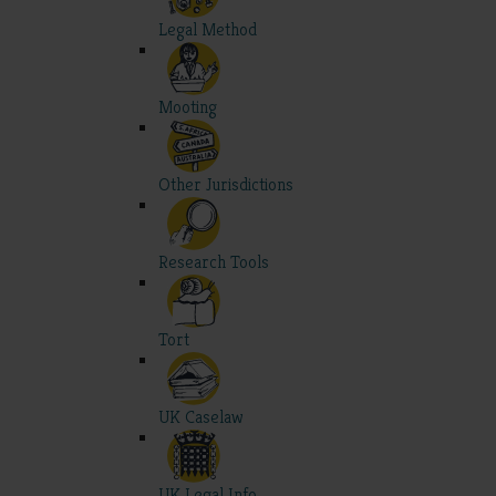
Legal Method
Mooting
Other Jurisdictions
Research Tools
Tort
UK Caselaw
UK Legal Info