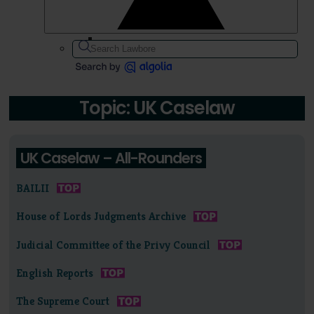
Topic: UK Caselaw
UK Caselaw – All-Rounders
BAILII
House of Lords Judgments Archive
Judicial Committee of the Privy Council
English Reports
The Supreme Court