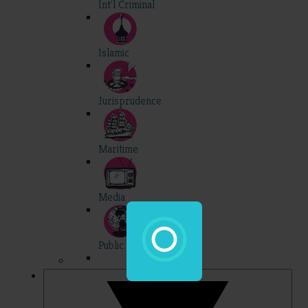
Int'l Criminal
Islamic
Jurisprudence
Maritime
Media
Public Int'l
Professional