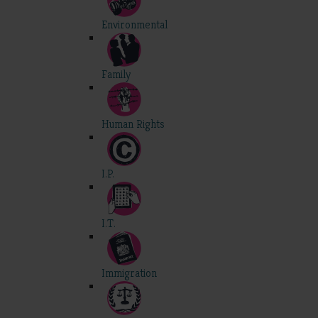
Environmental
Family
Human Rights
I.P.
I.T.
Immigration