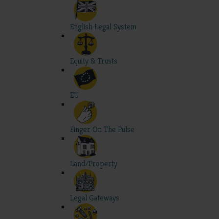
English Legal System
Equity & Trusts
EU
Finger On The Pulse
Land/Property
Legal Gateways