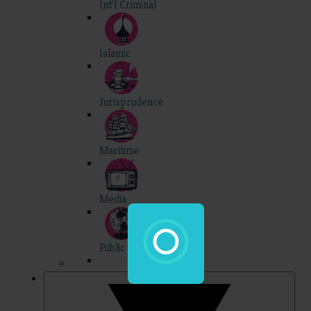
Int'l Criminal
Islamic
Jurisprudence
Maritime
Media
Public Int'l
Professional