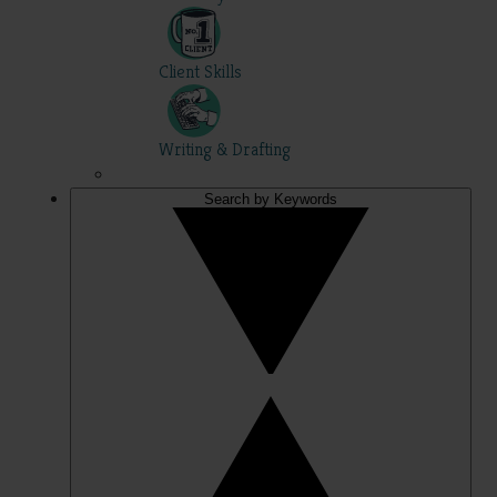
Client Skills
Writing & Drafting
Search by Keywords