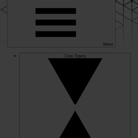
Menu
Core Topics