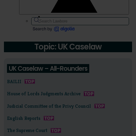
Topic: UK Caselaw
UK Caselaw – All-Rounders
BAILII
House of Lords Judgments Archive
Judicial Committee of the Privy Council
English Reports
The Supreme Court