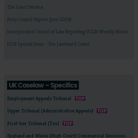
The Court Service
Privy Council Papers (pre-2009)
Incorporated Council of Law Reporting (ICLR) Weekly Notes
ICLR Special Issue - Ten Landmark Cases
UK Caselaw – Specifics
Employment Appeals Tribunal
Upper Tribunal (Administrative Appeals)
First-tier Tribunal (Tax)
England and Wales (High Court) Commercial Decisions