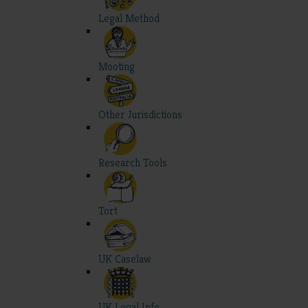
Legal Method
Mooting
Other Jurisdictions
Research Tools
Tort
UK Caselaw
UK Legal Info