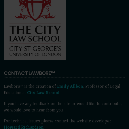
CONTACT LAWBORE™
Lawbore™ is the creation of
Emily Allbon
, Professor of Legal
Education at
City Law School
.
If you have any feedback on the site or would like to contribute,
we would love to hear from you.
For technical issues please contact the website developer,
Howard Richardson
.