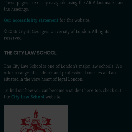
These pages are easily navigable using the ARIA landmarks and
the headings.
Our accessibility statement
for this website.
©2026 City St Georges, University of London. All rights
reserved.
THE CITY LAW SCHOOL
The City Law School is one of London’s major law schools. We
offer a range of academic and professional courses and are
situated in the very heart of legal London.
To find out how you can become a student here too, check out
the
City Law School
website.