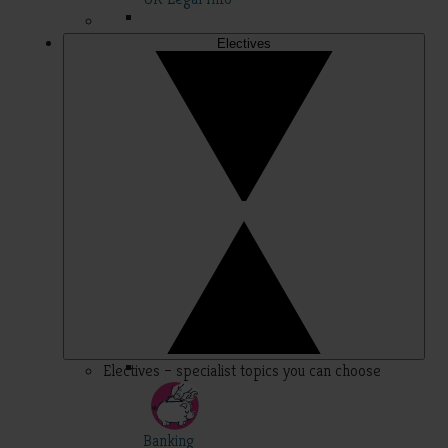
Electives
Electives – specialist topics you can choose
Banking