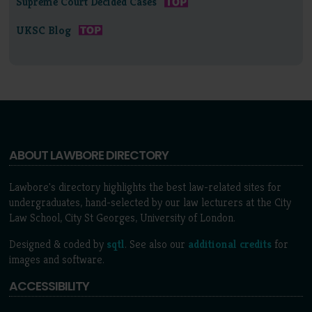
Supreme Court Decided Cases
UKSC Blog
ABOUT LAWBORE DIRECTORY
Lawbore's directory highlights the best law-related sites for
undergraduates, hand-selected by our law lecturers at the City
Law School, City St Georges, University of London.
Designed & coded by
sqtl
. See also our
additional credits
for
images and software.
ACCESSIBILITY