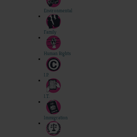
Environmental
Family
Human Rights
I.P.
I.T.
Immigration