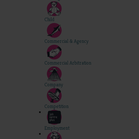
Child
Commercial & Agency
Commercial Arbitration
Company
Competition
Employment