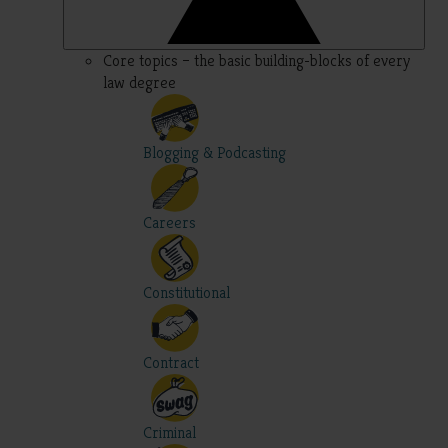
Core topics – the basic building-blocks of every
law degree
Blogging & Podcasting
Careers
Constitutional
Contract
Criminal