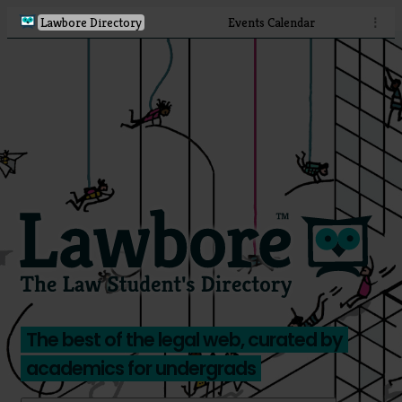
Lawbore Directory
Events Calendar
⋮
The best of the legal web, curated by
academics for undergrads