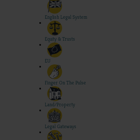
English Legal System
Equity & Trusts
EU
Finger On The Pulse
Land/Property
Legal Gateways