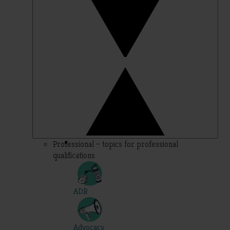
Professional – topics for professional
qualifications
ADR
Advocacy