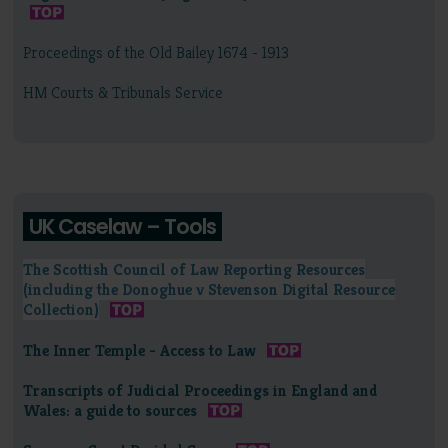
Proceedings of the Old Bailey 1674 - 1913
HM Courts & Tribunals Service
UK Caselaw – Tools
The Scottish Council of Law Reporting Resources
(including the Donoghue v Stevenson Digital Resource
Collection)
The Inner Temple - Access to Law
Transcripts of Judicial Proceedings in England and
Wales: a guide to sources