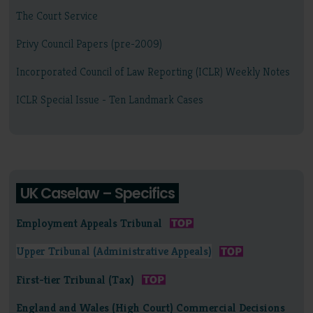
The Court Service
Privy Council Papers (pre-2009)
Incorporated Council of Law Reporting (ICLR) Weekly Notes
ICLR Special Issue - Ten Landmark Cases
UK Caselaw – Specifics
Employment Appeals Tribunal
Upper Tribunal (Administrative Appeals)
First-tier Tribunal (Tax)
England and Wales (High Court) Commercial Decisions