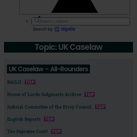
Topic: UK Caselaw
UK Caselaw – All-Rounders
BAILII
House of Lords Judgments Archive
Judicial Committee of the Privy Council
English Reports
The Supreme Court