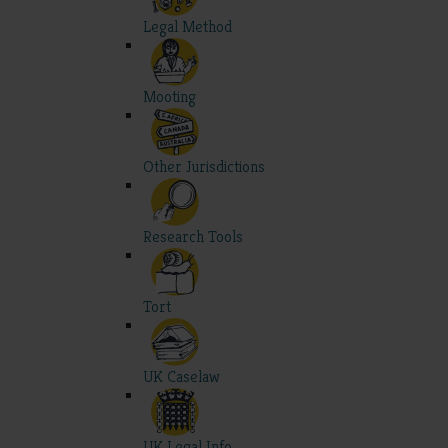
Legal Method
Mooting
Other Jurisdictions
Research Tools
Tort
UK Caselaw
UK Legal Info