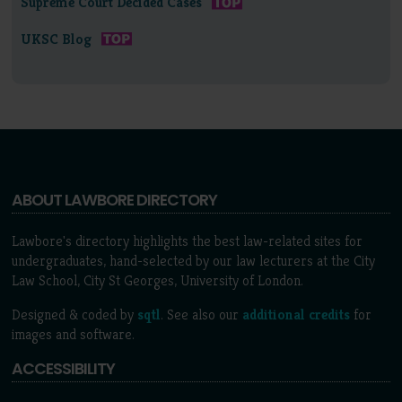
Supreme Court Decided Cases
UKSC Blog
ABOUT LAWBORE DIRECTORY
Lawbore's directory highlights the best law-related sites for
undergraduates, hand-selected by our law lecturers at the City
Law School, City St Georges, University of London.
Designed & coded by
sqtl
. See also our
additional credits
for
images and software.
ACCESSIBILITY