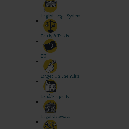
English Legal System
Equity & Trusts
EU
Finger On The Pulse
Land/Property
Legal Gateways