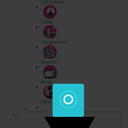
Int'l Criminal
Islamic
Jurisprudence
Maritime
Media
Public Int'l
Professional