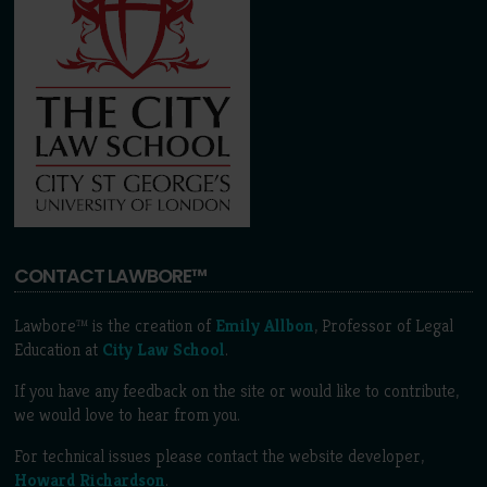
CONTACT LAWBORE™
Lawbore™ is the creation of
Emily Allbon
, Professor of Legal
Education at
City Law School
.
If you have any feedback on the site or would like to contribute,
we would love to hear from you.
For technical issues please contact the website developer,
Howard Richardson
.