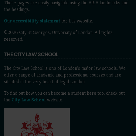
These pages are easily navigable using the ARIA landmarks and
the headings.
Our accessibility statement
for this website.
©2026 City St Georges, University of London. All rights
reserved.
THE CITY LAW SCHOOL
The City Law School is one of London’s major law schools. We
offer a range of academic and professional courses and are
situated in the very heart of legal London.
To find out how you can become a student here too, check out
the
City Law School
website.