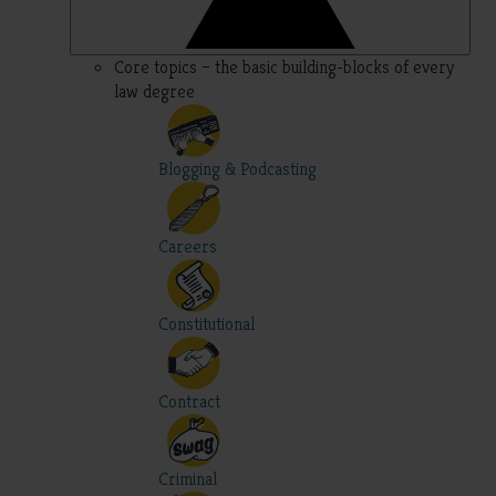
Core topics – the basic building-blocks of every
law degree
Blogging & Podcasting
Careers
Constitutional
Contract
Criminal