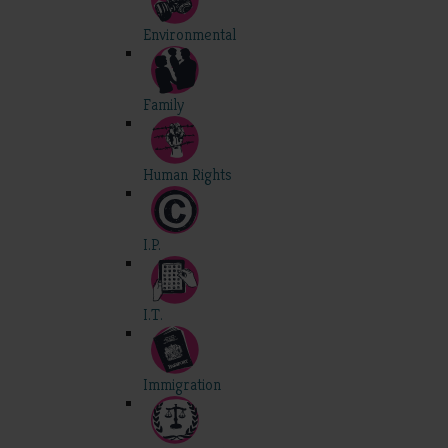
Environmental
Family
Human Rights
I.P.
I.T.
Immigration