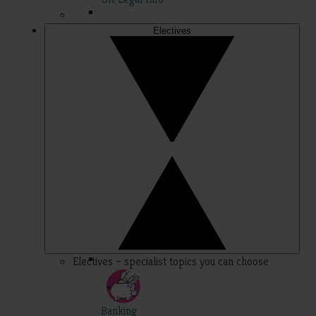
Electives
Electives – specialist topics you can choose
Banking