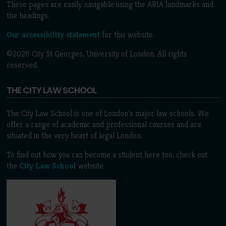
These pages are easily navigable using the ARIA landmarks and
the headings.
Our accessibility statement
for this website.
©2026 City St Georges, University of London. All rights
reserved.
THE CITY LAW SCHOOL
The City Law School is one of London’s major law schools. We
offer a range of academic and professional courses and are
situated in the very heart of legal London.
To find out how you can become a student here too, check out
the
City Law School
website.