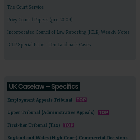
The Court Service
Privy Council Papers (pre-2009)
Incorporated Council of Law Reporting (ICLR) Weekly Notes
ICLR Special Issue - Ten Landmark Cases
UK Caselaw – Specifics
Employment Appeals Tribunal
Upper Tribunal (Administrative Appeals)
First-tier Tribunal (Tax)
England and Wales (High Court) Commercial Decisions