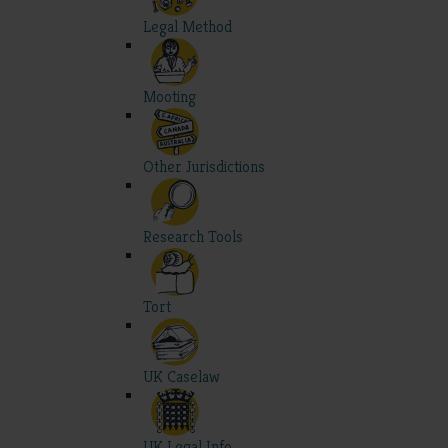
Legal Method
Mooting
Other Jurisdictions
Research Tools
Tort
UK Caselaw
UK Legal Info