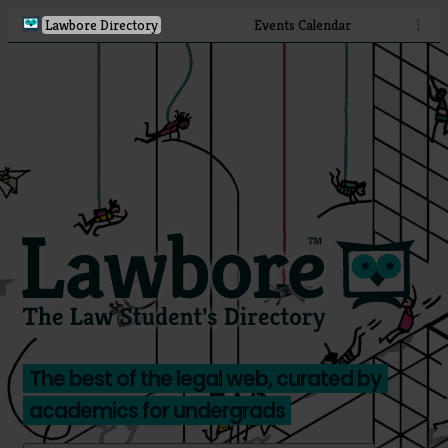
Lawbore Directory
Events Calendar
⋮
The best of the legal web, curated by
academics for undergrads