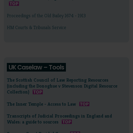
Proceedings of the Old Bailey 1674 - 1913
HM Courts & Tribunals Service
UK Caselaw – Tools
The Scottish Council of Law Reporting Resources
(including the Donoghue v Stevenson Digital Resource
Collection)
The Inner Temple - Access to Law
Transcripts of Judicial Proceedings in England and
Wales: a guide to sources