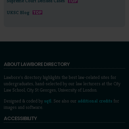
Supreme Court Decided Cases
UKSC Blog
ABOUT LAWBORE DIRECTORY
Lawbore's directory highlights the best law-related sites for
undergraduates, hand-selected by our law lecturers at the City
Law School, City St Georges, University of London.
Designed & coded by
sqtl
. See also our
additional credits
for
images and software.
ACCESSIBILITY