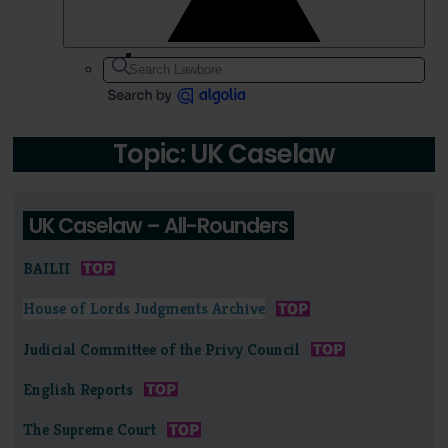
Topic: UK Caselaw
UK Caselaw – All-Rounders
BAILII
House of Lords Judgments Archive
Judicial Committee of the Privy Council
English Reports
The Supreme Court