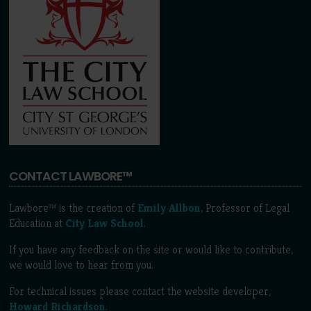
CONTACT LAWBORE™
Lawbore™ is the creation of
Emily Allbon
, Professor of Legal
Education at
City Law School
.
If you have any feedback on the site or would like to contribute,
we would love to hear from you.
For technical issues please contact the website developer,
Howard Richardson
.