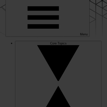
Menu
Core Topics