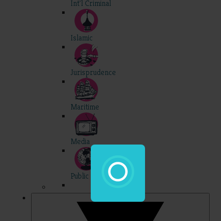
Int'l Criminal
Islamic
Jurisprudence
Maritime
Media
Public Int'l
Professional