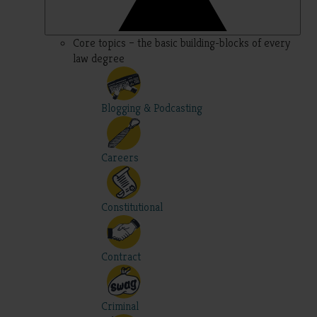
Core topics – the basic building-blocks of every
law degree
Blogging & Podcasting
Careers
Constitutional
Contract
Criminal