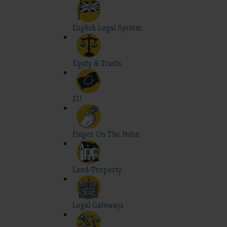
English Legal System
Equity & Trusts
EU
Finger On The Pulse
Land/Property
Legal Gateways