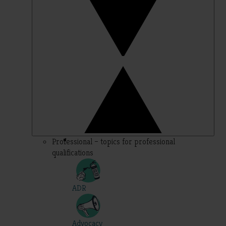
Professional – topics for professional
qualifications
ADR
Advocacy