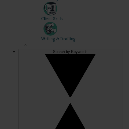
Client Skills
Writing & Drafting
Search by Keywords