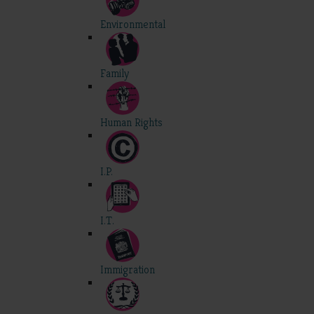
Environmental
Family
Human Rights
I.P.
I.T.
Immigration