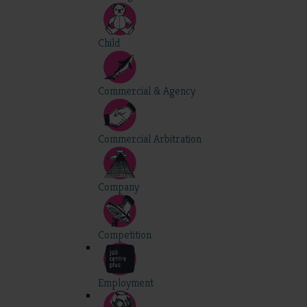
Child
Commercial & Agency
Commercial Arbitration
Company
Competition
Employment