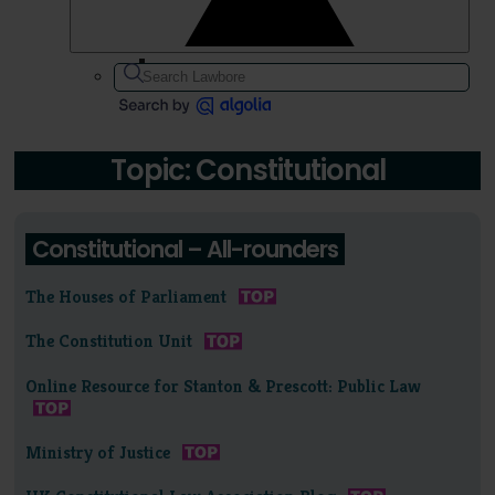
Topic: Constitutional
Constitutional – All-rounders
The Houses of Parliament
The Constitution Unit
Online Resource for Stanton & Prescott: Public Law
Ministry of Justice