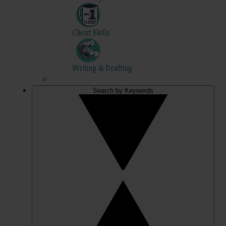
Client Skills
Writing & Drafting
Search by Keywords