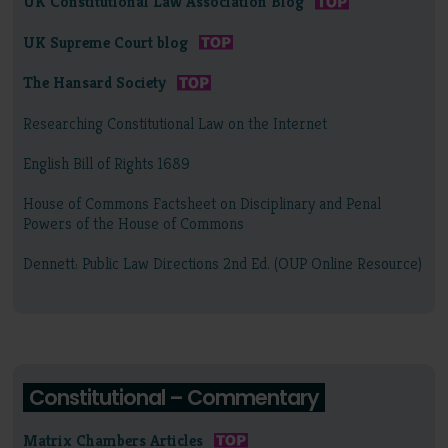
UK Constitutional Law Association Blog
UK Supreme Court blog
The Hansard Society
Researching Constitutional Law on the Internet
English Bill of Rights 1689
House of Commons Factsheet on Disciplinary and Penal
Powers of the House of Commons
Dennett: Public Law Directions 2nd Ed. (OUP Online Resource)
Constitutional – Commentary
Matrix Chambers Articles