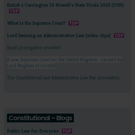
Entick v Carrington 19 Howell's State Trials 1029 (1765)
What is the Supreme Court?
Lord Denning on Administrative Law (video clips)
Royal prerogative revealed
A new Supreme Court for the United Kingdom - Lecture by
Lord Bingham of Cornhill
The Constitutional and Administrative Law Bar Association.
Constitutional – Blogs
Public Law for Everyone