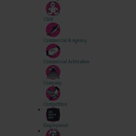
Child
Commercial & Agency
Commercial Arbitration
Company
Competition
Employment