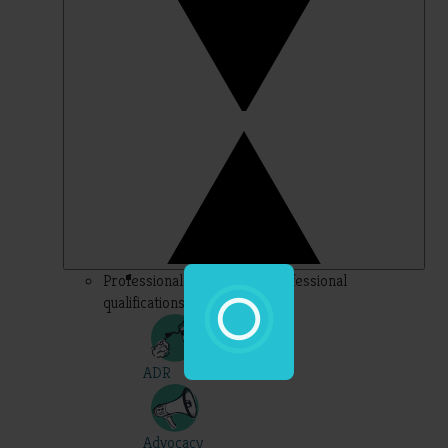
Professional – topics for professional
qualifications
ADR
Advocacy