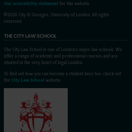
Our accessibility statement
for this website.
©2026 City St Georges, University of London. All rights
reserved.
THE CITY LAW SCHOOL
The City Law School is one of London’s major law schools. We
offer a range of academic and professional courses and are
situated in the very heart of legal London.
To find out how you can become a student here too, check out
the
City Law School
website.