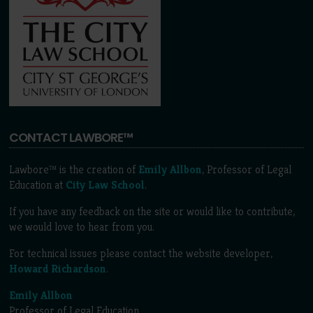
CONTACT LAWBORE™
Lawbore™ is the creation of
Emily Allbon
, Professor of Legal
Education at
City Law School
.
If you have any feedback on the site or would like to contribute,
we would love to hear from you.
For technical issues please contact the website developer,
Howard Richardson
.
Emily Allbon
Professor of Legal Education