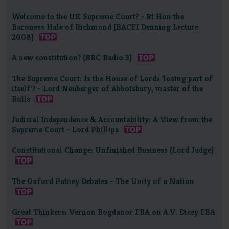
Welcome to the UK Supreme Court? - Rt Hon the
Baroness Hale of Richmond (BACFI Denning Lecture
2008)
A new constitution? (BBC Radio 3)
The Supreme Court: Is the House of Lords 'losing part of
itself'? - Lord Neuberger of Abbotsbury, master of the
Rolls
Judicial Independence & Accountability: A View from the
Supreme Court - Lord Phillips
Constitutional Change: Unfinished Business (Lord Judge)
The Oxford Putney Debates - The Unity of a Nation
Great Thinkers: Vernon Bogdanor FBA on A.V. Dicey FBA