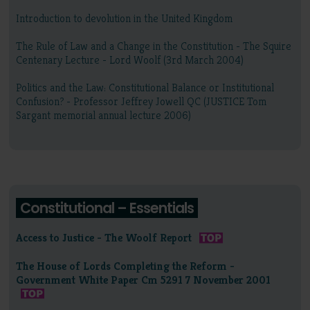
Introduction to devolution in the United Kingdom
The Rule of Law and a Change in the Constitution - The Squire
Centenary Lecture - Lord Woolf (3rd March 2004)
Politics and the Law: Constitutional Balance or Institutional
Confusion? - Professor Jeffrey Jowell QC (JUSTICE Tom
Sargant memorial annual lecture 2006)
Constitutional – Essentials
Access to Justice - The Woolf Report
The House of Lords Completing the Reform -
Government White Paper Cm 5291 7 November 2001