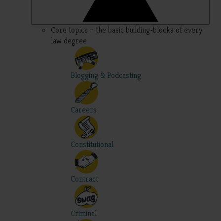
Core topics – the basic building-blocks of every
law degree
Blogging & Podcasting
Careers
Constitutional
Contract
Criminal