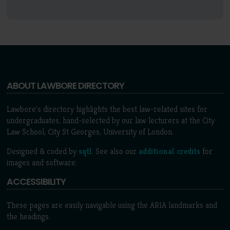
ABOUT LAWBORE DIRECTORY
Lawbore's directory highlights the best law-related sites for
undergraduates, hand-selected by our law lecturers at the City
Law School, City St Georges, University of London.
Designed & coded by
sqtl
. See also our
additional credits
for
images and software.
ACCESSIBILITY
These pages are easily navigable using the ARIA landmarks and
the headings.