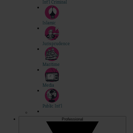
Int'l Criminal
Islamic
Jurisprudence
Maritime
Media
Public Int'l
Professional