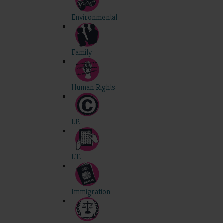
Environmental
Family
Human Rights
I.P.
I.T.
Immigration