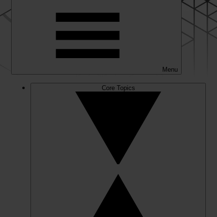
Menu
Core Topics