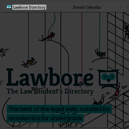
Lawbore Directory
Events Calendar
⋮
The best of the legal web, curated by
academics for undergrads