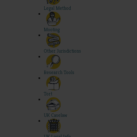
Legal Method
Mooting
Other Jurisdictions
Research Tools
Tort
UK Caselaw
UK Legal Info