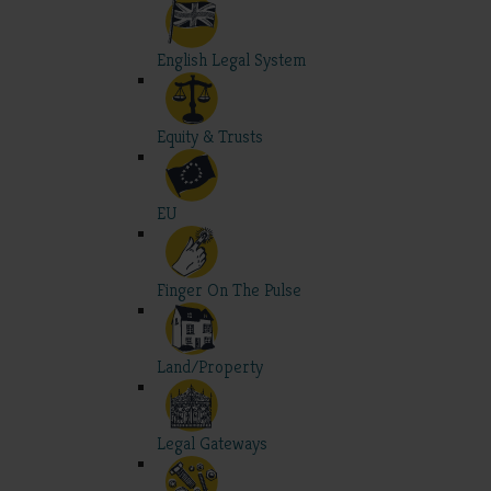
English Legal System
Equity & Trusts
EU
Finger On The Pulse
Land/Property
Legal Gateways