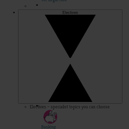
Electives
Electives – specialist topics you can choose
Banking