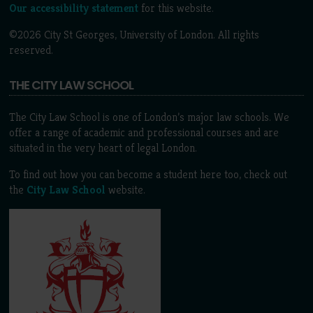
Our accessibility statement
for this website.
©2026 City St Georges, University of London. All rights
reserved.
THE CITY LAW SCHOOL
The City Law School is one of London’s major law schools. We
offer a range of academic and professional courses and are
situated in the very heart of legal London.
To find out how you can become a student here too, check out
the
City Law School
website.