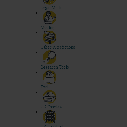
Legal Method
Mooting
Other Jurisdictions
Research Tools
Tort
UK Caselaw
UK Legal Info