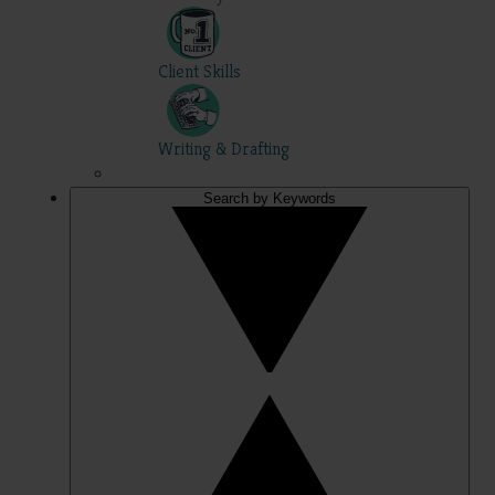
Client Skills
Writing & Drafting
Search by Keywords