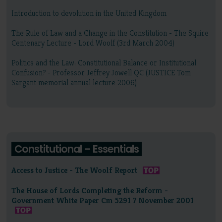
Introduction to devolution in the United Kingdom
The Rule of Law and a Change in the Constitution - The Squire
Centenary Lecture - Lord Woolf (3rd March 2004)
Politics and the Law: Constitutional Balance or Institutional
Confusion? - Professor Jeffrey Jowell QC (JUSTICE Tom
Sargant memorial annual lecture 2006)
Constitutional – Essentials
Access to Justice - The Woolf Report
The House of Lords Completing the Reform -
Government White Paper Cm 5291 7 November 2001