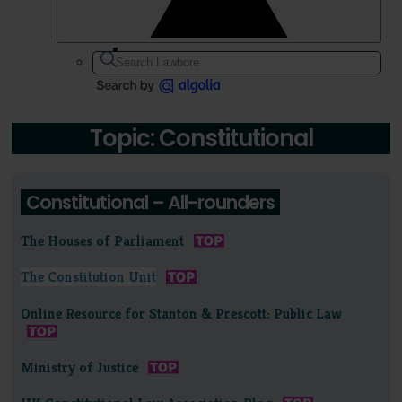
Topic: Constitutional
Constitutional – All-rounders
The Houses of Parliament
The Constitution Unit
Online Resource for Stanton & Prescott: Public Law
Ministry of Justice