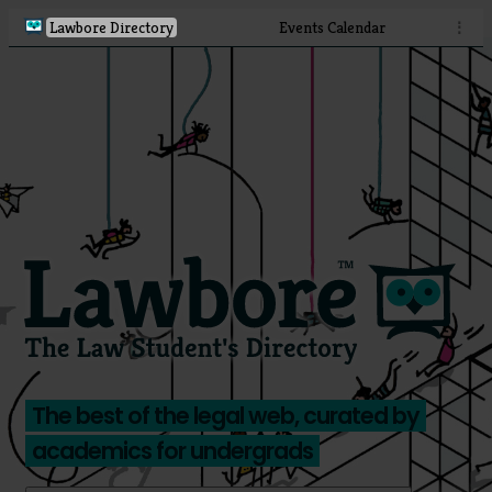
Lawbore Directory
Events Calendar
⋮
The best of the legal web, curated by
academics for undergrads