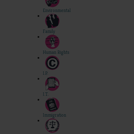
Environmental
Family
Human Rights
I.P.
I.T.
Immigration