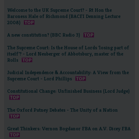
Welcome to the UK Supreme Court? - Rt Hon the
Baroness Hale of Richmond (BACFI Denning Lecture
2008)
A new constitution? (BBC Radio 3)
The Supreme Court: Is the House of Lords 'losing part of
itself'? - Lord Neuberger of Abbotsbury, master of the
Rolls
Judicial Independence & Accountability: A View from the
Supreme Court - Lord Phillips
Constitutional Change: Unfinished Business (Lord Judge)
The Oxford Putney Debates - The Unity of a Nation
Great Thinkers: Vernon Bogdanor FBA on A.V. Dicey FBA