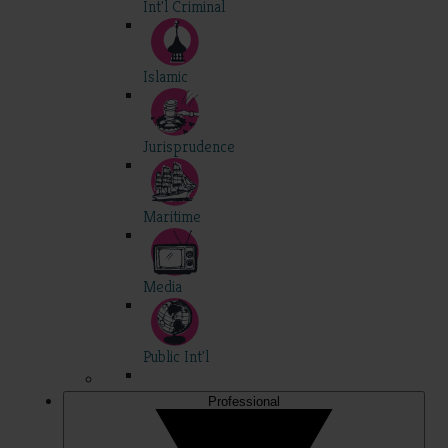
Int'l Criminal
Islamic
Jurisprudence
Maritime
Media
Public Int'l
Professional