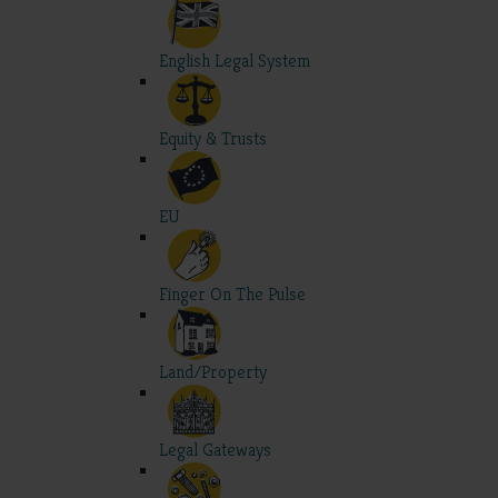
English Legal System
Equity & Trusts
EU
Finger On The Pulse
Land/Property
Legal Gateways