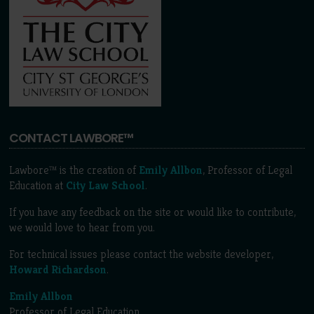
CONTACT LAWBORE™
Lawbore™ is the creation of
Emily Allbon
, Professor of Legal
Education at
City Law School
.
If you have any feedback on the site or would like to contribute,
we would love to hear from you.
For technical issues please contact the website developer,
Howard Richardson
.
Emily Allbon
Professor of Legal Education