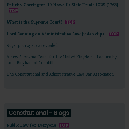
Entick v Carrington 19 Howell's State Trials 1029 (1765)
What is the Supreme Court?
Lord Denning on Administrative Law (video clips)
Royal prerogative revealed
A new Supreme Court for the United Kingdom - Lecture by
Lord Bingham of Cornhill
The Constitutional and Administrative Law Bar Association.
Constitutional – Blogs
Public Law for Everyone