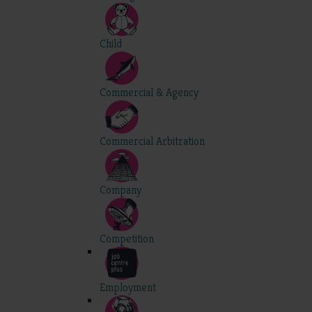
Child
Commercial & Agency
Commercial Arbitration
Company
Competition
Employment