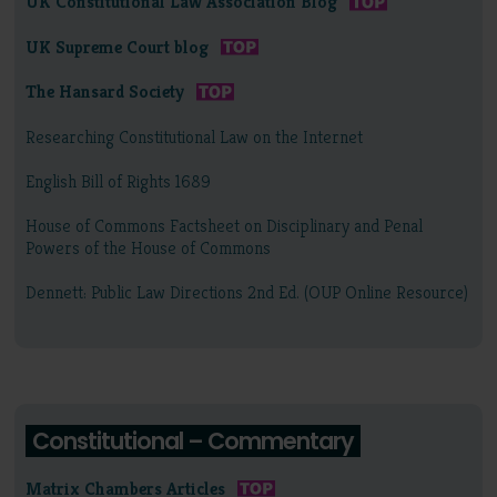
UK Constitutional Law Association Blog
UK Supreme Court blog
The Hansard Society
Researching Constitutional Law on the Internet
English Bill of Rights 1689
House of Commons Factsheet on Disciplinary and Penal
Powers of the House of Commons
Dennett: Public Law Directions 2nd Ed. (OUP Online Resource)
Constitutional – Commentary
Matrix Chambers Articles