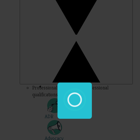
Professional – topics for professional
qualifications
ADR
Advocacy