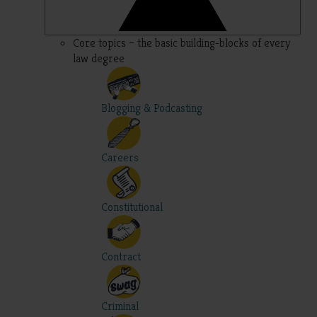
Core topics – the basic building-blocks of every
law degree
Blogging & Podcasting
Careers
Constitutional
Contract
Criminal