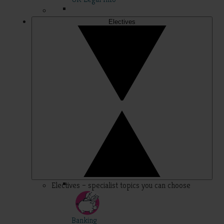
Electives
Electives – specialist topics you can choose
Banking