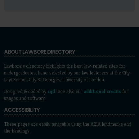
ABOUT LAWBORE DIRECTORY
Lawbore's directory highlights the best law-related sites for
undergraduates, hand-selected by our law lecturers at the City
Law School, City St Georges, University of London.
Designed & coded by
sqtl
. See also our
additional credits
for
images and software.
ACCESSIBILITY
These pages are easily navigable using the ARIA landmarks and
the headings.