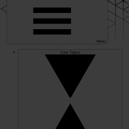
Menu
Core Topics