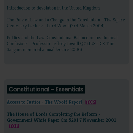
Introduction to devolution in the United Kingdom
The Rule of Law and a Change in the Constitution - The Squire
Centenary Lecture - Lord Woolf (3rd March 2004)
Politics and the Law: Constitutional Balance or Institutional
Confusion? - Professor Jeffrey Jowell QC (JUSTICE Tom
Sargant memorial annual lecture 2006)
Constitutional – Essentials
Access to Justice - The Woolf Report
The House of Lords Completing the Reform -
Government White Paper Cm 5291 7 November 2001