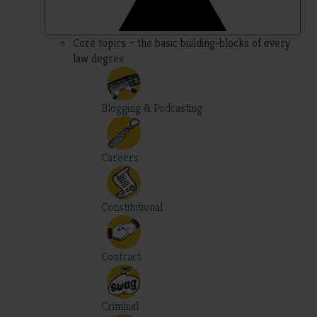
Core topics – the basic building-blocks of every
law degree
Blogging & Podcasting
Careers
Constitutional
Contract
Criminal