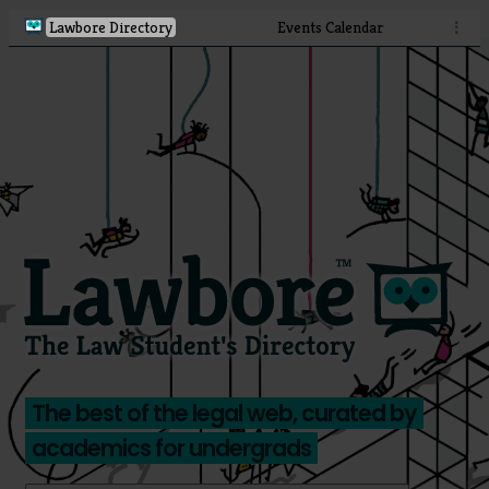
Lawbore Directory
Events Calendar
⋮
The best of the legal web, curated by
academics for undergrads