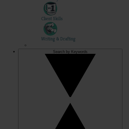
Client Skills
Writing & Drafting
Search by Keywords