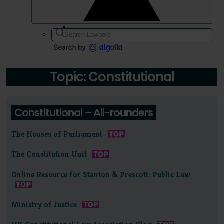
Topic: Constitutional
Constitutional – All-rounders
The Houses of Parliament
The Constitution Unit
Online Resource for Stanton & Prescott: Public Law
Ministry of Justice