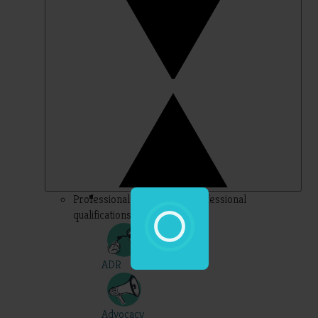
Professional – topics for professional
qualifications
ADR
Advocacy