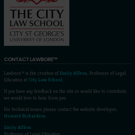
CONTACT LAWBORE™
Lawbore™ is the creation of
Emily Allbon
, Professor of Legal
Education at
City Law School
.
If you have any feedback on the site or would like to contribute,
we would love to hear from you.
For technical issues please contact the website developer,
Howard Richardson
.
Emily Allbon
Professor of Legal Education