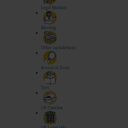
Legal Method
Mooting
Other Jurisdictions
Research Tools
Tort
UK Caselaw
UK Legal Info