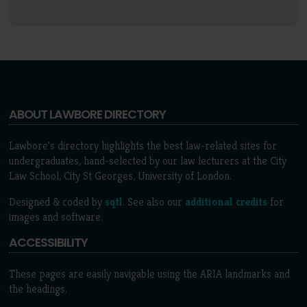
ABOUT LAWBORE DIRECTORY
Lawbore's directory highlights the best law-related sites for
undergraduates, hand-selected by our law lecturers at the City
Law School, City St Georges, University of London.
Designed & coded by
sqtl
. See also our
additional credits
for
images and software.
ACCESSIBILITY
These pages are easily navigable using the ARIA landmarks and
the headings.