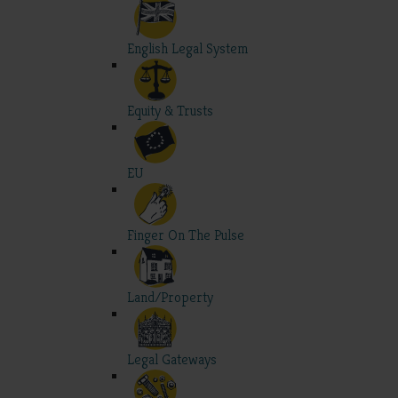
English Legal System
Equity & Trusts
EU
Finger On The Pulse
Land/Property
Legal Gateways