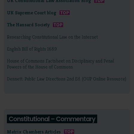
UK Constitutional Law Association Blog
UK Supreme Court blog
The Hansard Society
Researching Constitutional Law on the Internet
English Bill of Rights 1689
House of Commons Factsheet on Disciplinary and Penal
Powers of the House of Commons
Dennett: Public Law Directions 2nd Ed. (OUP Online Resource)
Constitutional – Commentary
Matrix Chambers Articles