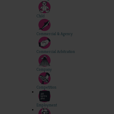
Child
Commercial & Agency
Commercial Arbitration
Company
Competition
Employment