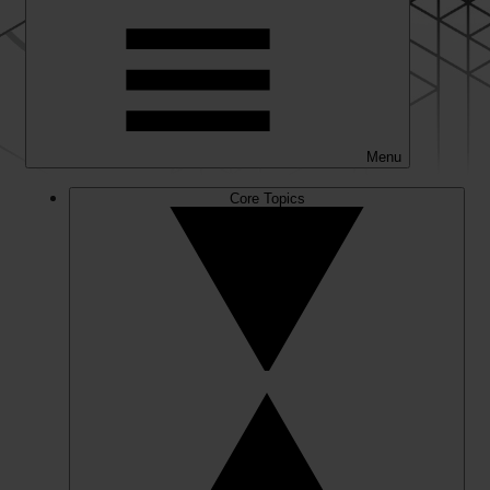
Menu
Core Topics