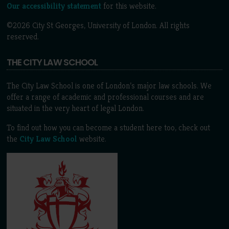
Our accessibility statement
for this website.
©2026 City St Georges, University of London. All rights
reserved.
THE CITY LAW SCHOOL
The City Law School is one of London’s major law schools. We
offer a range of academic and professional courses and are
situated in the very heart of legal London.
To find out how you can become a student here too, check out
the
City Law School
website.