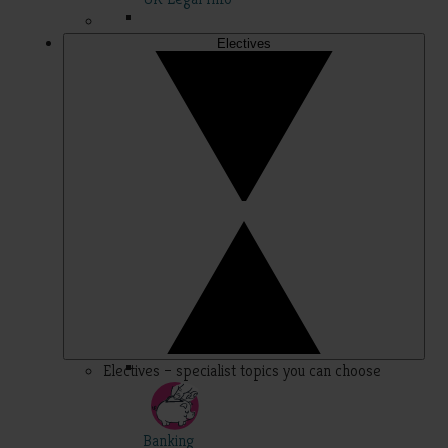
Electives
Electives – specialist topics you can choose
Banking