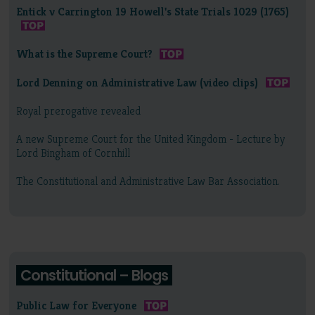
Entick v Carrington 19 Howell's State Trials 1029 (1765)
What is the Supreme Court?
Lord Denning on Administrative Law (video clips)
Royal prerogative revealed
A new Supreme Court for the United Kingdom - Lecture by
Lord Bingham of Cornhill
The Constitutional and Administrative Law Bar Association.
Constitutional – Blogs
Public Law for Everyone