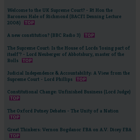
Welcome to the UK Supreme Court? - Rt Hon the
Baroness Hale of Richmond (BACFI Denning Lecture
2008)
A new constitution? (BBC Radio 3)
The Supreme Court: Is the House of Lords 'losing part of
itself'? - Lord Neuberger of Abbotsbury, master of the
Rolls
Judicial Independence & Accountability: A View from the
Supreme Court - Lord Phillips
Constitutional Change: Unfinished Business (Lord Judge)
The Oxford Putney Debates - The Unity of a Nation
Great Thinkers: Vernon Bogdanor FBA on A.V. Dicey FBA