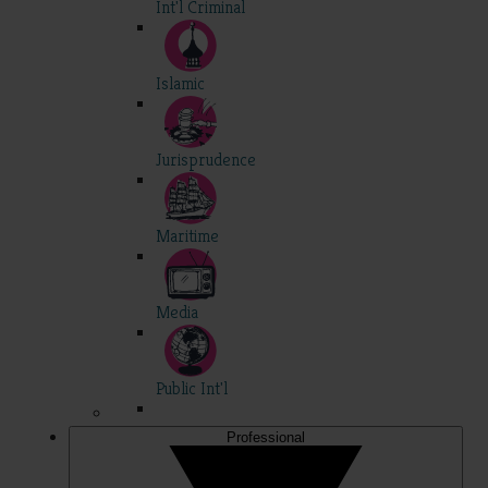
Int'l Criminal
Islamic
Jurisprudence
Maritime
Media
Public Int'l
Professional