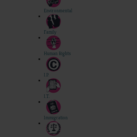
Environmental
Family
Human Rights
I.P.
I.T.
Immigration