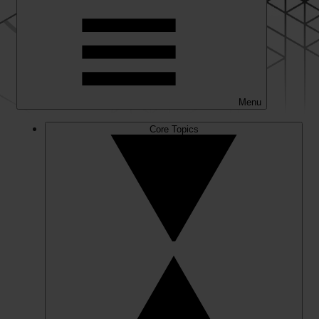
Menu
Core Topics