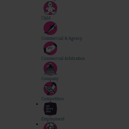
Child
Commercial & Agency
Commercial Arbitration
Company
Competition
Employment