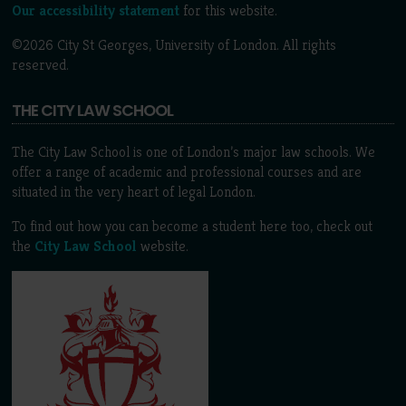
Our accessibility statement
for this website.
©2026 City St Georges, University of London. All rights
reserved.
THE CITY LAW SCHOOL
The City Law School is one of London’s major law schools. We
offer a range of academic and professional courses and are
situated in the very heart of legal London.
To find out how you can become a student here too, check out
the
City Law School
website.