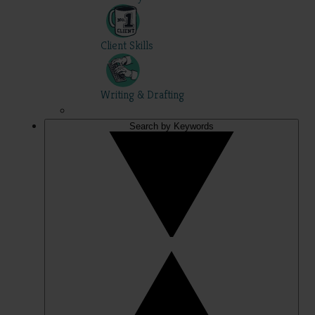
Client Skills
Writing & Drafting
Search by Keywords