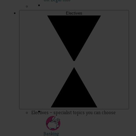
Electives
Electives – specialist topics you can choose
Banking