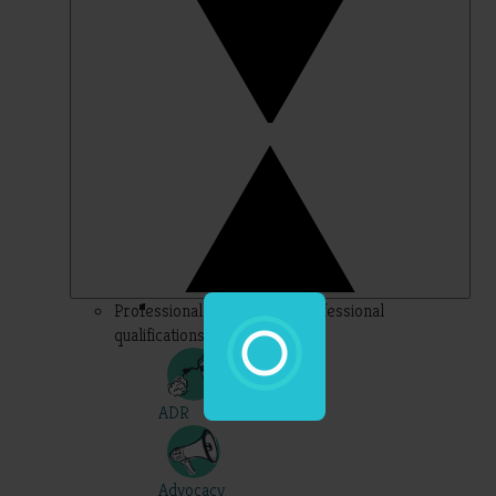
Professional – topics for professional
qualifications
ADR
Advocacy