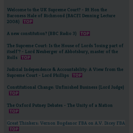
Welcome to the UK Supreme Court? - Rt Hon the
Baroness Hale of Richmond (BACFI Denning Lecture
2008)
A new constitution? (BBC Radio 3)
The Supreme Court: Is the House of Lords 'losing part of
itself'? - Lord Neuberger of Abbotsbury, master of the
Rolls
Judicial Independence & Accountability: A View from the
Supreme Court - Lord Phillips
Constitutional Change: Unfinished Business (Lord Judge)
The Oxford Putney Debates - The Unity of a Nation
Great Thinkers: Vernon Bogdanor FBA on A.V. Dicey FBA