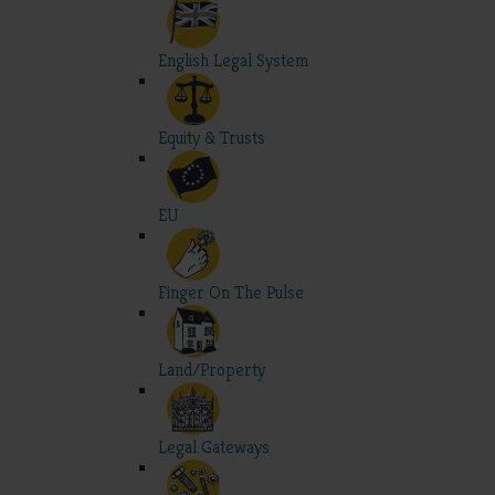
English Legal System
Equity & Trusts
EU
Finger On The Pulse
Land/Property
Legal Gateways