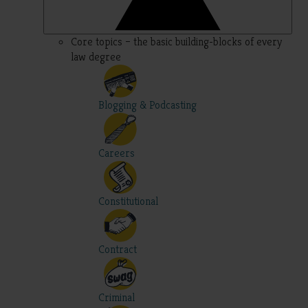
Core topics – the basic building-blocks of every
law degree
Blogging & Podcasting
Careers
Constitutional
Contract
Criminal