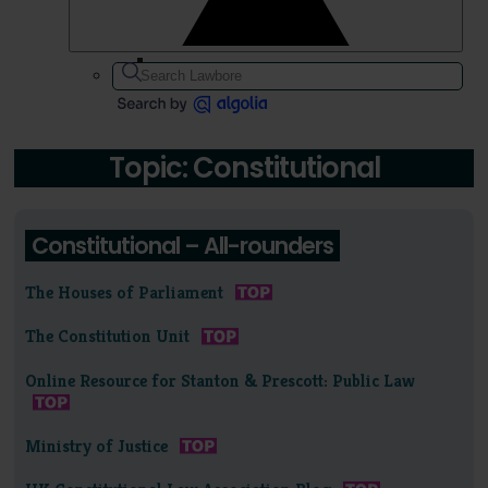
Topic: Constitutional
Constitutional – All-rounders
The Houses of Parliament
The Constitution Unit
Online Resource for Stanton & Prescott: Public Law
Ministry of Justice