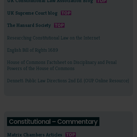
UK Constitutional Law Association Blog
UK Supreme Court blog
The Hansard Society
Researching Constitutional Law on the Internet
English Bill of Rights 1689
House of Commons Factsheet on Disciplinary and Penal
Powers of the House of Commons
Dennett: Public Law Directions 2nd Ed. (OUP Online Resource)
Constitutional – Commentary
Matrix Chambers Articles