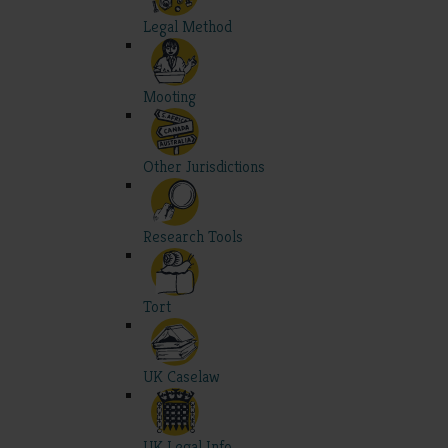
Legal Method
Mooting
Other Jurisdictions
Research Tools
Tort
UK Caselaw
UK Legal Info