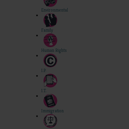
Environmental
Family
Human Rights
I.P.
I.T.
Immigration