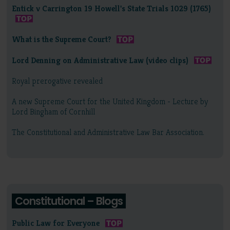
Entick v Carrington 19 Howell's State Trials 1029 (1765)
What is the Supreme Court?
Lord Denning on Administrative Law (video clips)
Royal prerogative revealed
A new Supreme Court for the United Kingdom - Lecture by
Lord Bingham of Cornhill
The Constitutional and Administrative Law Bar Association.
Constitutional – Blogs
Public Law for Everyone