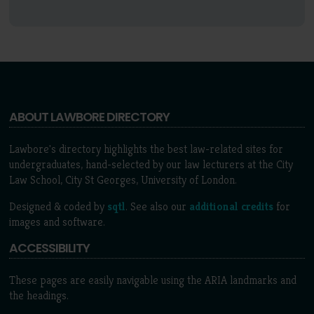
ABOUT LAWBORE DIRECTORY
Lawbore's directory highlights the best law-related sites for
undergraduates, hand-selected by our law lecturers at the City
Law School, City St Georges, University of London.
Designed & coded by
sqtl
. See also our
additional credits
for
images and software.
ACCESSIBILITY
These pages are easily navigable using the ARIA landmarks and
the headings.