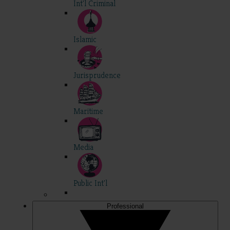
Int'l Criminal
Islamic
Jurisprudence
Maritime
Media
Public Int'l
Professional