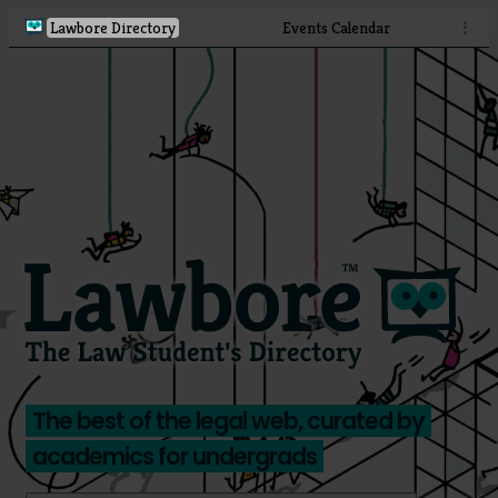
Lawbore Directory
Events Calendar
⋮
The best of the legal web, curated by
academics for undergrads