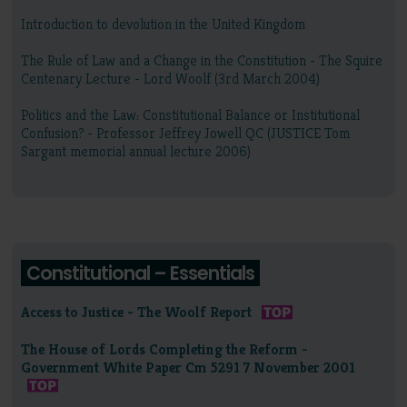
Introduction to devolution in the United Kingdom
The Rule of Law and a Change in the Constitution - The Squire
Centenary Lecture - Lord Woolf (3rd March 2004)
Politics and the Law: Constitutional Balance or Institutional
Confusion? - Professor Jeffrey Jowell QC (JUSTICE Tom
Sargant memorial annual lecture 2006)
Constitutional – Essentials
Access to Justice - The Woolf Report
The House of Lords Completing the Reform -
Government White Paper Cm 5291 7 November 2001