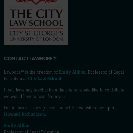
CONTACT LAWBORE™
Lawbore™ is the creation of
Emily Allbon
, Professor of Legal
Education at
City Law School
.
If you have any feedback on the site or would like to contribute,
we would love to hear from you.
For technical issues please contact the website developer,
Howard Richardson
.
Emily Allbon
Professor of Legal Education