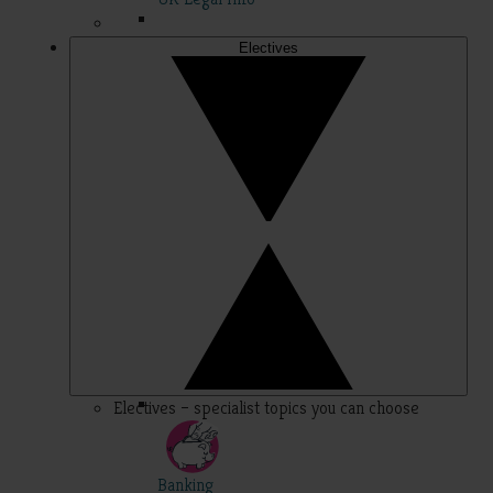
Electives
Electives – specialist topics you can choose
Banking