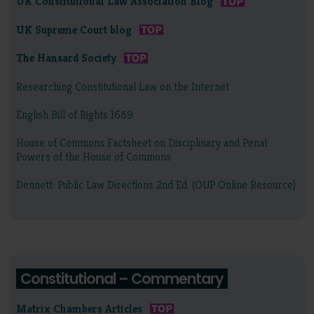
UK Constitutional Law Association Blog
UK Supreme Court blog
The Hansard Society
Researching Constitutional Law on the Internet
English Bill of Rights 1689
House of Commons Factsheet on Disciplinary and Penal
Powers of the House of Commons
Dennett: Public Law Directions 2nd Ed. (OUP Online Resource)
Constitutional – Commentary
Matrix Chambers Articles