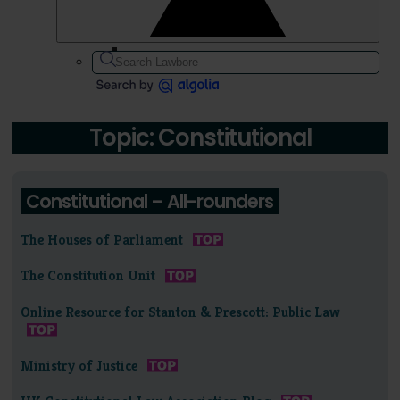
Topic: Constitutional
Constitutional – All-rounders
The Houses of Parliament
The Constitution Unit
Online Resource for Stanton & Prescott: Public Law
Ministry of Justice