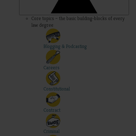
Core topics – the basic building-blocks of every
law degree
Blogging & Podcasting
Careers
Constitutional
Contract
Criminal