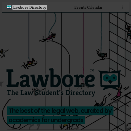
Lawbore Directory
Events Calendar
⋮
The best of the legal web, curated by
academics for undergrads