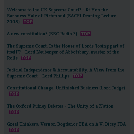
Welcome to the UK Supreme Court? - Rt Hon the
Baroness Hale of Richmond (BACFI Denning Lecture
2008)
A new constitution? (BBC Radio 3)
The Supreme Court: Is the House of Lords 'losing part of
itself'? - Lord Neuberger of Abbotsbury, master of the
Rolls
Judicial Independence & Accountability: A View from the
Supreme Court - Lord Phillips
Constitutional Change: Unfinished Business (Lord Judge)
The Oxford Putney Debates - The Unity of a Nation
Great Thinkers: Vernon Bogdanor FBA on A.V. Dicey FBA