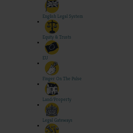
English Legal System
Equity & Trusts
EU
Finger On The Pulse
Land/Property
Legal Gateways