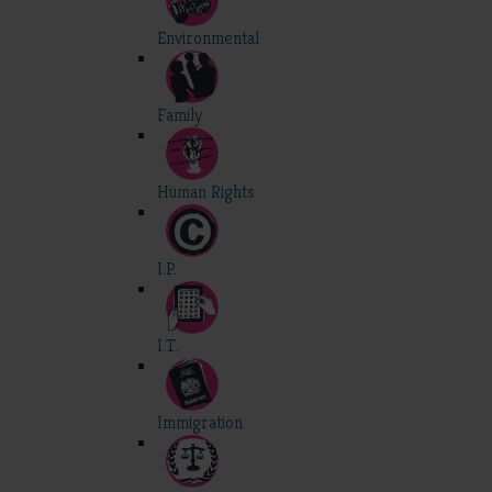
Environmental
Family
Human Rights
I.P.
I.T.
Immigration