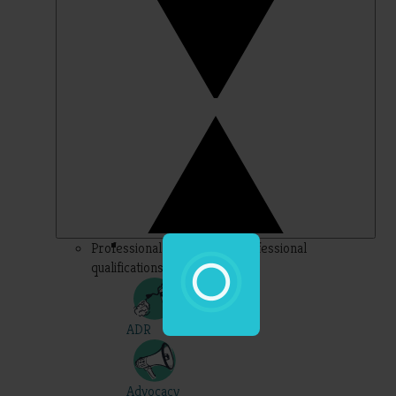
Professional – topics for professional
qualifications
ADR
Advocacy