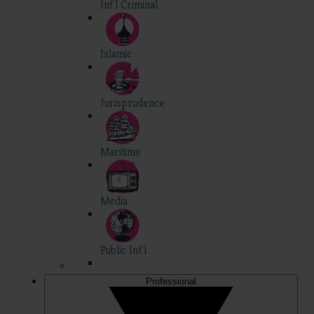
Int'l Criminal
Islamic
Jurisprudence
Maritime
Media
Public Int'l
Professional