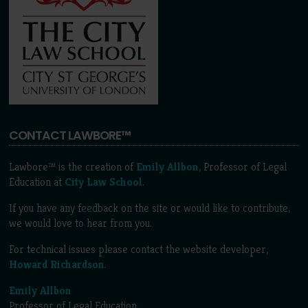
CONTACT LAWBORE™
Lawbore™ is the creation of
Emily Allbon
, Professor of Legal
Education at
City Law School
.
If you have any feedback on the site or would like to contribute,
we would love to hear from you.
For technical issues please contact the website developer,
Howard Richardson
.
Emily Allbon
Professor of Legal Education