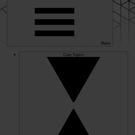
Menu
Core Topics