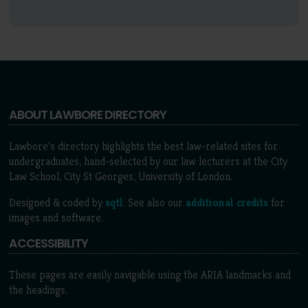
ABOUT LAWBORE DIRECTORY
Lawbore's directory highlights the best law-related sites for
undergraduates, hand-selected by our law lecturers at the City
Law School, City St Georges, University of London.
Designed & coded by
sqtl
. See also our
additional credits
for
images and software.
ACCESSIBILITY
These pages are easily navigable using the ARIA landmarks and
the headings.