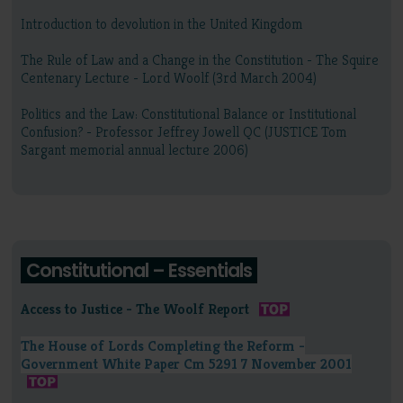
Introduction to devolution in the United Kingdom
The Rule of Law and a Change in the Constitution - The Squire
Centenary Lecture - Lord Woolf (3rd March 2004)
Politics and the Law: Constitutional Balance or Institutional
Confusion? - Professor Jeffrey Jowell QC (JUSTICE Tom
Sargant memorial annual lecture 2006)
Constitutional – Essentials
Access to Justice - The Woolf Report
The House of Lords Completing the Reform -
Government White Paper Cm 5291 7 November 2001