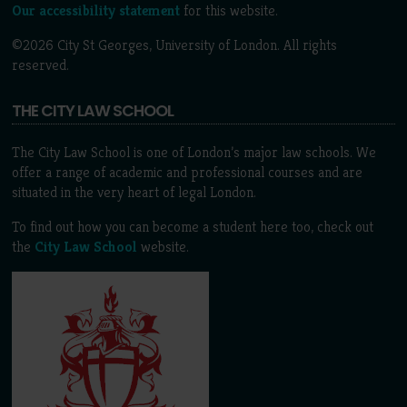
Our accessibility statement
for this website.
©2026 City St Georges, University of London. All rights
reserved.
THE CITY LAW SCHOOL
The City Law School is one of London’s major law schools. We
offer a range of academic and professional courses and are
situated in the very heart of legal London.
To find out how you can become a student here too, check out
the
City Law School
website.