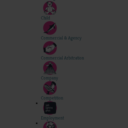
Child
Commercial & Agency
Commercial Arbitration
Company
Competition
Employment