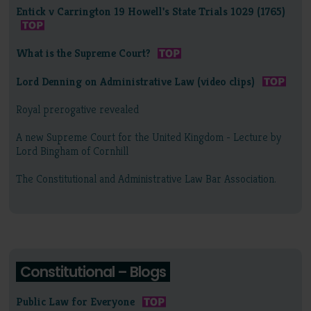
Entick v Carrington 19 Howell's State Trials 1029 (1765)
What is the Supreme Court?
Lord Denning on Administrative Law (video clips)
Royal prerogative revealed
A new Supreme Court for the United Kingdom - Lecture by
Lord Bingham of Cornhill
The Constitutional and Administrative Law Bar Association.
Constitutional – Blogs
Public Law for Everyone