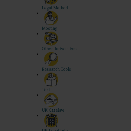
Legal Method
Mooting
Other Jurisdictions
Research Tools
Tort
UK Caselaw
UK Legal Info