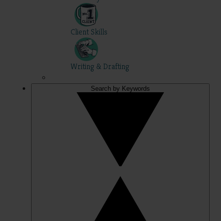
Client Skills
Writing & Drafting
Search by Keywords