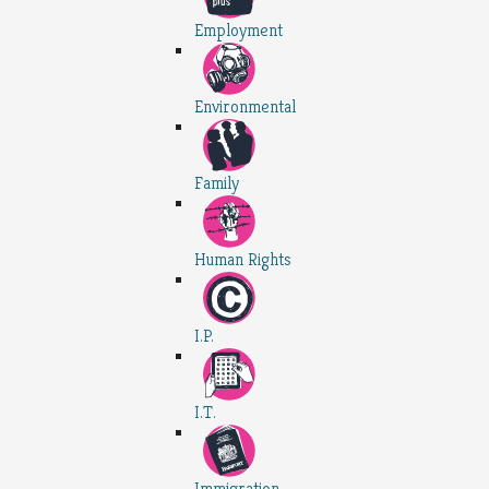
Employment
Environmental
Family
Human Rights
I.P.
I.T.
Immigration