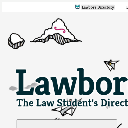
Lawbore Directory