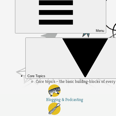
Menu
Core Topics
Core topics – the basic building-blocks of ever
Blogging & Podcasting