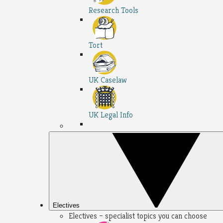
Research Tools
Tort
UK Caselaw
UK Legal Info
Electives
Electives – specialist topics you can choose