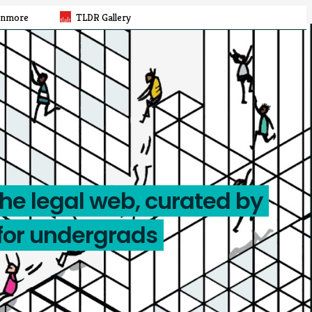
rnmore
TLDR Gallery
the legal web, curated by
for undergrads