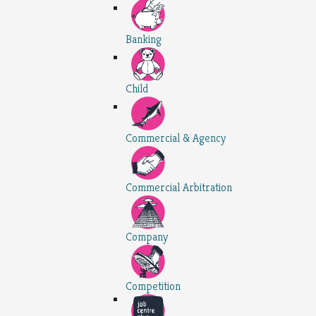
Banking
Child
Commercial & Agency
Commercial Arbitration
Company
Competition