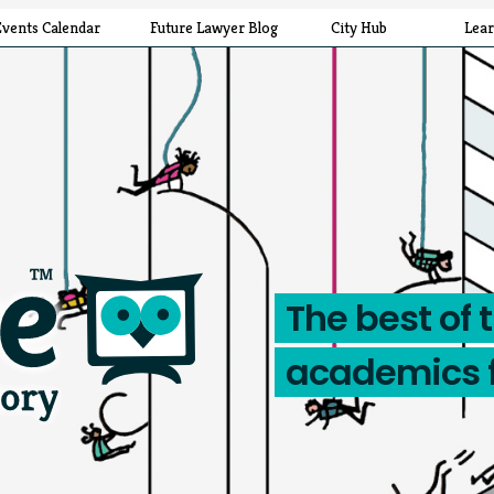
Events Calendar
Future Lawyer Blog
City Hub
Lea
The best of 
academics 