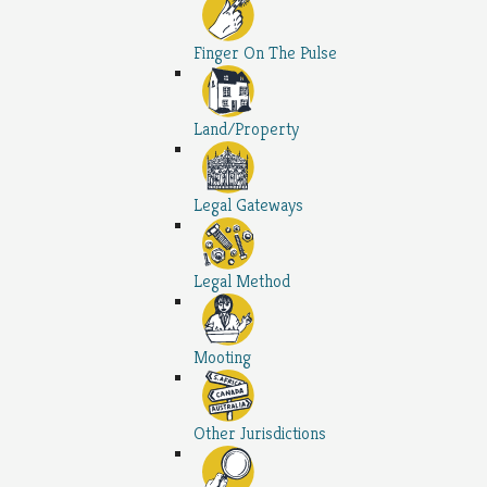
Finger On The Pulse
Land/Property
Legal Gateways
Legal Method
Mooting
Other Jurisdictions