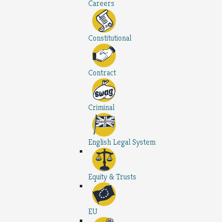
Careers
Constitutional
Contract
Criminal
English Legal System
Equity & Trusts
EU