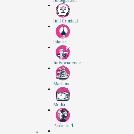
Int'l Criminal
Islamic
Jurisprudence
Maritime
Media
Public Int'l