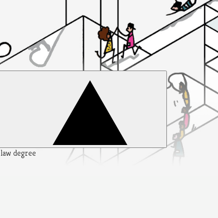
y law degree