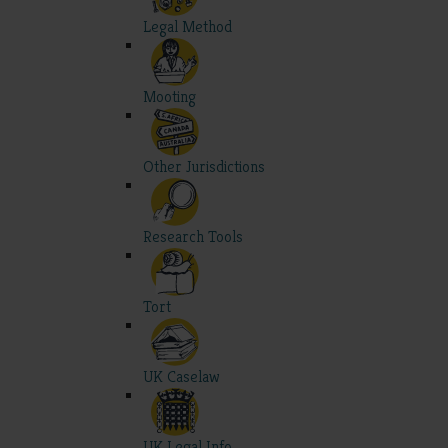
Legal Method
Mooting
Other Jurisdictions
Research Tools
Tort
UK Caselaw
UK Legal Info