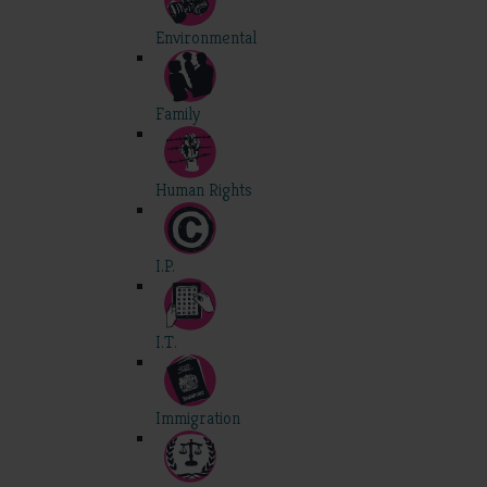
Environmental
Family
Human Rights
I.P.
I.T.
Immigration