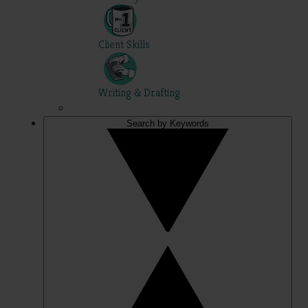
Client Skills
Writing & Drafting
Search by Keywords