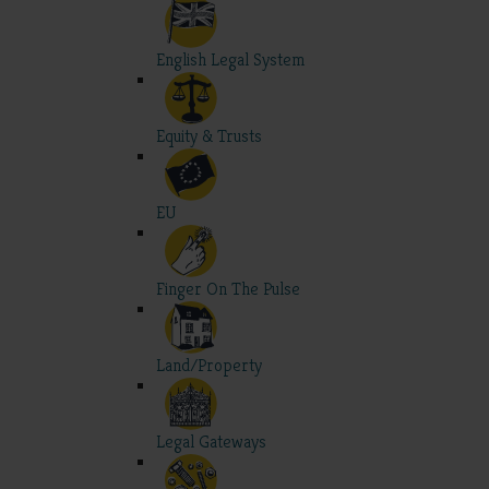
English Legal System
Equity & Trusts
EU
Finger On The Pulse
Land/Property
Legal Gateways