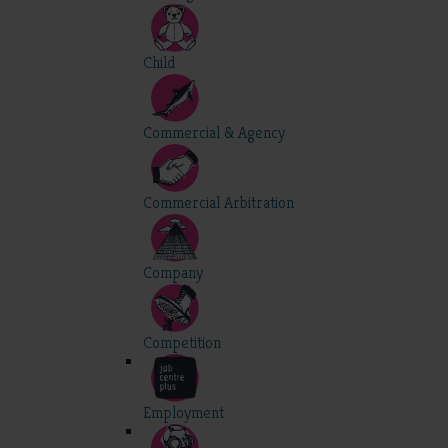
Child
Commercial & Agency
Commercial Arbitration
Company
Competition
Employment