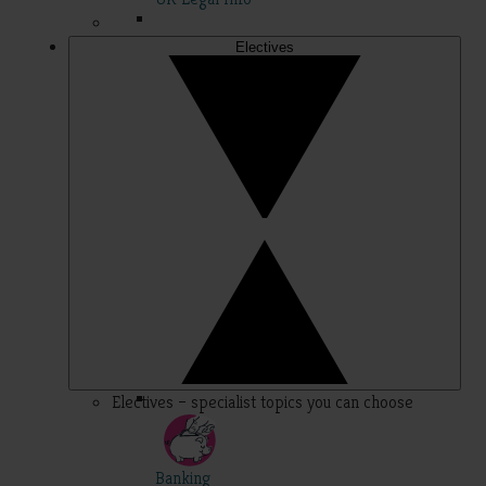
Electives
Electives – specialist topics you can choose
Banking