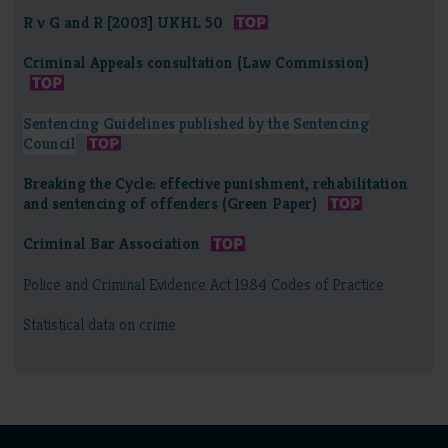
R v G and R [2003] UKHL 50
Criminal Appeals consultation (Law Commission)
Sentencing Guidelines published by the Sentencing
Council
Breaking the Cycle: effective punishment, rehabilitation
and sentencing of offenders (Green Paper)
Criminal Bar Association
Police and Criminal Evidence Act 1984 Codes of Practice
Statistical data on crime