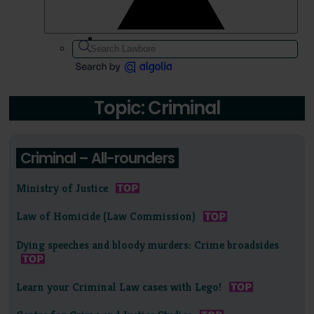
Topic: Criminal
Criminal – All-rounders
Ministry of Justice
Law of Homicide (Law Commission)
Dying speeches and bloody murders: Crime broadsides
Learn your Criminal Law cases with Lego!