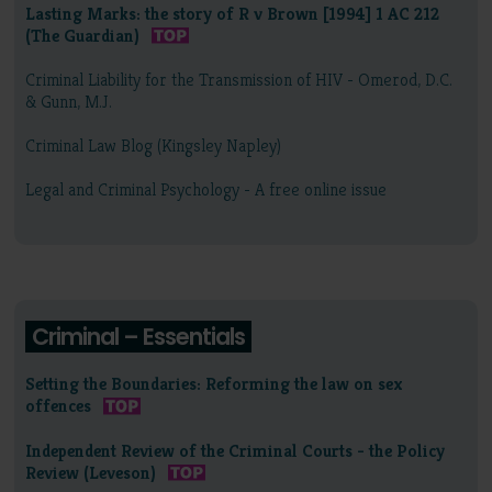
Lasting Marks: the story of R v Brown [1994] 1 AC 212
(The Guardian)
Criminal Liability for the Transmission of HIV - Omerod, D.C.
& Gunn, M.J.
Criminal Law Blog (Kingsley Napley)
Legal and Criminal Psychology - A free online issue
Criminal – Essentials
Setting the Boundaries: Reforming the law on sex
offences
Independent Review of the Criminal Courts - the Policy
Review (Leveson)