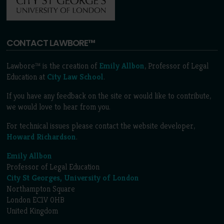
CONTACT LAWBORE™
Lawbore™ is the creation of
Emily Allbon
, Professor of Legal
Education at
City Law School
.
If you have any feedback on the site or would like to contribute,
we would love to hear from you.
For technical issues please contact the website developer,
Howard Richardson
.
Emily Allbon
Professor of Legal Education
City St Georges, University of London
Northampton Square
London EC1V 0HB
United Kingdom