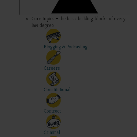
Core topics – the basic building-blocks of every
law degree
Blogging & Podcasting
Careers
Constitutional
Contract
Criminal