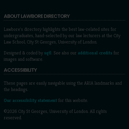
ABOUT LAWBORE DIRECTORY
Lawbore's directory highlights the best law-related sites for
undergraduates, hand-selected by our law lecturers at the City
Law School, City St Georges, University of London.
Designed & coded by
sqtl
. See also our
additional credits
for
images and software.
ACCESSIBILITY
These pages are easily navigable using the ARIA landmarks and
the headings.
Our accessibility statement
for this website.
©2026 City St Georges, University of London. All rights
reserved.