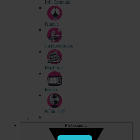
Int'l Criminal
Islamic
Jurisprudence
Maritime
Media
Public Int'l
Professional