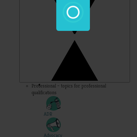
Professional – topics for professional
qualifications
ADR
Advocacy