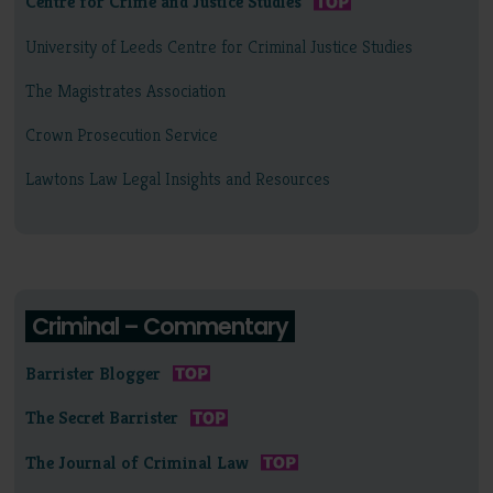
Centre for Crime and Justice Studies
University of Leeds Centre for Criminal Justice Studies
The Magistrates Association
Crown Prosecution Service
Lawtons Law Legal Insights and Resources
Criminal – Commentary
Barrister Blogger
The Secret Barrister
The Journal of Criminal Law