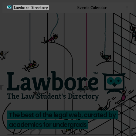
Lawbore Directory
Events Calendar
⋮
The best of the legal web, curated by
academics for undergrads