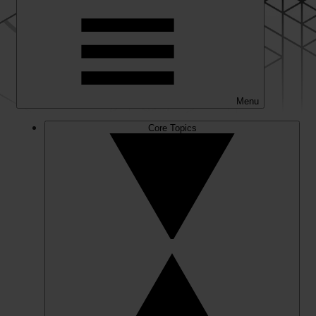
Menu
Core Topics