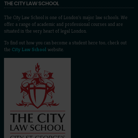
THE CITY LAW SCHOOL
The City Law School is one of London’s major law schools. We
offer a range of academic and professional courses and are
situated in the very heart of legal London.
To find out how you can become a student here too, check out
the
City Law School
website.