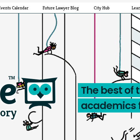
Events Calendar
Future Lawyer Blog
City Hub
Lea
The best of 
academics 