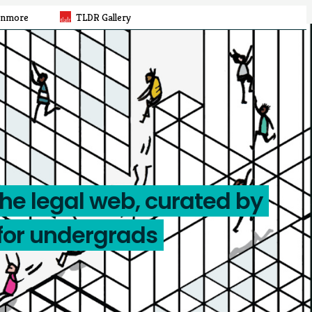
rnmore
TLDR Gallery
the legal web, curated by
for undergrads