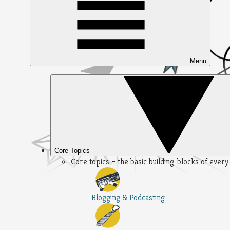
Menu
Core Topics
Core topics – the basic building-blocks of ever
Blogging & Podcasting