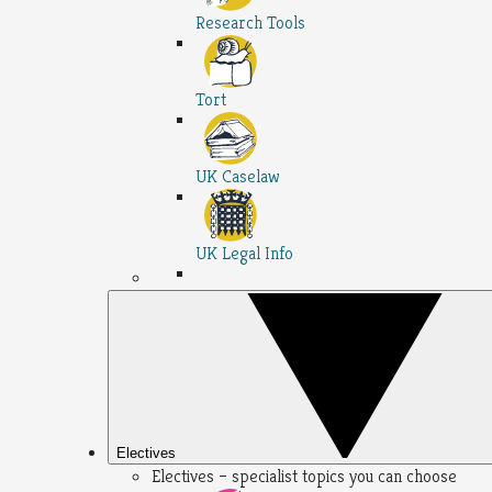
Research Tools
Tort
UK Caselaw
UK Legal Info
Electives
Electives – specialist topics you can choose