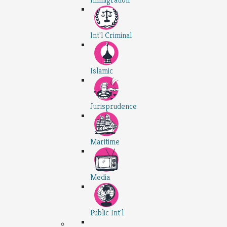
Int'l Criminal
Islamic
Jurisprudence
Maritime
Media
Public Int'l