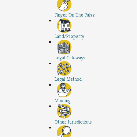
Finger On The Pulse
Land/Property
Legal Gateways
Legal Method
Mooting
Other Jurisdictions