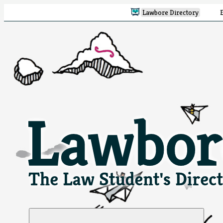
Lawbore Directory