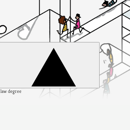
y law degree