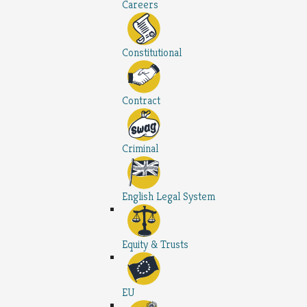
Careers
Constitutional
Contract
Criminal
English Legal System
Equity & Trusts
EU