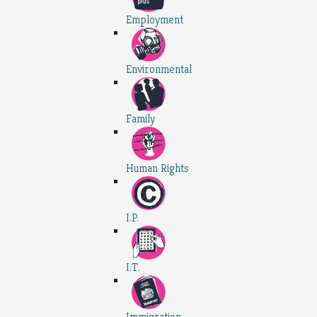
Employment
Environmental
Family
Human Rights
I.P.
I.T.
Immigration