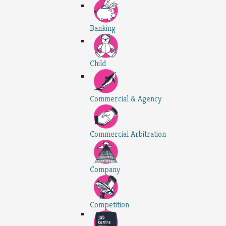
Banking
Child
Commercial & Agency
Commercial Arbitration
Company
Competition