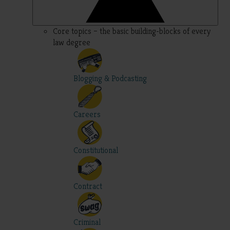
Core topics – the basic building-blocks of every
law degree
Blogging & Podcasting
Careers
Constitutional
Contract
Criminal