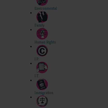
Environmental
Family
Human Rights
I.P.
I.T.
Immigration