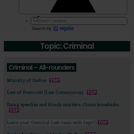
Topic: Criminal
Criminal – All-rounders
Ministry of Justice
Law of Homicide (Law Commission)
Dying speeches and bloody murders: Crime broadsides
Learn your Criminal Law cases with Lego!