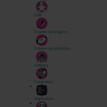
Child
Commercial & Agency
Commercial Arbitration
Company
Competition
Employment