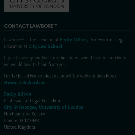
CONTACT LAWBORE™
Lawbore™ is the creation of
Emily Allbon
, Professor of Legal
Education at
City Law School
.
If you have any feedback on the site or would like to contribute,
we would love to hear from you.
For technical issues please contact the website developer,
Howard Richardson
.
Emily Allbon
Professor of Legal Education
City St Georges, University of London
Northampton Square
London EC1V 0HB
United Kingdom