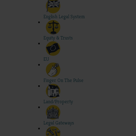
English Legal System
Equity & Trusts
EU
Finger On The Pulse
Land/Property
Legal Gateways