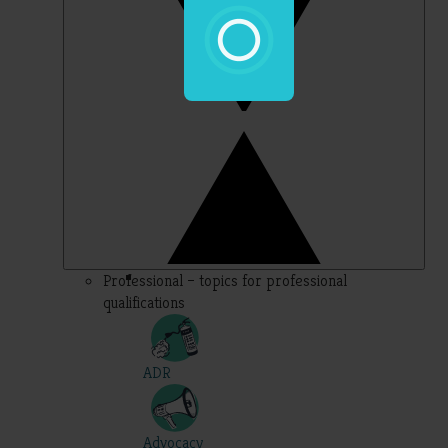
Professional – topics for professional
qualifications
ADR
Advocacy