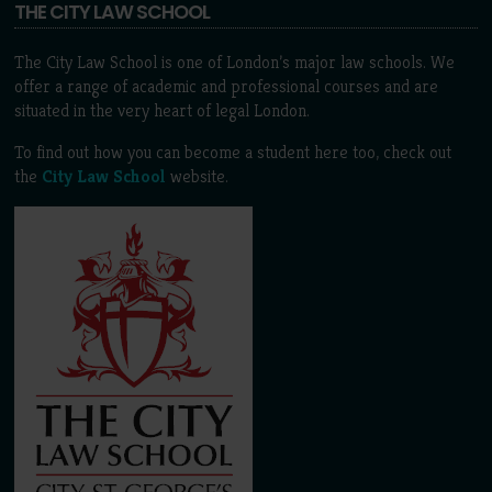
THE CITY LAW SCHOOL
The City Law School is one of London’s major law schools. We
offer a range of academic and professional courses and are
situated in the very heart of legal London.
To find out how you can become a student here too, check out
the
City Law School
website.