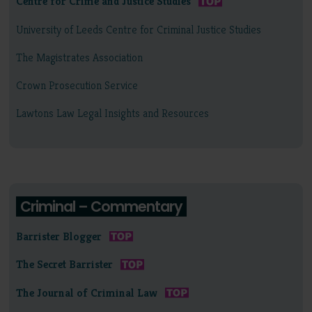
Centre for Crime and Justice Studies
University of Leeds Centre for Criminal Justice Studies
The Magistrates Association
Crown Prosecution Service
Lawtons Law Legal Insights and Resources
Criminal – Commentary
Barrister Blogger
The Secret Barrister
The Journal of Criminal Law