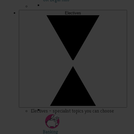
Electives
Electives – specialist topics you can choose
Banking