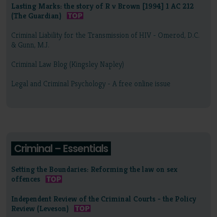
Lasting Marks: the story of R v Brown [1994] 1 AC 212
(The Guardian)
Criminal Liability for the Transmission of HIV - Omerod, D.C.
& Gunn, M.J.
Criminal Law Blog (Kingsley Napley)
Legal and Criminal Psychology - A free online issue
Criminal – Essentials
Setting the Boundaries: Reforming the law on sex
offences
Independent Review of the Criminal Courts - the Policy
Review (Leveson)