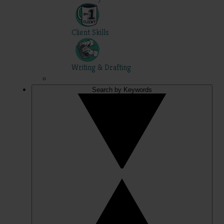
Client Skills
Writing & Drafting
Search by Keywords