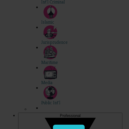
Int'l Criminal
Islamic
Jurisprudence
Maritime
Media
Public Int'l
Professional