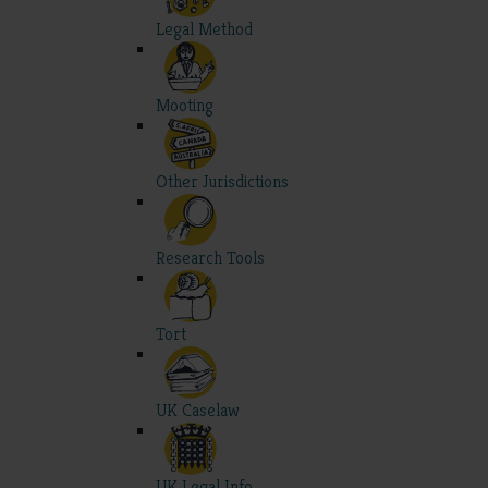
Legal Method
Mooting
Other Jurisdictions
Research Tools
Tort
UK Caselaw
UK Legal Info