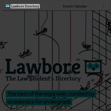
Lawbore Directory
Events Calendar
⋮
The best of the legal web, curated by
academics for undergrads