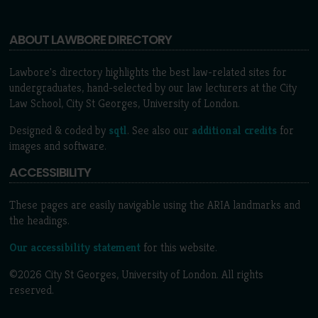
ABOUT LAWBORE DIRECTORY
Lawbore's directory highlights the best law-related sites for
undergraduates, hand-selected by our law lecturers at the City
Law School, City St Georges, University of London.
Designed & coded by
sqtl
. See also our
additional credits
for
images and software.
ACCESSIBILITY
These pages are easily navigable using the ARIA landmarks and
the headings.
Our accessibility statement
for this website.
©2026 City St Georges, University of London. All rights
reserved.