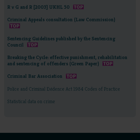
R v G and R [2003] UKHL 50
Criminal Appeals consultation (Law Commission)
Sentencing Guidelines published by the Sentencing
Council
Breaking the Cycle: effective punishment, rehabilitation
and sentencing of offenders (Green Paper)
Criminal Bar Association
Police and Criminal Evidence Act 1984 Codes of Practice
Statistical data on crime