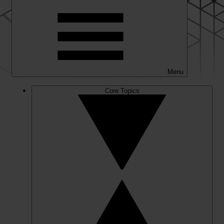
Menu
Core Topics