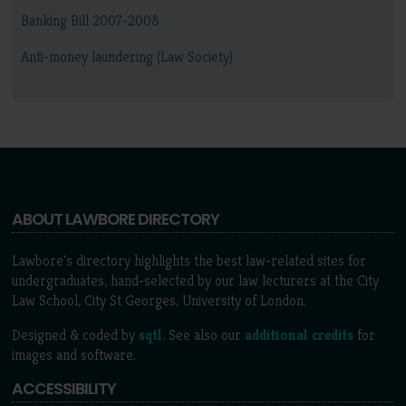
Banking Bill 2007-2008
Anti-money laundering (Law Society)
ABOUT LAWBORE DIRECTORY
Lawbore's directory highlights the best law-related sites for
undergraduates, hand-selected by our law lecturers at the City
Law School, City St Georges, University of London.
Designed & coded by
sqtl
. See also our
additional credits
for
images and software.
ACCESSIBILITY