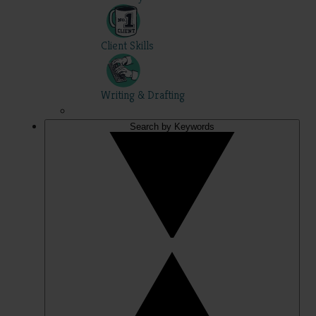
Client Skills
Writing & Drafting
Search by Keywords