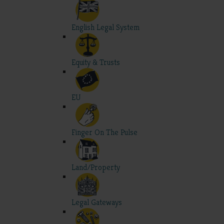
English Legal System
Equity & Trusts
EU
Finger On The Pulse
Land/Property
Legal Gateways