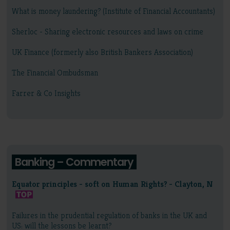
What is money laundering? (Institute of Financial Accountants)
Sherloc - Sharing electronic resources and laws on crime
UK Finance (formerly also British Bankers Association)
The Financial Ombudsman
Farrer & Co Insights
Banking – Commentary
Equator principles - soft on Human Rights? - Clayton, N
Failures in the prudential regulation of banks in the UK and
US: will the lessons be learnt?