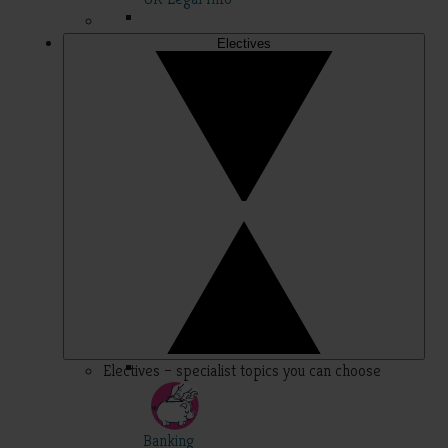
Electives
Electives – specialist topics you can choose
Banking