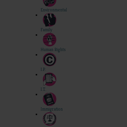
Environmental
Family
Human Rights
I.P.
I.T.
Immigration