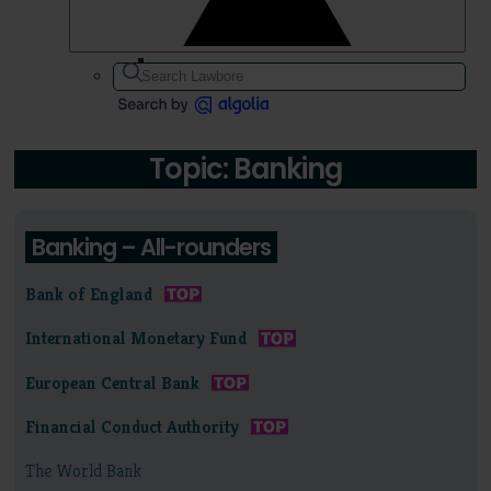
Topic: Banking
Banking – All-rounders
Bank of England
International Monetary Fund
European Central Bank
Financial Conduct Authority
The World Bank