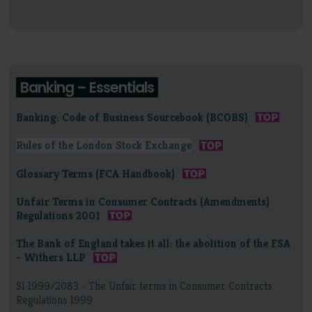
Banking – Essentials
Banking: Code of Business Sourcebook (BCOBS)
Rules of the London Stock Exchange
Glossary Terms (FCA Handbook)
Unfair Terms in Consumer Contracts (Amendments)
Regulations 2001
The Bank of England takes it all: the abolition of the FSA
- Withers LLP
SI 1999/2083 - The Unfair terms in Consumer Contracts
Regulations 1999