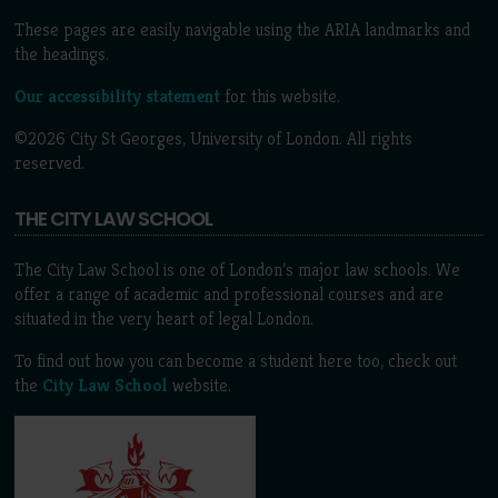
These pages are easily navigable using the ARIA landmarks and
the headings.
Our accessibility statement
for this website.
©2026 City St Georges, University of London. All rights
reserved.
THE CITY LAW SCHOOL
The City Law School is one of London’s major law schools. We
offer a range of academic and professional courses and are
situated in the very heart of legal London.
To find out how you can become a student here too, check out
the
City Law School
website.