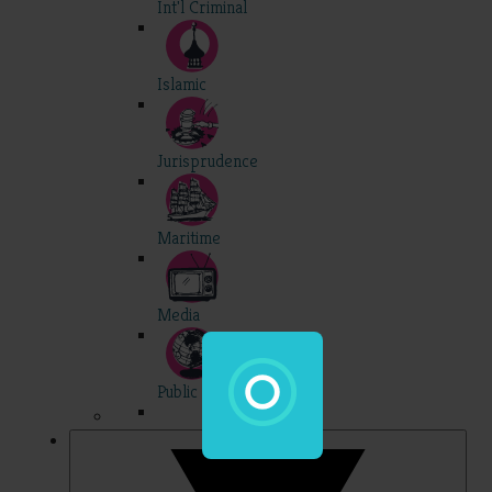
Int'l Criminal
Islamic
Jurisprudence
Maritime
Media
Public Int'l
Professional