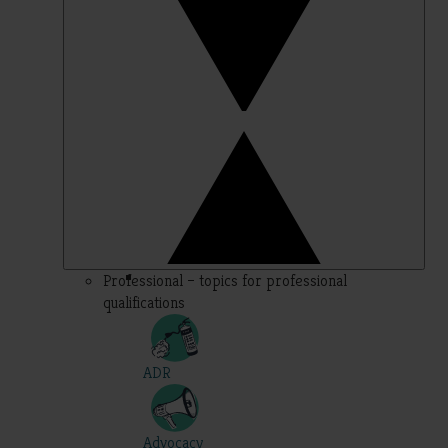
Professional – topics for professional
qualifications
ADR
Advocacy