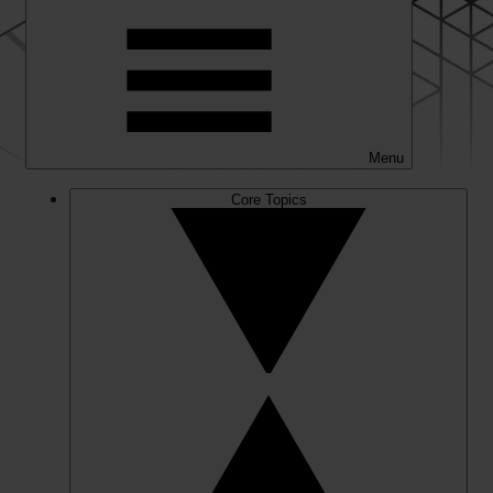
Menu
Core Topics