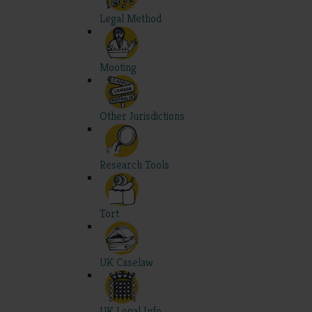
Legal Method
Mooting
Other Jurisdictions
Research Tools
Tort
UK Caselaw
UK Legal Info