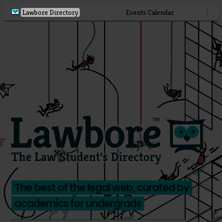
Lawbore Directory
Events Calendar
⋮
The best of the legal web, curated by
academics for undergrads