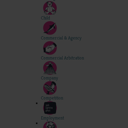
Child
Commercial & Agency
Commercial Arbitration
Company
Competition
Employment