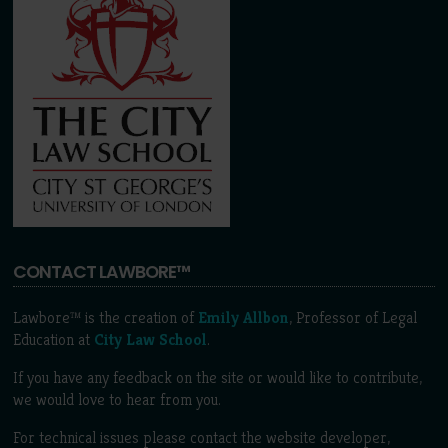
CONTACT LAWBORE™
Lawbore™ is the creation of
Emily Allbon
, Professor of Legal
Education at
City Law School
.
If you have any feedback on the site or would like to contribute,
we would love to hear from you.
For technical issues please contact the website developer,