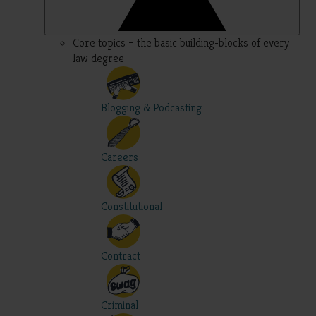
Core topics – the basic building-blocks of every
law degree
Blogging & Podcasting
Careers
Constitutional
Contract
Criminal