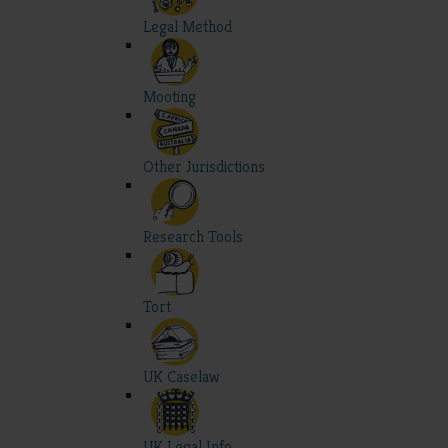
Legal Method
Mooting
Other Jurisdictions
Research Tools
Tort
UK Caselaw
UK Legal Info