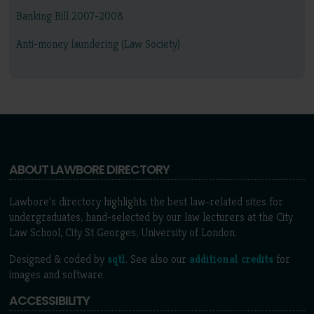
Banking Bill 2007-2008
Anti-money laundering (Law Society)
ABOUT LAWBORE DIRECTORY
Lawbore's directory highlights the best law-related sites for
undergraduates, hand-selected by our law lecturers at the City
Law School, City St Georges, University of London.
Designed & coded by
sqtl
. See also our
additional credits
for
images and software.
ACCESSIBILITY