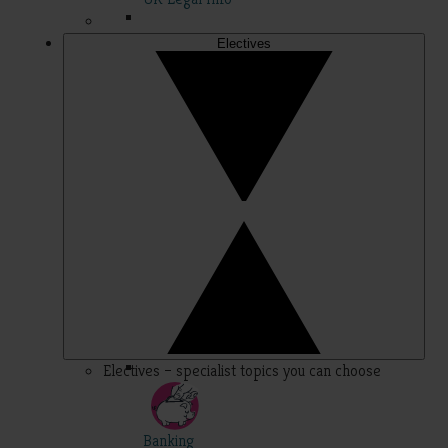
Electives
Electives – specialist topics you can choose
Banking