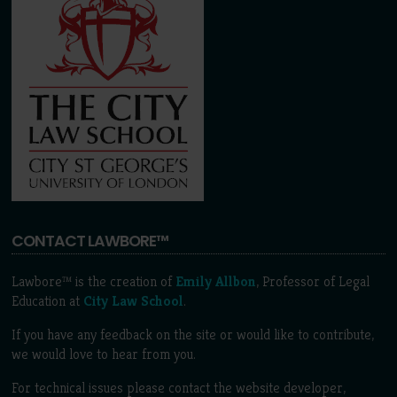
CONTACT LAWBORE™
Lawbore™ is the creation of
Emily Allbon
, Professor of Legal
Education at
City Law School
.
If you have any feedback on the site or would like to contribute,
we would love to hear from you.
For technical issues please contact the website developer,