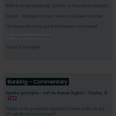
What is money laundering? (Institute of Financial Accountants)
Sherloc - Sharing electronic resources and laws on crime
UK Finance (formerly also British Bankers Association)
The Financial Ombudsman
Farrer & Co Insights
Banking – Commentary
Equator principles - soft on Human Rights? - Clayton, N
Failures in the prudential regulation of banks in the UK and
US: will the lessons be learnt?