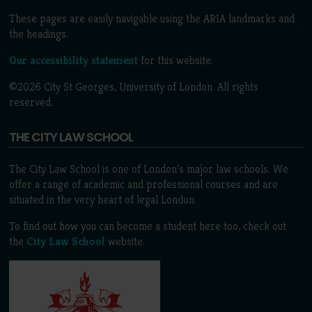
These pages are easily navigable using the ARIA landmarks and
the headings.
Our accessibility statement
for this website.
©2026 City St Georges, University of London. All rights
reserved.
THE CITY LAW SCHOOL
The City Law School is one of London’s major law schools. We
offer a range of academic and professional courses and are
situated in the very heart of legal London.
To find out how you can become a student here too, check out
the
City Law School
website.