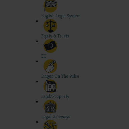
English Legal System
Equity & Trusts
EU
Finger On The Pulse
Land/Property
Legal Gateways