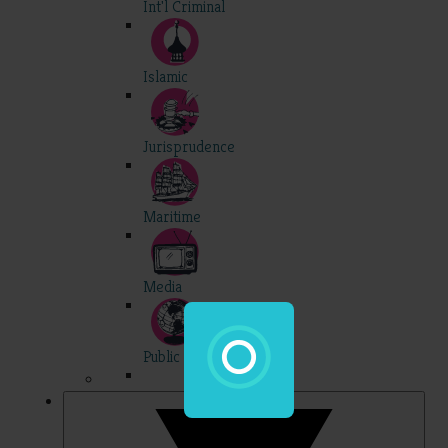
Int'l Criminal
Islamic
Jurisprudence
Maritime
Media
Public Int'l
Professional