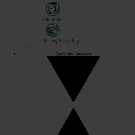
Client Skills
Writing & Drafting
Search by Keywords