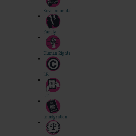
Environmental
Family
Human Rights
I.P.
I.T.
Immigration