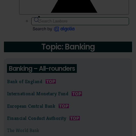
Topic: Banking
Banking – All-rounders
Bank of England
International Monetary Fund
European Central Bank
Financial Conduct Authority
The World Bank