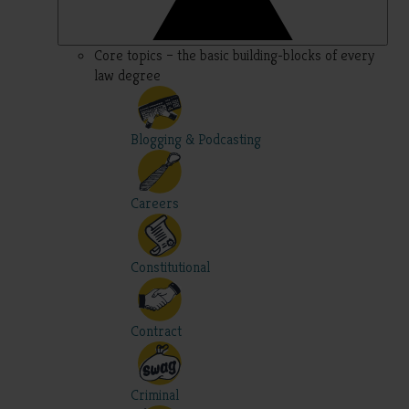
Core topics – the basic building-blocks of every
law degree
Blogging & Podcasting
Careers
Constitutional
Contract
Criminal