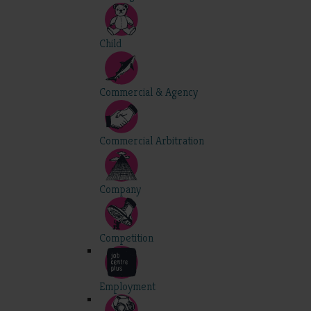
Child
Commercial & Agency
Commercial Arbitration
Company
Competition
Employment