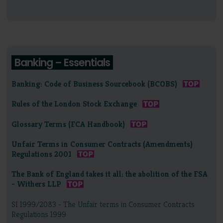
Banking – Essentials
Banking: Code of Business Sourcebook (BCOBS)
Rules of the London Stock Exchange
Glossary Terms (FCA Handbook)
Unfair Terms in Consumer Contracts (Amendments)
Regulations 2001
The Bank of England takes it all: the abolition of the FSA
- Withers LLP
SI 1999/2083 - The Unfair terms in Consumer Contracts
Regulations 1999