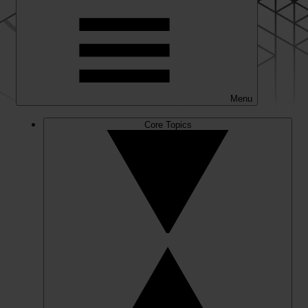
Menu
Core Topics