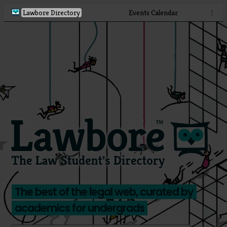
Lawbore Directory
Events Calendar
⋮
The best of the legal web, curated by
academics for undergrads