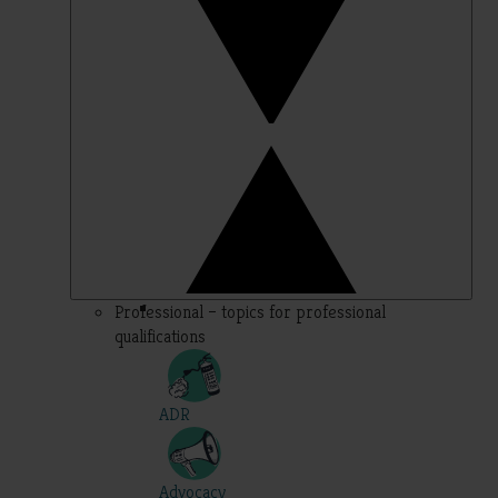
Professional – topics for professional
qualifications
ADR
Advocacy