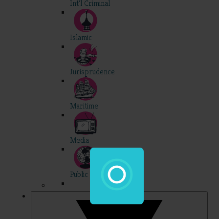
Int'l Criminal
Islamic
Jurisprudence
Maritime
Media
Public Int'l
Professional