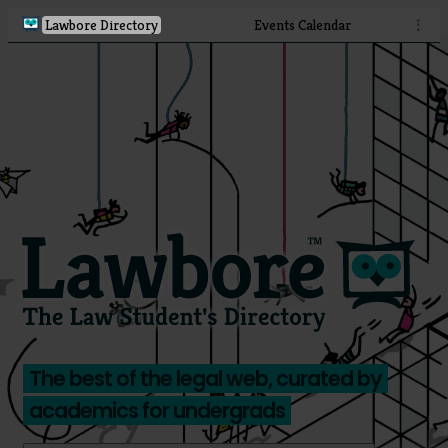
Lawbore Directory
Events Calendar
⋮
The best of the legal web, curated by
academics for undergrads