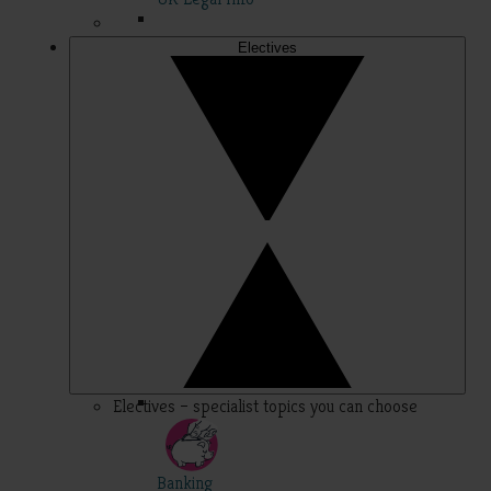
Electives
Electives – specialist topics you can choose
Banking