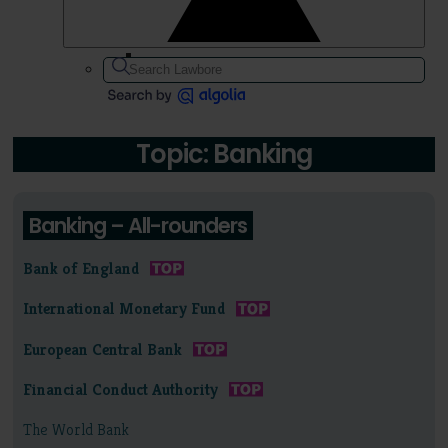
Topic: Banking
Banking – All-rounders
Bank of England
International Monetary Fund
European Central Bank
Financial Conduct Authority
The World Bank