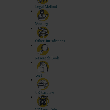
Legal Method
Mooting
Other Jurisdictions
Research Tools
Tort
UK Caselaw
UK Legal Info