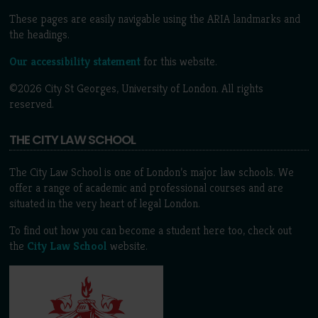
These pages are easily navigable using the ARIA landmarks and
the headings.
Our accessibility statement
for this website.
©2026 City St Georges, University of London. All rights
reserved.
THE CITY LAW SCHOOL
The City Law School is one of London’s major law schools. We
offer a range of academic and professional courses and are
situated in the very heart of legal London.
To find out how you can become a student here too, check out
the
City Law School
website.