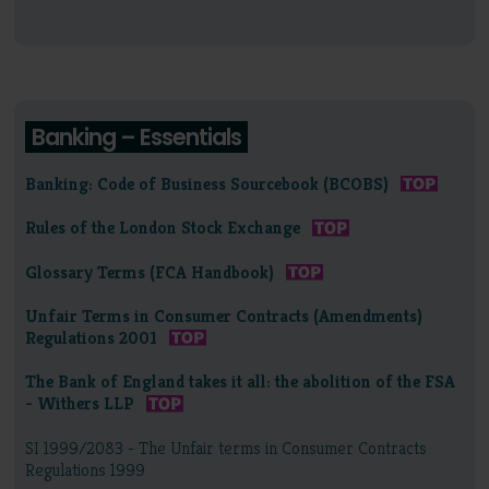
Banking – Essentials
Banking: Code of Business Sourcebook (BCOBS)
Rules of the London Stock Exchange
Glossary Terms (FCA Handbook)
Unfair Terms in Consumer Contracts (Amendments)
Regulations 2001
The Bank of England takes it all: the abolition of the FSA
- Withers LLP
SI 1999/2083 - The Unfair terms in Consumer Contracts
Regulations 1999