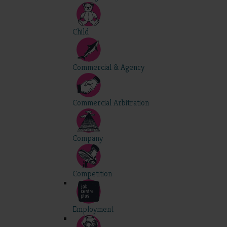
Child
Commercial & Agency
Commercial Arbitration
Company
Competition
Employment