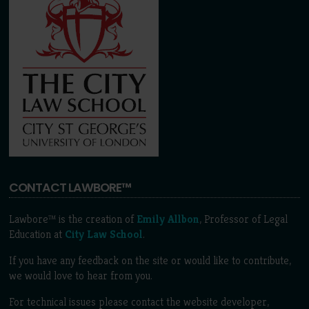
CONTACT LAWBORE™
Lawbore™ is the creation of
Emily Allbon
, Professor of Legal
Education at
City Law School
.
If you have any feedback on the site or would like to contribute,
we would love to hear from you.
For technical issues please contact the website developer,