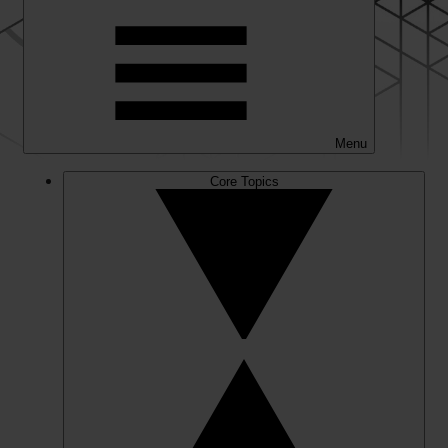
Menu
Core Topics