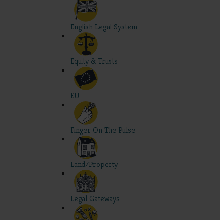
English Legal System
Equity & Trusts
EU
Finger On The Pulse
Land/Property
Legal Gateways