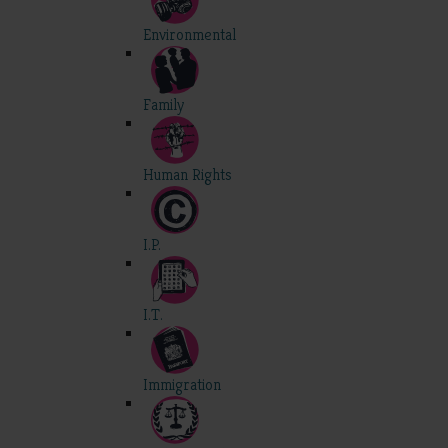
Environmental
Family
Human Rights
I.P.
I.T.
Immigration