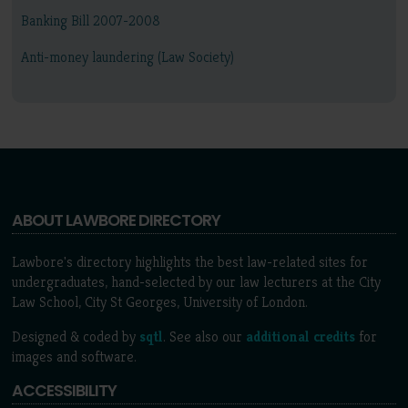
Banking Bill 2007-2008
Anti-money laundering (Law Society)
ABOUT LAWBORE DIRECTORY
Lawbore's directory highlights the best law-related sites for
undergraduates, hand-selected by our law lecturers at the City
Law School, City St Georges, University of London.
Designed & coded by
sqtl
. See also our
additional credits
for
images and software.
ACCESSIBILITY