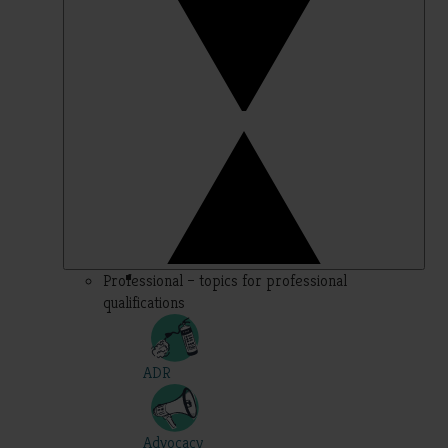
Professional – topics for professional
qualifications
ADR
Advocacy