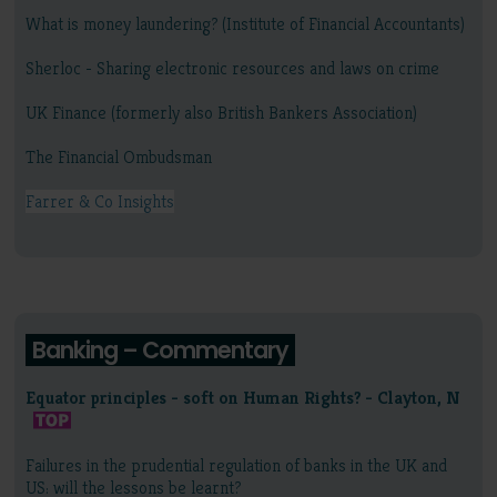
What is money laundering? (Institute of Financial Accountants)
Sherloc - Sharing electronic resources and laws on crime
UK Finance (formerly also British Bankers Association)
The Financial Ombudsman
Farrer & Co Insights
Banking – Commentary
Equator principles - soft on Human Rights? - Clayton, N
Failures in the prudential regulation of banks in the UK and
US: will the lessons be learnt?