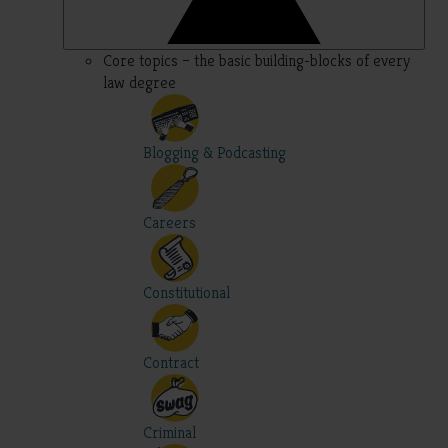
Core topics – the basic building-blocks of every
law degree
Blogging & Podcasting
Careers
Constitutional
Contract
Criminal