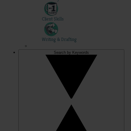
Client Skills
Writing & Drafting
Search by Keywords