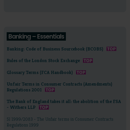
Banking – Essentials
Banking: Code of Business Sourcebook (BCOBS)
Rules of the London Stock Exchange
Glossary Terms (FCA Handbook)
Unfair Terms in Consumer Contracts (Amendments)
Regulations 2001
The Bank of England takes it all: the abolition of the FSA
- Withers LLP
SI 1999/2083 - The Unfair terms in Consumer Contracts
Regulations 1999