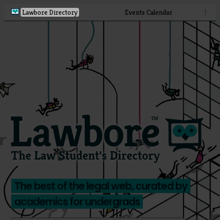
Lawbore Directory
Events Calendar
⋮
The best of the legal web, curated by
academics for undergrads