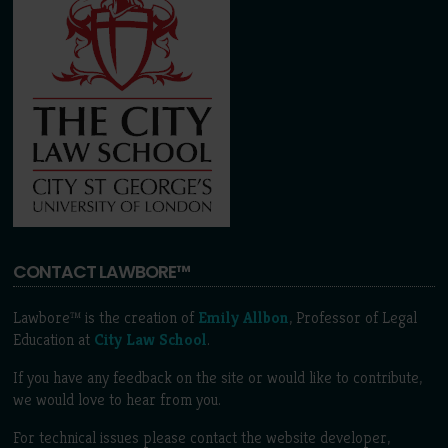
CONTACT LAWBORE™
Lawbore™ is the creation of
Emily Allbon
, Professor of Legal
Education at
City Law School
.
If you have any feedback on the site or would like to contribute,
we would love to hear from you.
For technical issues please contact the website developer,