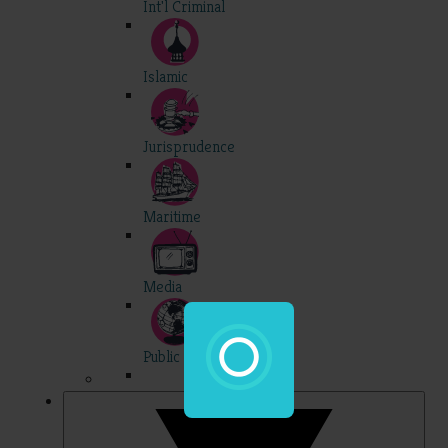
Int'l Criminal
Islamic
Jurisprudence
Maritime
Media
Public Int'l
Professional