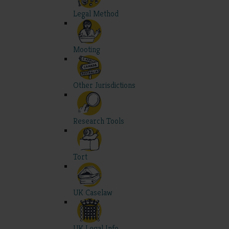
Legal Method
Mooting
Other Jurisdictions
Research Tools
Tort
UK Caselaw
UK Legal Info