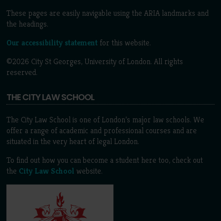
These pages are easily navigable using the ARIA landmarks and
the headings.
Our accessibility statement
for this website.
©2026 City St Georges, University of London. All rights
reserved.
THE CITY LAW SCHOOL
The City Law School is one of London’s major law schools. We
offer a range of academic and professional courses and are
situated in the very heart of legal London.
To find out how you can become a student here too, check out
the
City Law School
website.