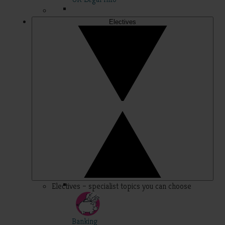
Electives
Electives – specialist topics you can choose
Banking