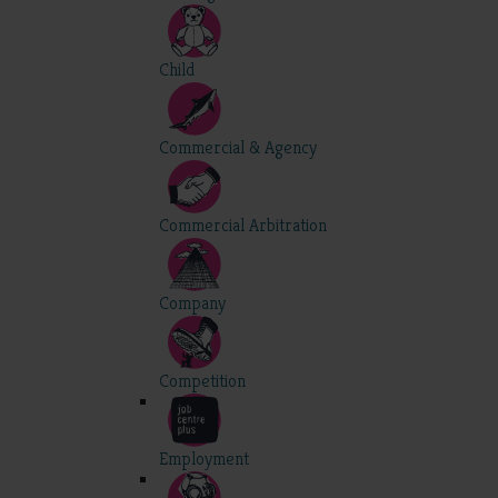
Child
Commercial & Agency
Commercial Arbitration
Company
Competition
Employment