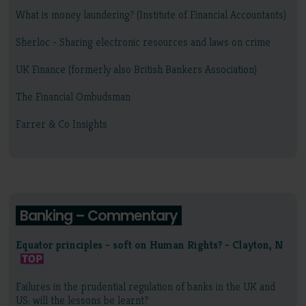
What is money laundering? (Institute of Financial Accountants)
Sherloc - Sharing electronic resources and laws on crime
UK Finance (formerly also British Bankers Association)
The Financial Ombudsman
Farrer & Co Insights
Banking – Commentary
Equator principles - soft on Human Rights? - Clayton, N
Failures in the prudential regulation of banks in the UK and
US: will the lessons be learnt?