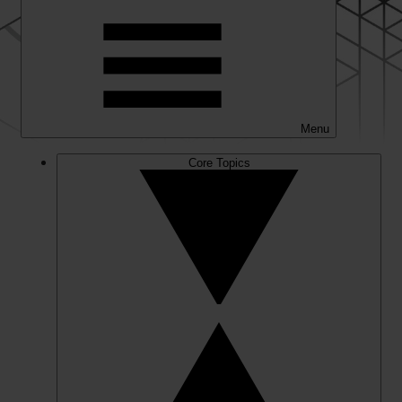
Menu
Core Topics