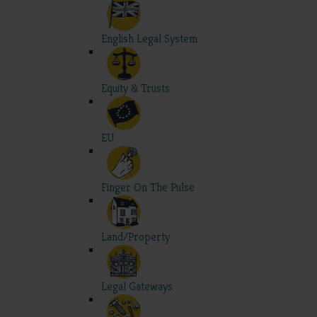
English Legal System
Equity & Trusts
EU
Finger On The Pulse
Land/Property
Legal Gateways