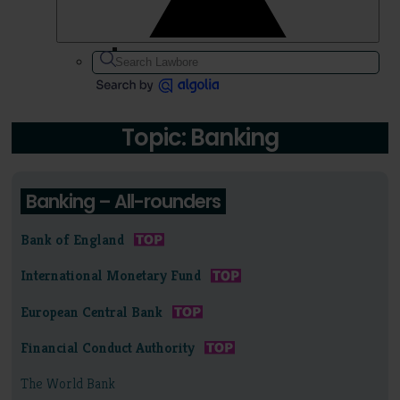
Topic: Banking
Banking – All-rounders
Bank of England
International Monetary Fund
European Central Bank
Financial Conduct Authority
The World Bank