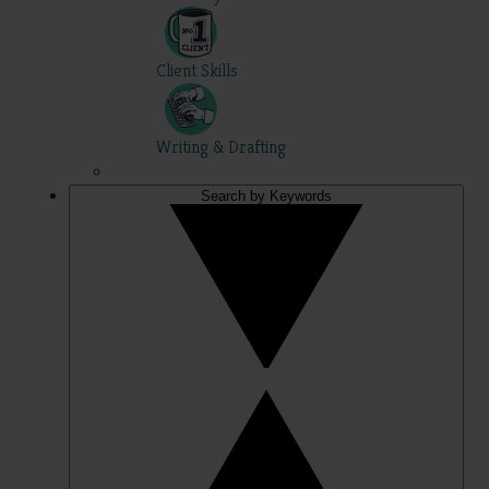
Client Skills
Writing & Drafting
Search by Keywords