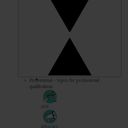
Professional – topics for professional
qualifications
ADR
Advocacy