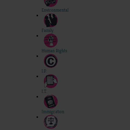
Environmental
Family
Human Rights
I.P.
I.T.
Immigration