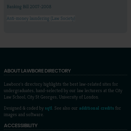
Banking Bill 2007-2008
Anti-money laundering (Law Society)
ABOUT LAWBORE DIRECTORY
Lawbore's directory highlights the best law-related sites for
undergraduates, hand-selected by our law lecturers at the City
Law School, City St Georges, University of London.
Designed & coded by
sqtl
. See also our
additional credits
for
images and software.
ACCESSIBILITY