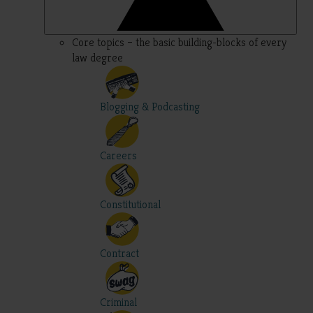
Core topics – the basic building-blocks of every
law degree
Blogging & Podcasting
Careers
Constitutional
Contract
Criminal