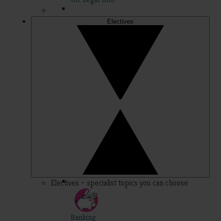
Electives
Electives – specialist topics you can choose
Banking