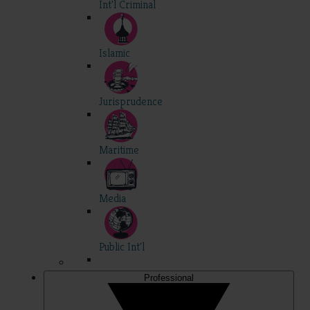
Int'l Criminal
Islamic
Jurisprudence
Maritime
Media
Public Int'l
Professional