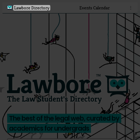
Lawbore Directory
Events Calendar
⋮
The best of the legal web, curated by
academics for undergrads