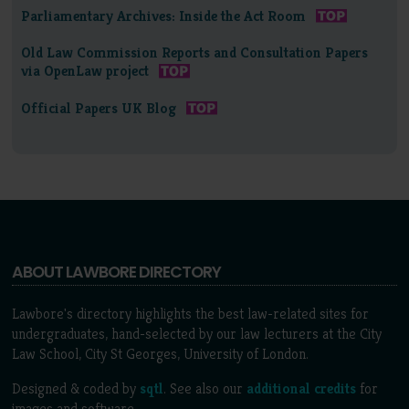
Parliamentary Archives: Inside the Act Room
Old Law Commission Reports and Consultation Papers
via OpenLaw project
Official Papers UK Blog
ABOUT LAWBORE DIRECTORY
Lawbore's directory highlights the best law-related sites for
undergraduates, hand-selected by our law lecturers at the City
Law School, City St Georges, University of London.
Designed & coded by
sqtl
. See also our
additional credits
for
images and software.