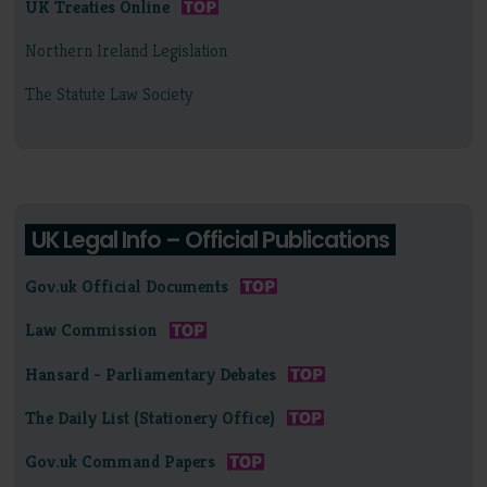
UK Treaties Online
Northern Ireland Legislation
The Statute Law Society
UK Legal Info – Official Publications
Gov.uk Official Documents
Law Commission
Hansard - Parliamentary Debates
The Daily List (Stationery Office)
Gov.uk Command Papers