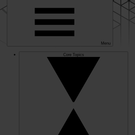
Menu
Core Topics