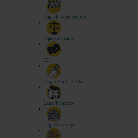
English Legal System
Equity & Trusts
EU
Finger On The Pulse
Land/Property
Legal Gateways