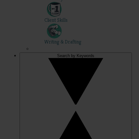
Client Skills
Writing & Drafting
Search by Keywords