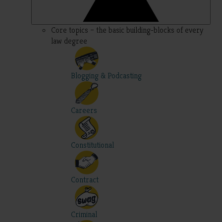
Core topics – the basic building-blocks of every
law degree
Blogging & Podcasting
Careers
Constitutional
Contract
Criminal