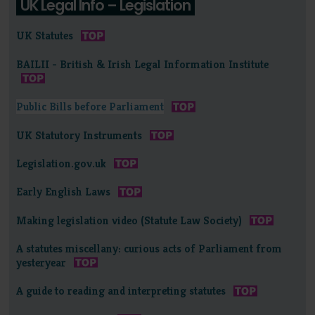
UK Legal Info – Legislation
UK Statutes
BAILII - British & Irish Legal Information Institute
Public Bills before Parliament
UK Statutory Instruments
Legislation.gov.uk
Early English Laws
Making legislation video (Statute Law Society)
A statutes miscellany: curious acts of Parliament from
yesteryear
A guide to reading and interpreting statutes