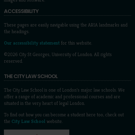
ACCESSIBILITY
These pages are easily navigable using the ARIA landmarks and
the headings.
Our accessibility statement
for this website.
©2026 City St Georges, University of London. All rights
reserved.
THE CITY LAW SCHOOL
The City Law School is one of London’s major law schools. We
offer a range of academic and professional courses and are
situated in the very heart of legal London.
To find out how you can become a student here too, check out
the
City Law School
website.