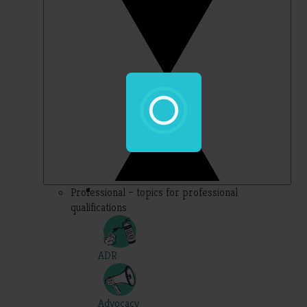
Professional – topics for professional
qualifications
ADR
Advocacy