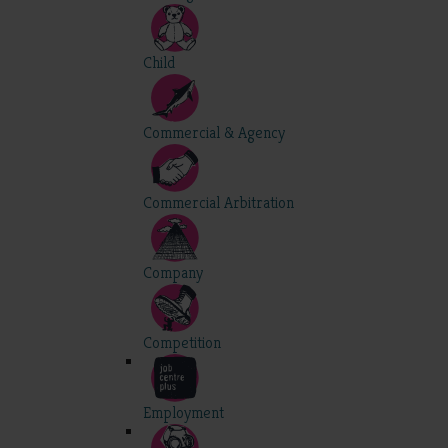
Child
Commercial & Agency
Commercial Arbitration
Company
Competition
Employment