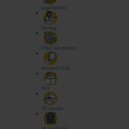
Legal Method
Mooting
Other Jurisdictions
Research Tools
Tort
UK Caselaw
UK Legal Info