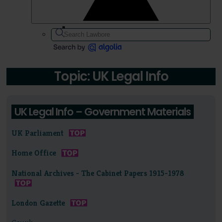
Topic: UK Legal Info
UK Legal Info – Government Materials
UK Parliament
Home Office
National Archives - The Cabinet Papers 1915-1978
London Gazette