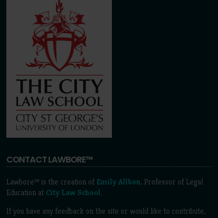
CONTACT LAWBORE™
Lawbore™ is the creation of
Emily Allbon
, Professor of Legal
Education at
City Law School
.
If you have any feedback on the site or would like to contribute,