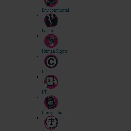
Environmental
Family
Human Rights
I.P.
I.T.
Immigration