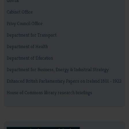
Gov.uk
Cabinet Office
Privy Council Office
Department for Transport
Department of Health
Department of Education
Department for Business, Energy & Industrial Strategy
Enhanced British Parliamentary Papers on Ireland 1801 - 1922
House of Commons library research briefings