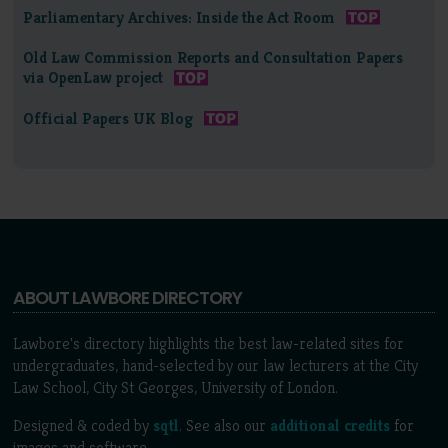
Parliamentary Archives: Inside the Act Room
Old Law Commission Reports and Consultation Papers
via OpenLaw project
Official Papers UK Blog
ABOUT LAWBORE DIRECTORY
Lawbore's directory highlights the best law-related sites for
undergraduates, hand-selected by our law lecturers at the City
Law School, City St Georges, University of London.
Designed & coded by
sqtl
. See also our
additional credits
for
images and software.