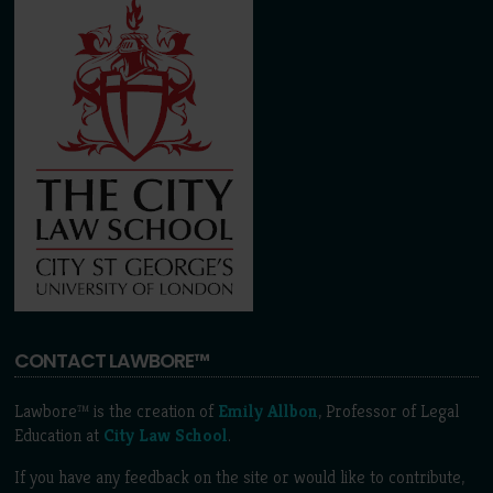
CONTACT LAWBORE™
Lawbore™ is the creation of
Emily Allbon
, Professor of Legal
Education at
City Law School
.
If you have any feedback on the site or would like to contribute,