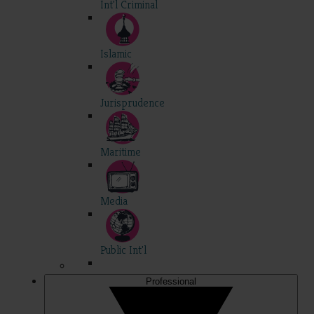
Int'l Criminal
Islamic
Jurisprudence
Maritime
Media
Public Int'l
Professional