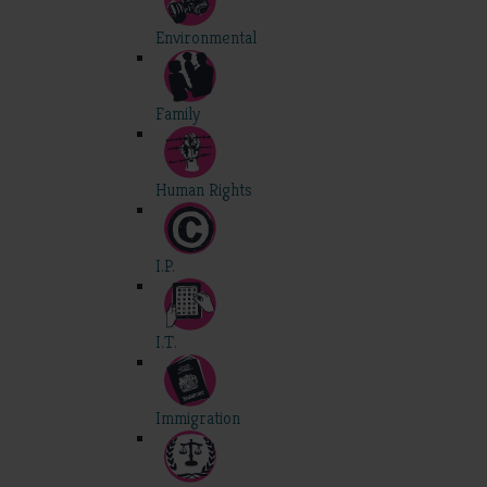
Environmental
Family
Human Rights
I.P.
I.T.
Immigration