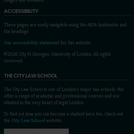
ACCESSIBILITY
These pages are easily navigable using the ARIA landmarks and
the headings.
Our accessibility statement
for this website.
©2026 City St Georges, University of London. All rights
reserved.
THE CITY LAW SCHOOL
The City Law School is one of London’s major law schools. We
offer a range of academic and professional courses and are
situated in the very heart of legal London.
To find out how you can become a student here too, check out
the
City Law School
website.