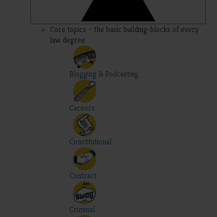
Core topics – the basic building-blocks of every
law degree
Blogging & Podcasting
Careers
Constitutional
Contract
Criminal