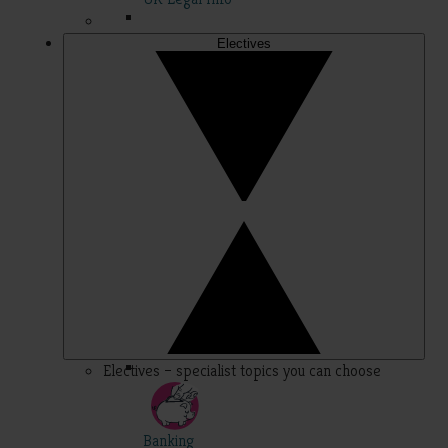
Electives
Electives – specialist topics you can choose
Banking