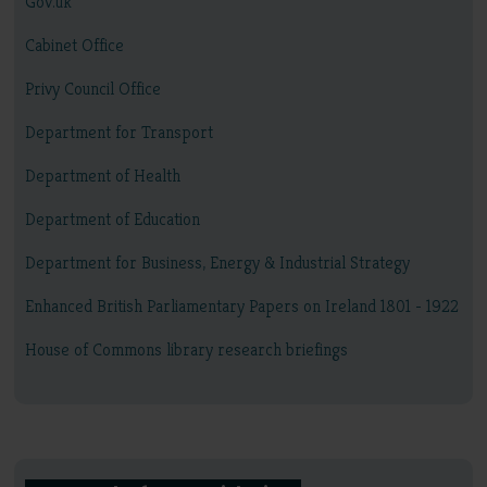
Gov.uk
Cabinet Office
Privy Council Office
Department for Transport
Department of Health
Department of Education
Department for Business, Energy & Industrial Strategy
Enhanced British Parliamentary Papers on Ireland 1801 - 1922
House of Commons library research briefings