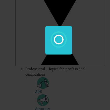
Professional – topics for professional
qualifications
ADR
Advocacy