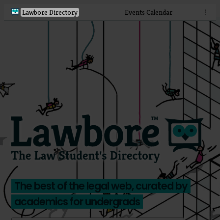
Lawbore Directory
Events Calendar
⋮
The best of the legal web, curated by
academics for undergrads