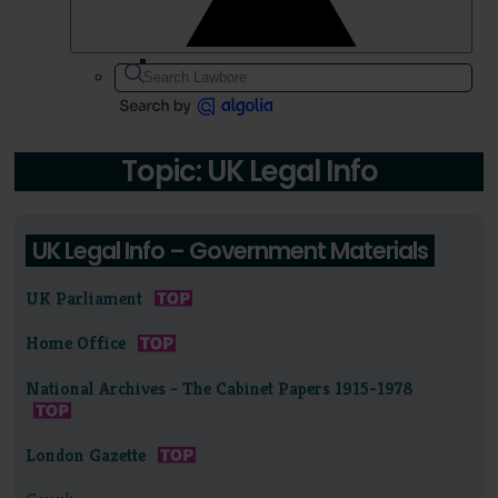
Topic: UK Legal Info
UK Legal Info – Government Materials
UK Parliament
Home Office
National Archives - The Cabinet Papers 1915-1978
London Gazette