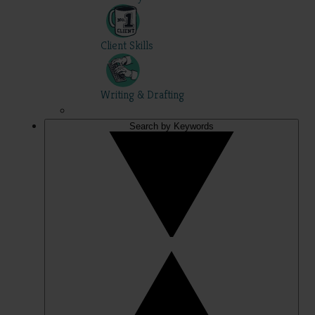
Client Skills
Writing & Drafting
Search by Keywords