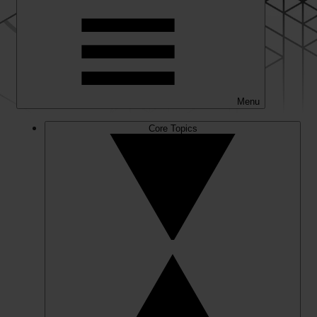
Menu
Core Topics