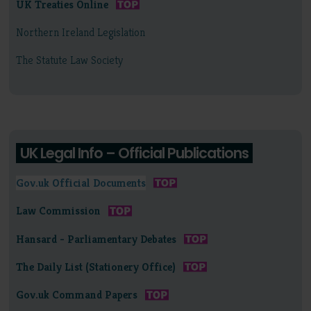
UK Treaties Online
Northern Ireland Legislation
The Statute Law Society
UK Legal Info – Official Publications
Gov.uk Official Documents
Law Commission
Hansard - Parliamentary Debates
The Daily List (Stationery Office)
Gov.uk Command Papers