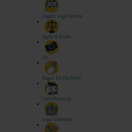
English Legal System
Equity & Trusts
EU
Finger On The Pulse
Land/Property
Legal Gateways