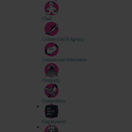
Child
Commercial & Agency
Commercial Arbitration
Company
Competition
Employment