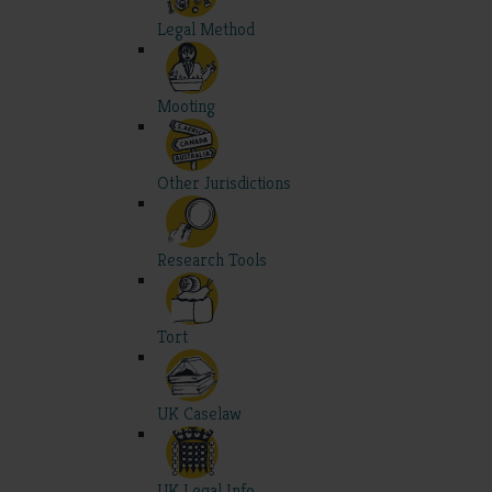
Legal Method
Mooting
Other Jurisdictions
Research Tools
Tort
UK Caselaw
UK Legal Info