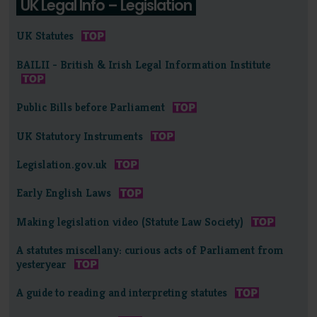
UK Legal Info – Legislation
UK Statutes
BAILII - British & Irish Legal Information Institute
Public Bills before Parliament
UK Statutory Instruments
Legislation.gov.uk
Early English Laws
Making legislation video (Statute Law Society)
A statutes miscellany: curious acts of Parliament from
yesteryear
A guide to reading and interpreting statutes