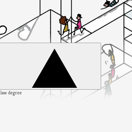
y law degree