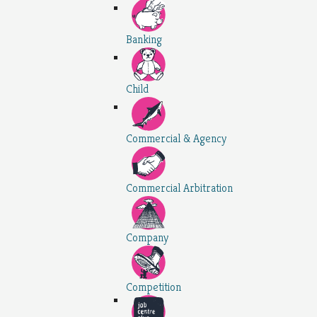
Banking
Child
Commercial & Agency
Commercial Arbitration
Company
Competition