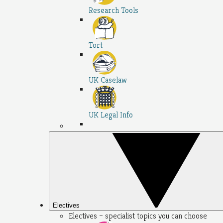
Research Tools
Tort
UK Caselaw
UK Legal Info
Electives
Electives – specialist topics you can choose