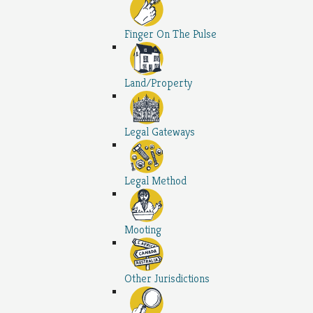
Finger On The Pulse
Land/Property
Legal Gateways
Legal Method
Mooting
Other Jurisdictions