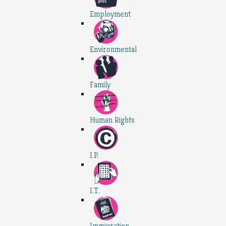
Employment
Environmental
Family
Human Rights
I.P.
I.T.
Immigration