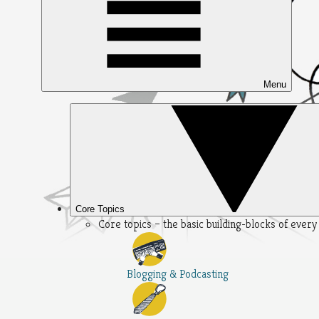
Menu
Core Topics
Core topics – the basic building-blocks of ever
Blogging & Podcasting