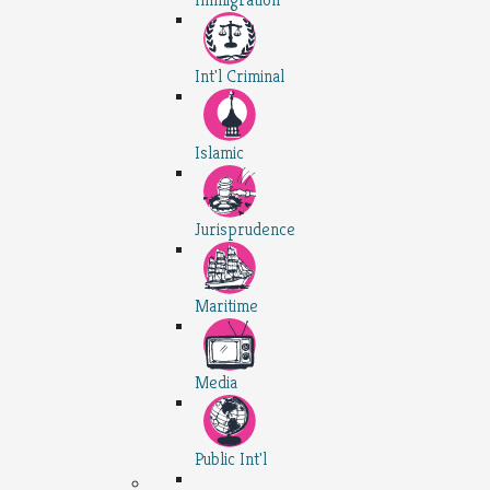
Int'l Criminal
Islamic
Jurisprudence
Maritime
Media
Public Int'l