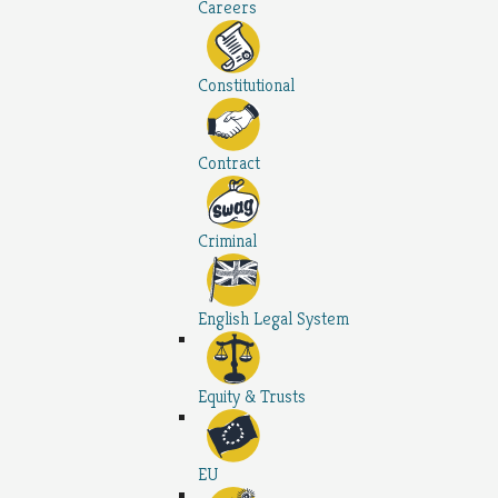
Careers
Constitutional
Contract
Criminal
English Legal System
Equity & Trusts
EU