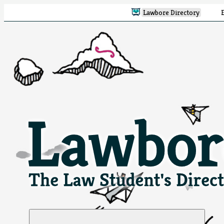
Lawbore Directory