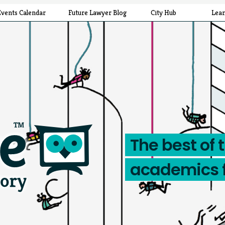
Events Calendar
Future Lawyer Blog
City Hub
Lea
The best of 
academics 