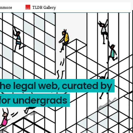
rnmore
TLDR Gallery
the legal web, curated by
for undergrads