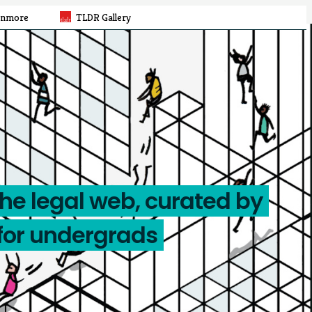
rnmore
TLDR Gallery
the legal web, curated by
for undergrads