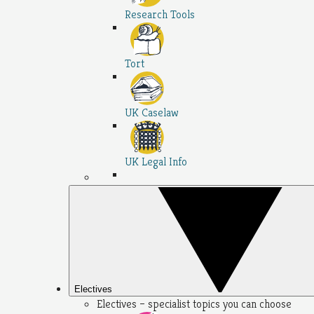
Research Tools
Tort
UK Caselaw
UK Legal Info
Electives
Electives – specialist topics you can choose