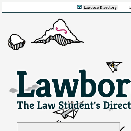
Lawbore Directory