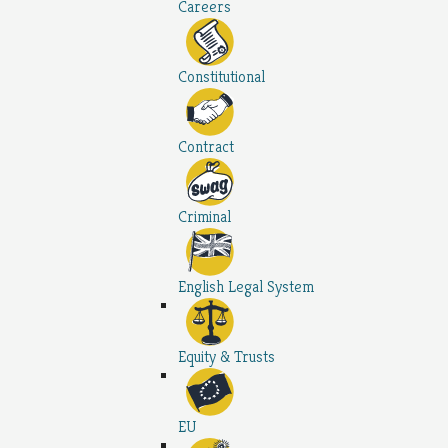
Careers
Constitutional
Contract
Criminal
English Legal System
Equity & Trusts
EU