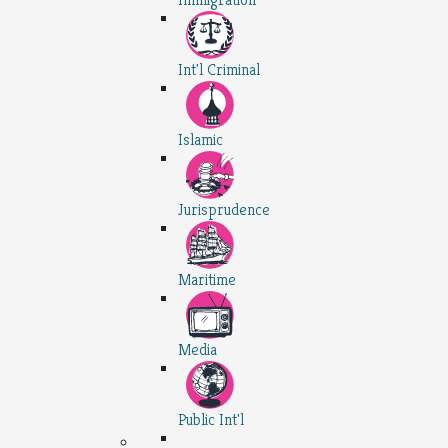
Int'l Criminal
Islamic
Jurisprudence
Maritime
Media
Public Int'l