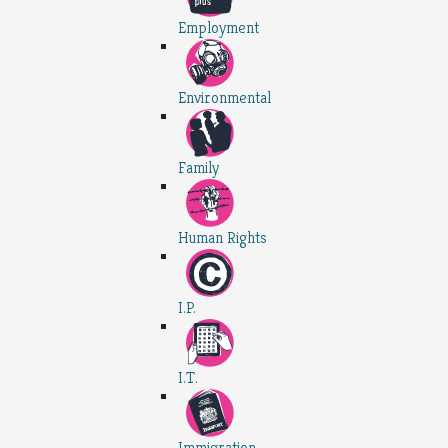
Employment
Environmental
Family
Human Rights
I.P.
I.T.
Immigration