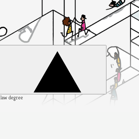
y law degree