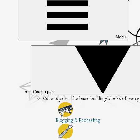
Menu
Core Topics
Core topics – the basic building-blocks of ever
Blogging & Podcasting