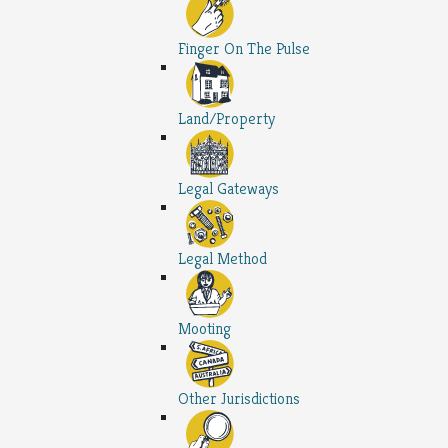
Finger On The Pulse
Land/Property
Legal Gateways
Legal Method
Mooting
Other Jurisdictions