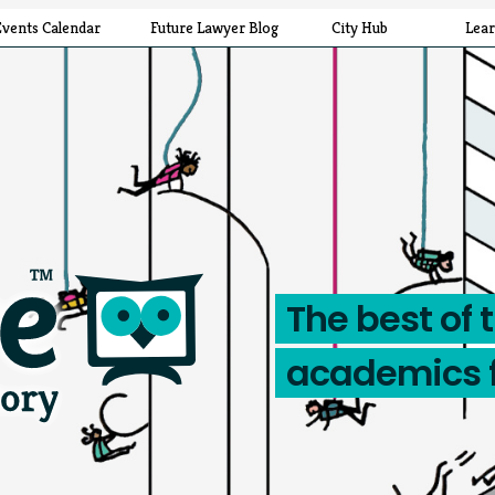
Events Calendar
Future Lawyer Blog
City Hub
Lea
The best of 
academics 