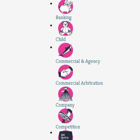
Banking
Child
Commercial & Agency
Commercial Arbitration
Company
Competition