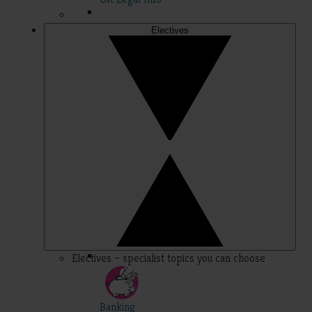
Electives
Electives – specialist topics you can choose
Banking