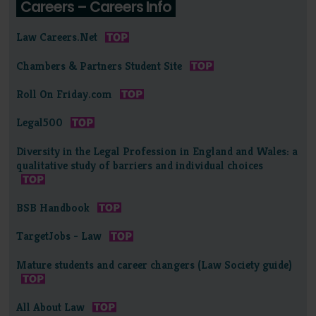
Careers – Careers Info
Law Careers.Net
Chambers & Partners Student Site
Roll On Friday.com
Legal500
Diversity in the Legal Profession in England and Wales: a
qualitative study of barriers and individual choices
BSB Handbook
TargetJobs - Law
Mature students and career changers (Law Society guide)
All About Law