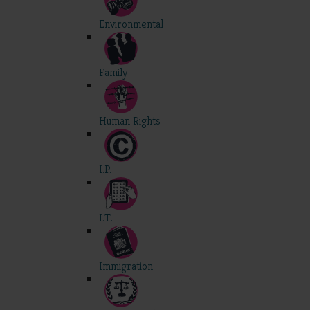
Environmental
Family
Human Rights
I.P.
I.T.
Immigration