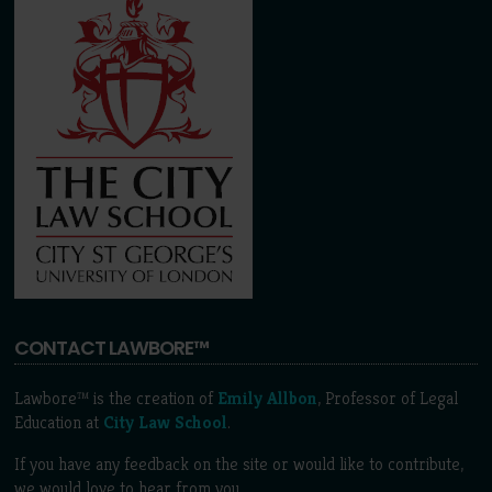
CONTACT LAWBORE™
Lawbore™ is the creation of
Emily Allbon
, Professor of Legal
Education at
City Law School
.
If you have any feedback on the site or would like to contribute,
we would love to hear from you.