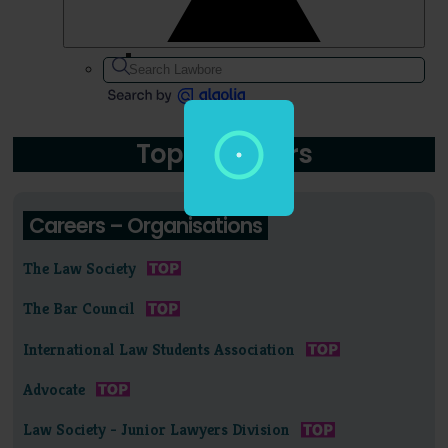
Topic: Careers
Careers – Organisations
The Law Society
The Bar Council
International Law Students Association
Advocate
Law Society - Junior Lawyers Division