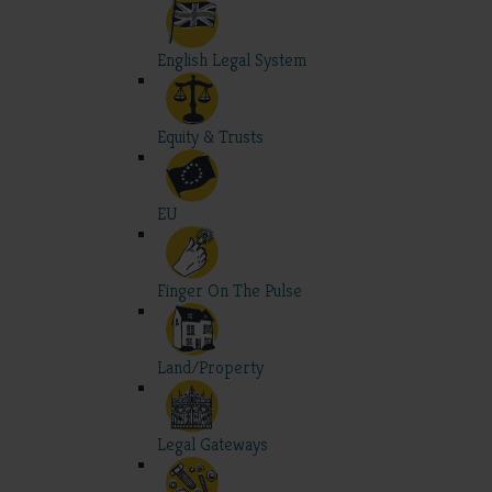
English Legal System
Equity & Trusts
EU
Finger On The Pulse
Land/Property
Legal Gateways