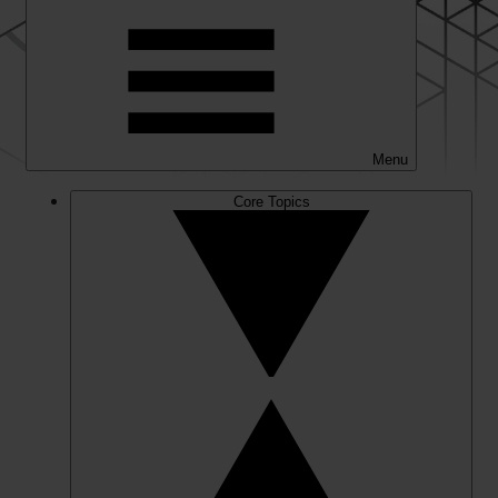
Menu
Core Topics