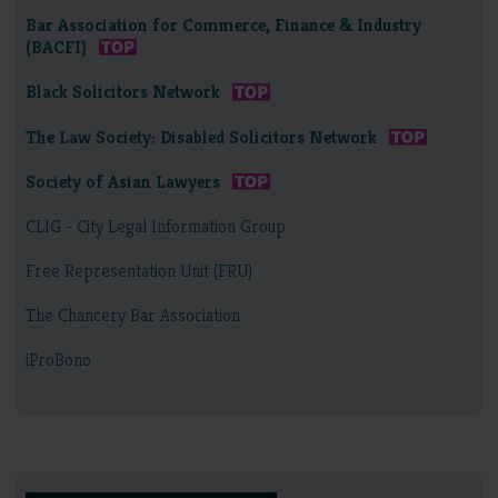
Bar Association for Commerce, Finance & Industry
(BACFI)
Black Solicitors Network
The Law Society: Disabled Solicitors Network
Society of Asian Lawyers
CLIG - City Legal Information Group
Free Representation Unit (FRU)
The Chancery Bar Association
iProBono