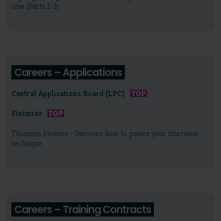
now (Parts 1-3)
Careers – Applications
Central Applications Board (LPC)
Finimize
Thomson Reuters - Discover how to power your interview
technique
Careers – Training Contracts