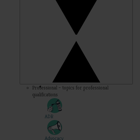
Professional – topics for professional
qualifications
ADR
Advocacy