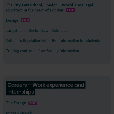
The City Law School, London - World-class legal
education in the heart of London
Forage
Target Jobs - Sector: Law - Solicitors
Solicitor's Regulation Authority - Information for students
Training contracts - Law Society Information
Careers – Work experience and
internships
The Forage
Bright Network