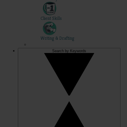
Client Skills
Writing & Drafting
Search by Keywords