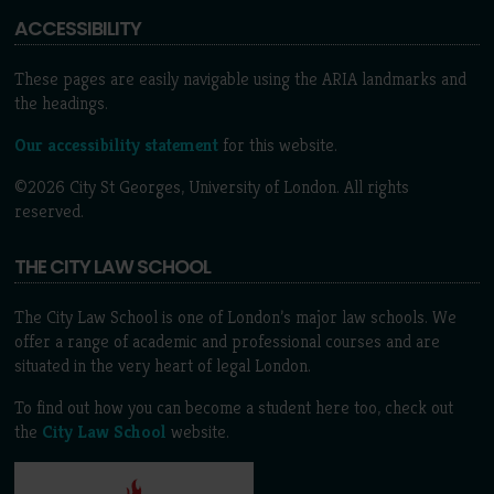
ACCESSIBILITY
These pages are easily navigable using the ARIA landmarks and
the headings.
Our accessibility statement
for this website.
©2026 City St Georges, University of London. All rights
reserved.
THE CITY LAW SCHOOL
The City Law School is one of London’s major law schools. We
offer a range of academic and professional courses and are
situated in the very heart of legal London.
To find out how you can become a student here too, check out
the
City Law School
website.