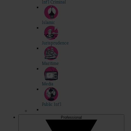
Int'l Criminal
Islamic
Jurisprudence
Maritime
Media
Public Int'l
Professional