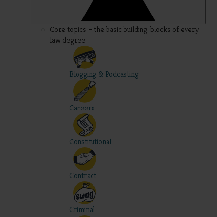
Core topics – the basic building-blocks of every
law degree
Blogging & Podcasting
Careers
Constitutional
Contract
Criminal