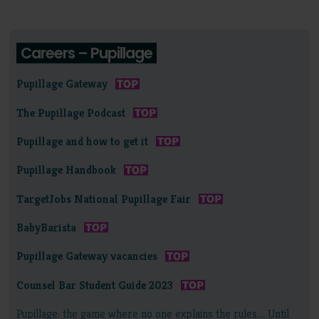
Careers – Pupillage
Pupillage Gateway
The Pupillage Podcast
Pupillage and how to get it
Pupillage Handbook
TargetJobs National Pupillage Fair
BabyBarista
Pupillage Gateway vacancies
Counsel Bar Student Guide 2023
Pupillage: the game where no one explains the rules…. Until