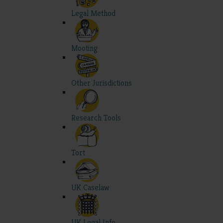
Legal Method
Mooting
Other Jurisdictions
Research Tools
Tort
UK Caselaw
UK Legal Info