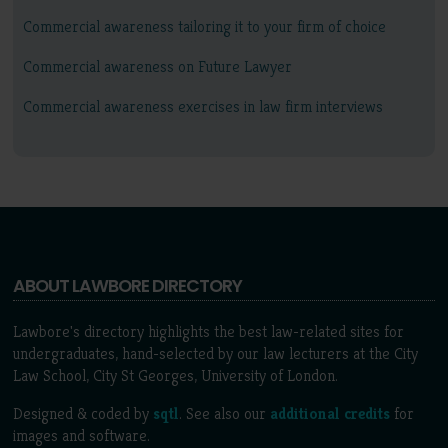
Commercial awareness tailoring it to your firm of choice
Commercial awareness on Future Lawyer
Commercial awareness exercises in law firm interviews
ABOUT LAWBORE DIRECTORY
Lawbore's directory highlights the best law-related sites for
undergraduates, hand-selected by our law lecturers at the City
Law School, City St Georges, University of London.
Designed & coded by
sqtl
. See also our
additional credits
for
images and software.