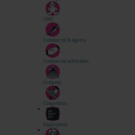
Child
Commercial & Agency
Commercial Arbitration
Company
Competition
Employment