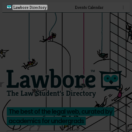
Lawbore Directory
Events Calendar
⋮
The best of the legal web, curated by
academics for undergrads