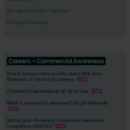
IBA Legal Internship Programme
E4S Legal Internships
Careers – Commercial Awareness
How to become commercially aware with Denis
Viskovich of Future City Lawyers
Commercial awareness @ All About Law
What is commercial awareness? (Bright Network)
British Inter-University Commercial Awareness
Competition (BIUCAC)