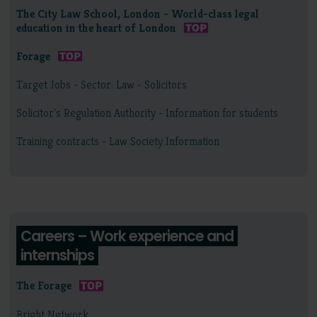
The City Law School, London - World-class legal
education in the heart of London
Forage
Target Jobs - Sector: Law - Solicitors
Solicitor's Regulation Authority - Information for students
Training contracts - Law Society Information
Careers – Work experience and
internships
The Forage
Bright Network