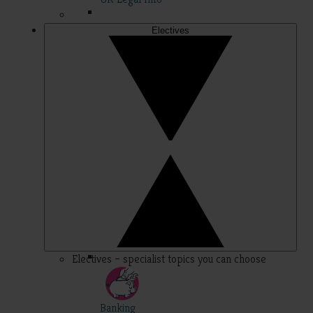
Electives
Electives – specialist topics you can choose
Banking