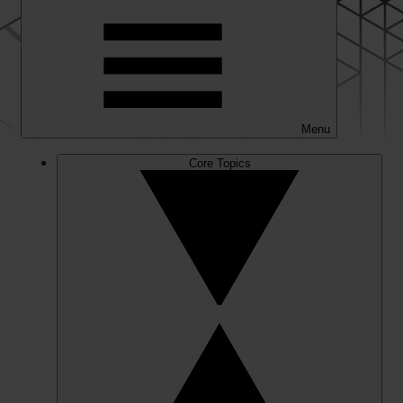
Menu
Core Topics