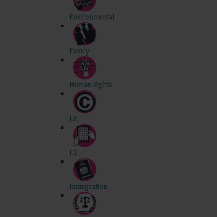
Environmental
Family
Human Rights
I.P.
I.T.
Immigration