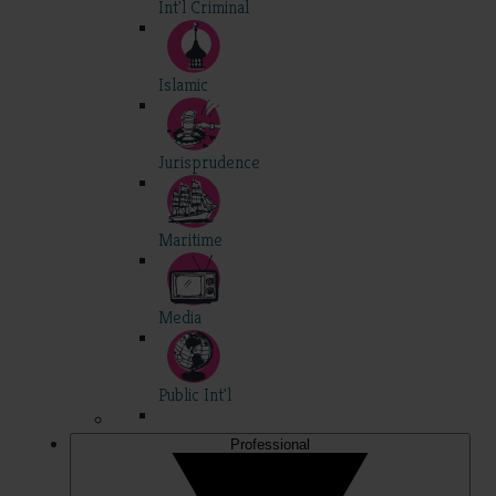
Int'l Criminal
Islamic
Jurisprudence
Maritime
Media
Public Int'l
Professional