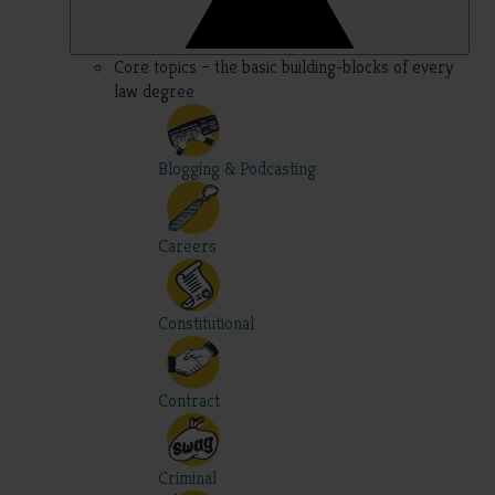
Core topics – the basic building-blocks of every
law degree
Blogging & Podcasting
Careers
Constitutional
Contract
Criminal