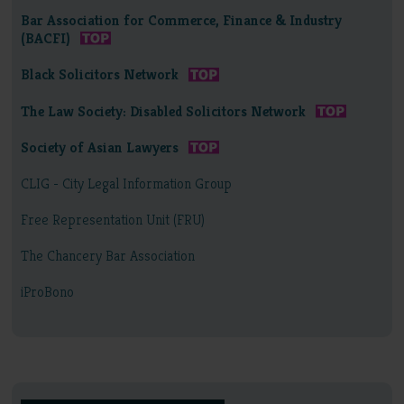
Bar Association for Commerce, Finance & Industry
(BACFI)
Black Solicitors Network
The Law Society: Disabled Solicitors Network
Society of Asian Lawyers
CLIG - City Legal Information Group
Free Representation Unit (FRU)
The Chancery Bar Association
iProBono