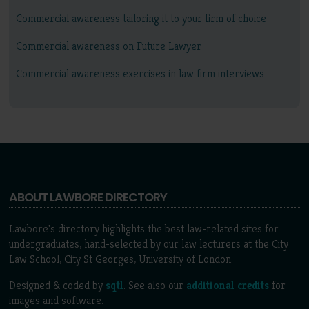
Commercial awareness tailoring it to your firm of choice
Commercial awareness on Future Lawyer
Commercial awareness exercises in law firm interviews
ABOUT LAWBORE DIRECTORY
Lawbore's directory highlights the best law-related sites for
undergraduates, hand-selected by our law lecturers at the City
Law School, City St Georges, University of London.
Designed & coded by
sqtl
. See also our
additional credits
for
images and software.