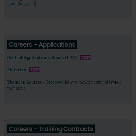
now (Parts 1-3)
Careers – Applications
Central Applications Board (LPC)
Finimize
Thomson Reuters - Discover how to power your interview
technique
Careers – Training Contracts