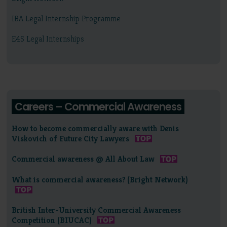
IBA Legal Internship Programme
E4S Legal Internships
Careers – Commercial Awareness
How to become commercially aware with Denis
Viskovich of Future City Lawyers
Commercial awareness @ All About Law
What is commercial awareness? (Bright Network)
British Inter-University Commercial Awareness
Competition (BIUCAC)