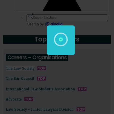
Topic: Careers
Careers – Organisations
The Law Society
The Bar Council
International Law Students Association
Advocate
Law Society - Junior Lawyers Division