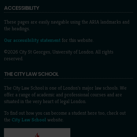
ACCESSIBILITY
These pages are easily navigable using the ARIA landmarks and
the headings.
Our accessibility statement
for this website.
©2026 City St Georges, University of London. All rights
reserved.
THE CITY LAW SCHOOL
The City Law School is one of London’s major law schools. We
offer a range of academic and professional courses and are
situated in the very heart of legal London.
To find out how you can become a student here too, check out
the
City Law School
website.