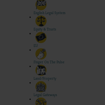
English Legal System
Equity & Trusts
EU
Finger On The Pulse
Land/Property
Legal Gateways