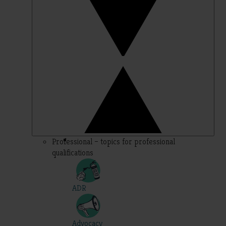
Professional – topics for professional
qualifications
ADR
Advocacy