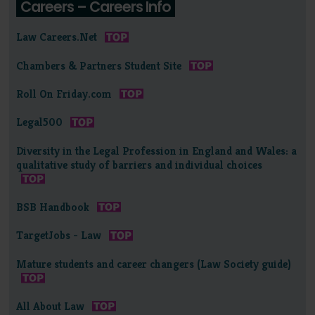
Careers – Careers Info
Law Careers.Net
Chambers & Partners Student Site
Roll On Friday.com
Legal500
Diversity in the Legal Profession in England and Wales: a
qualitative study of barriers and individual choices
BSB Handbook
TargetJobs - Law
Mature students and career changers (Law Society guide)
All About Law