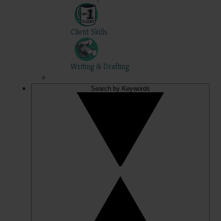
Client Skills
Writing & Drafting
Search by Keywords