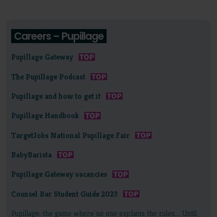
Careers – Pupillage
Pupillage Gateway
The Pupillage Podcast
Pupillage and how to get it
Pupillage Handbook
TargetJobs National Pupillage Fair
BabyBarista
Pupillage Gateway vacancies
Counsel Bar Student Guide 2023
Pupillage: the game where no one explains the rules…. Until