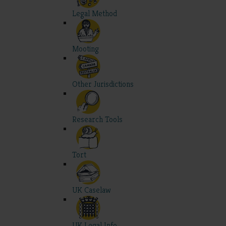
Legal Method
Mooting
Other Jurisdictions
Research Tools
Tort
UK Caselaw
UK Legal Info