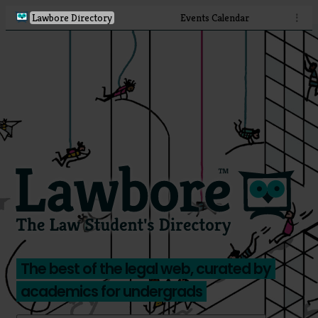
Lawbore Directory
Events Calendar
⋮
The best of the legal web, curated by
academics for undergrads