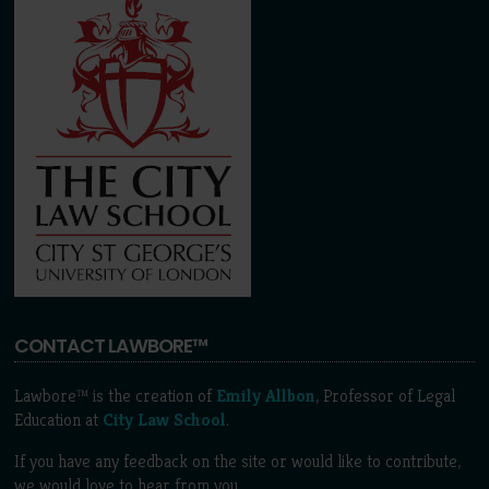
CONTACT LAWBORE™
Lawbore™ is the creation of
Emily Allbon
, Professor of Legal
Education at
City Law School
.
If you have any feedback on the site or would like to contribute,
we would love to hear from you.