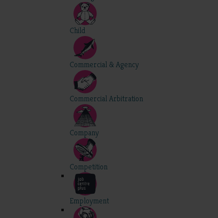
Child
Commercial & Agency
Commercial Arbitration
Company
Competition
Employment